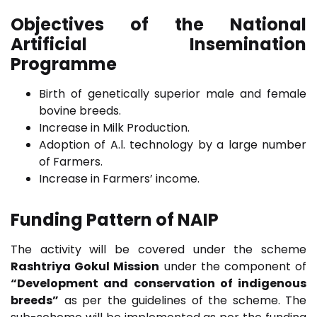
Objectives of the National
Artificial Insemination
Programme
Birth of genetically superior male and female
bovine breeds.
Increase in Milk Production.
Adoption of A.l. technology by a large number
of Farmers.
Increase in Farmers’ income.
Funding Pattern of NAIP
The activity will be covered under the scheme
Rashtriya Gokul Mission
under the component of
“Development and conservation of indigenous
breeds”
as per the guidelines of the scheme. The