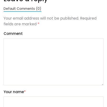
Default Comments (0)
Your email address will not be published. Required
fields are marked
*
Comment
Your name
*