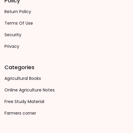
Policy
Return Policy
Terms Of Use
Security
Privacy
Categories
Agricultural Books
Online Agriculture Notes
Free Study Material
Farmers corner