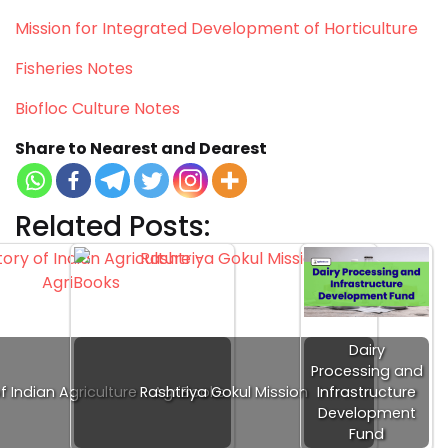
Mission for Integrated Development of Horticulture
Fisheries Notes
Biofloc Culture Notes
Share to Nearest and Dearest
Related Posts:
Dairy
Processing and
of Indian Agriculture - AgriBooks
Rashtriya Gokul Mission
Infrastructure
Development
Fund