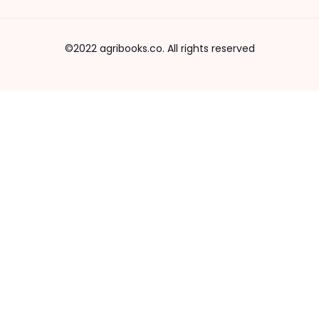
©2022 agribooks.co. All rights reserved