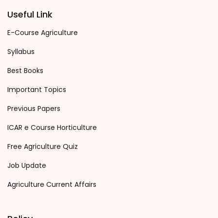
Useful Link
E-Course Agriculture
Syllabus
Best Books
Important Topics
Previous Papers
ICAR e Course Horticulture
Free Agriculture Quiz
Job Update
Agriculture Current Affairs