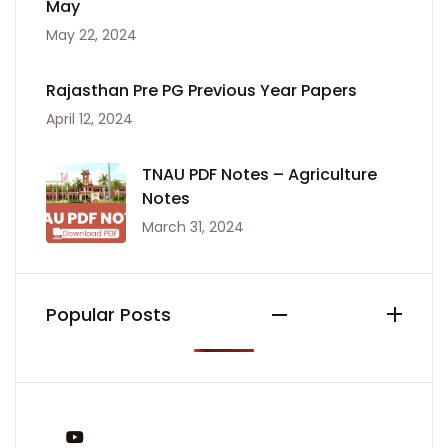
May
May 22, 2024
Rajasthan Pre PG Previous Year Papers
April 12, 2024
TNAU PDF Notes – Agriculture
Notes
March 31, 2024
Popular Posts
You Tube