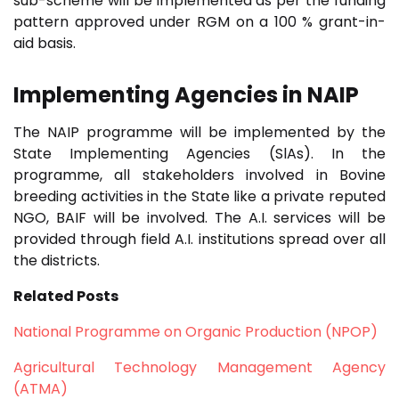
sub-scheme will be implemented as per the funding
pattern approved under RGM on a 100 % grant-in-
aid basis.
Implementing Agencies in
NAIP
The NAIP programme will be implemented by the
State Implementing Agencies (SlAs). In the
programme, all stakeholders involved in Bovine
breeding activities in the State like a private reputed
NGO, BAIF will be involved. The A.I. services will be
provided through field A.I. institutions spread over all
the districts.
Related Posts
National Programme on Organic Production (NPOP)
Agricultural Technology Management Agency
(ATMA)