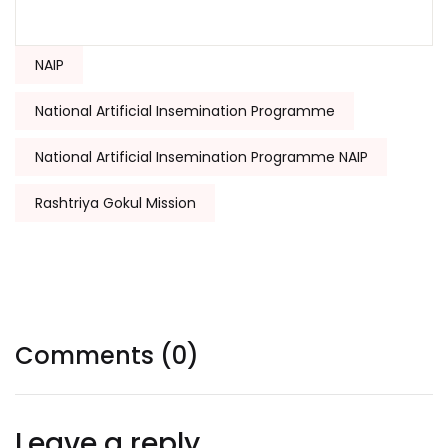
Tags:
NAIP
National Artificial Insemination Programme
National Artificial Insemination Programme NAIP
Rashtriya Gokul Mission
Comments (0)
Leave a reply