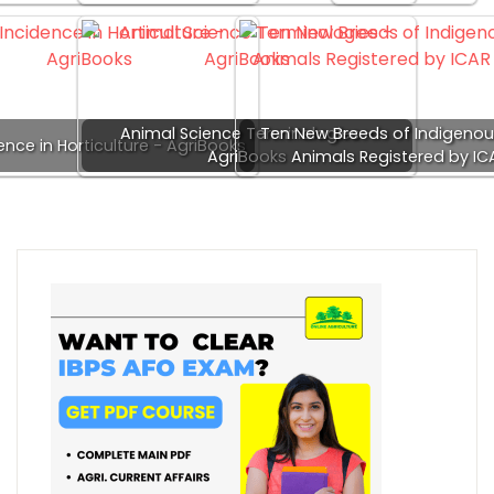
Animal Science Terminologies -
Ten New Breeds of Indigeno
dence in Horticulture - AgriBooks
AgriBooks
Animals Registered by IC