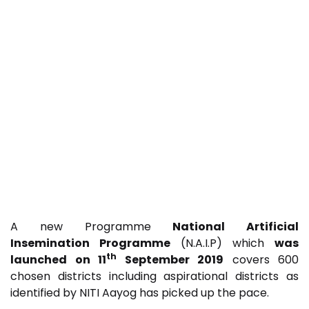
A new Programme
National Artificial
Insemination Programme
(N.A.I.P) which
was
th
launched on 11
September 2019
covers 600
chosen districts including aspirational districts as
identified by NITI Aayog has picked up the pace.