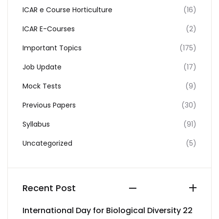
ICAR e Course Horticulture
(16)
ICAR E-Courses
(2)
Important Topics
(175)
Job Update
(17)
Mock Tests
(9)
Previous Papers
(30)
Syllabus
(91)
Uncategorized
(5)
Recent Post
International Day for Biological Diversity 22