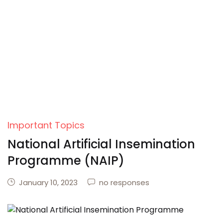
Important Topics
National Artificial Insemination
Programme (NAIP)
January 10, 2023
no responses