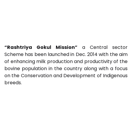
“Rashtriya Gokul Mission”
a Central sector
Scheme has been launched in Dec. 2014 with the aim
of enhancing milk production and productivity of the
bovine population in the country along with a focus
on the Conservation and Development of Indigenous
breeds.