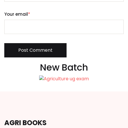
Your email
*
Post Comment
New Batch
AGRI BOOKS