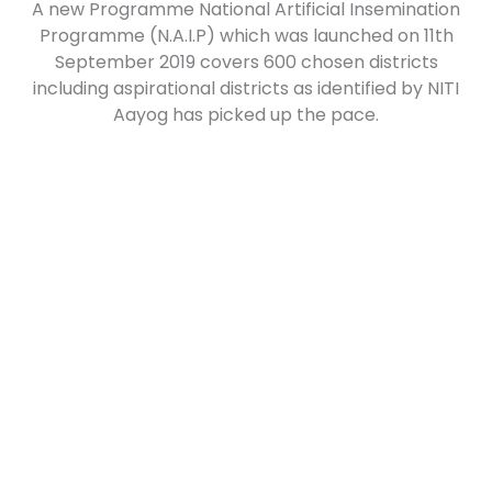
A new Programme National Artificial Insemination
Programme (N.A.I.P) which was launched on 11th
September 2019 covers 600 chosen districts
including aspirational districts as identified by NITI
Aayog has picked up the pace.