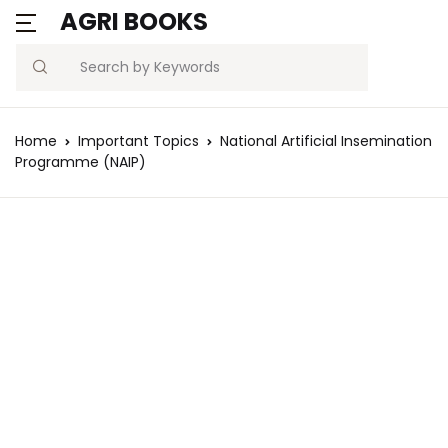
AGRI BOOKS
Search
Home
Important Topics
National Artificial Insemination
Programme (NAIP)