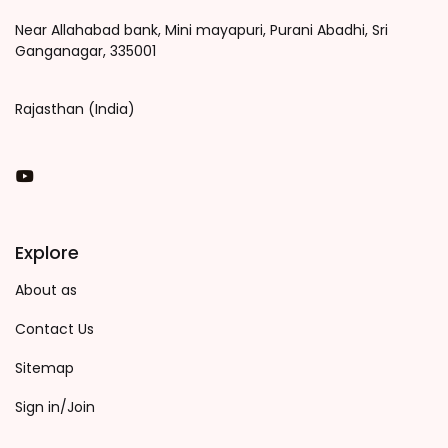
Near Allahabad bank, Mini mayapuri, Purani Abadhi, Sri
Ganganagar, 335001
Rajasthan (India)
You Tube
Explore
About as
Contact Us
Sitemap
Sign in/Join