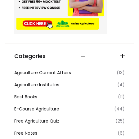
Categories
Agriculture Current Affairs
(13)
Agriculture Institutes
(4)
Best Books
(11)
E-Course Agriculture
(44)
Free Agriculture Quiz
(25)
Free Notes
(6)