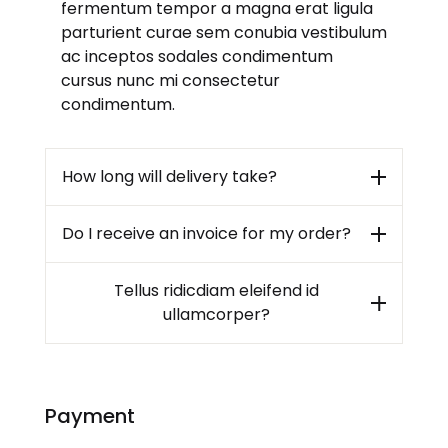
fermentum tempor a magna erat ligula
parturient curae sem conubia vestibulum
ac inceptos sodales condimentum
cursus nunc mi consectetur
condimentum.
How long will delivery take?
Do I receive an invoice for my order?
Tellus ridicdiam eleifend id
ullamcorper?
Payment