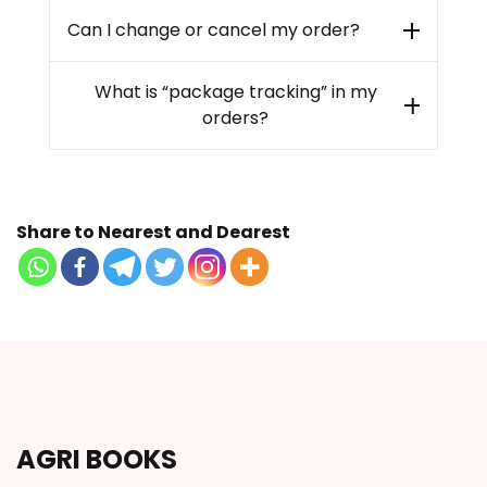
Can I change or cancel my order?
What is “package tracking” in my
orders?
Share to Nearest and Dearest
AGRI BOOKS