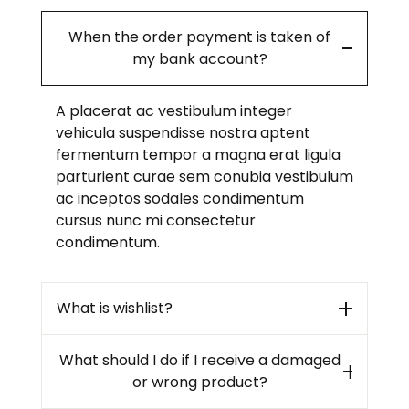
When the order payment is taken of
my bank account?
A placerat ac vestibulum integer
vehicula suspendisse nostra aptent
fermentum tempor a magna erat ligula
parturient curae sem conubia vestibulum
ac inceptos sodales condimentum
cursus nunc mi consectetur
condimentum.
What is wishlist?
What should I do if I receive a damaged
or wrong product?