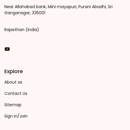
Near Allahabad bank, Mini mayapuri, Purani Abadhi, Sri
Ganganagar, 335001
Rajasthan (India)
You Tube
Explore
About as
Contact Us
Sitemap
Sign in/Join