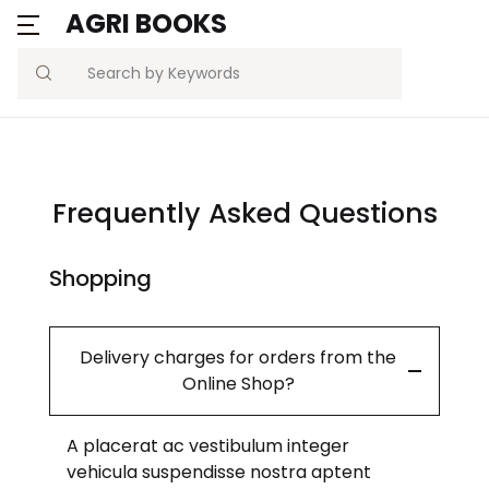
AGRI BOOKS
Search
Frequently Asked Questions
Shopping
Delivery charges for orders from the
Online Shop?
A placerat ac vestibulum integer
vehicula suspendisse nostra aptent