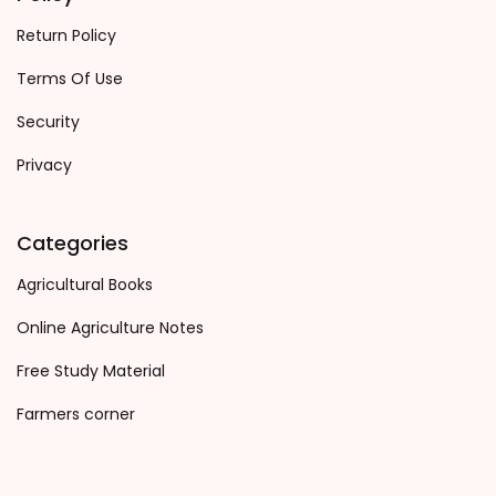
Return Policy
Terms Of Use
Security
Privacy
Categories
Agricultural Books
Online Agriculture Notes
Free Study Material
Farmers corner