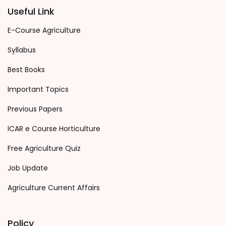
Useful Link
E-Course Agriculture
Syllabus
Best Books
Important Topics
Previous Papers
ICAR e Course Horticulture
Free Agriculture Quiz
Job Update
Agriculture Current Affairs
Policy