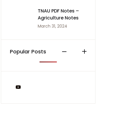
TNAU PDF Notes –
Agriculture Notes
March 31, 2024
Popular Posts
You Tube