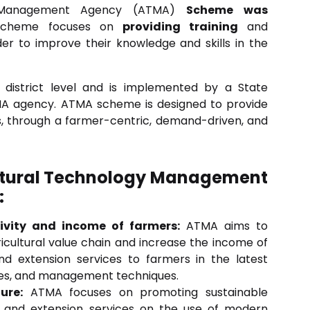
gy Management Agency (ATMA)
Scheme was
cheme focuses on
providing training
and
er to improve their knowledge and skills in the
istrict level and is implemented by a State
MA agency. ATMA scheme is designed to provide
is, through a farmer-centric, demand-driven, and
cultural Technology Management
:
ivity and income of farmers:
ATMA aims to
ricultural value chain and increase the income of
nd extension services to farmers in the latest
ices, and management techniques.
ure:
ATMA focuses on promoting sustainable
ng and extension services on the use of modern