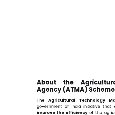
About the Agricultu
Agency (ATMA) Scheme
The
Agricultural Technology 
government of India initiative that
improve the efficiency
of the agric