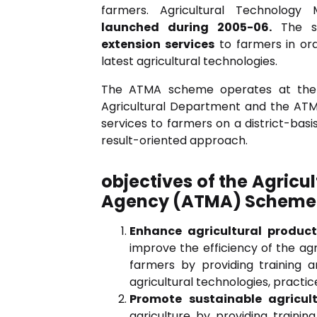
farmers. Agricultural Technolo
launched during 2005-06.
The s
extension services
to farmers in ord
latest agricultural technologies.
The ATMA scheme operates at the d
Agricultural Department and the AT
services to farmers on a district-bas
result-oriented approach.
objectives of the Agri
Agency (ATMA) Scheme
Enhance agricultural product
improve the efficiency of the ag
farmers by providing training a
agricultural technologies, pract
Promote sustainable agricult
agriculture by providing traini