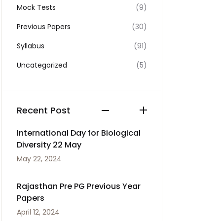
Mock Tests
(9)
Previous Papers
(30)
Syllabus
(91)
Uncategorized
(5)
Recent Post
International Day for Biological
Diversity 22 May
May 22, 2024
Rajasthan Pre PG Previous Year
Papers
April 12, 2024