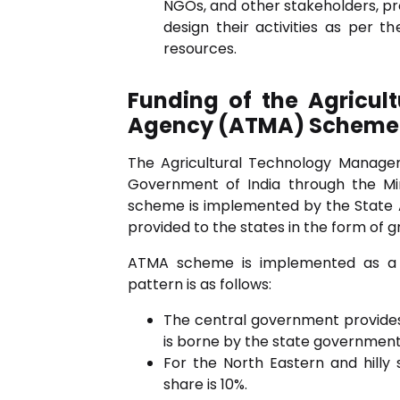
NGOs, and other stakeholders, pro
design their activities as per the
resources.
Funding of the Agricu
Agency (ATMA) Scheme
The Agricultural Technology Manag
Government of India through the Min
scheme is implemented by the State A
provided to the states in the form of g
ATMA scheme is implemented as a 
pattern is as follows:
The central government provides
is borne by the state government
For the North Eastern and hilly 
share is 10%.