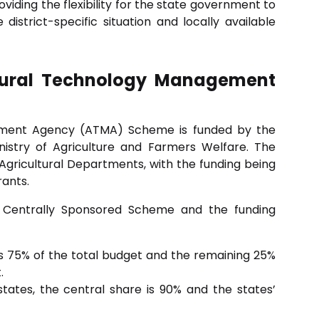
viding the flexibility for the state government to
 district-specific situation and locally available
ltural Technology Management
ement Agency (ATMA) Scheme is funded by the
istry of Agriculture and Farmers Welfare. The
gricultural Departments, with the funding being
rants.
Centrally Sponsored Scheme and the funding
 75% of the total budget and the remaining 25%
.
states, the central share is 90% and the states’