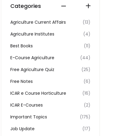
Categories
Agriculture Current Affairs
(13)
Agriculture Institutes
(4)
Best Books
(11)
E-Course Agriculture
(44)
Free Agriculture Quiz
(25)
Free Notes
(6)
ICAR e Course Horticulture
(16)
ICAR E-Courses
(2)
Important Topics
(175)
Job Update
(17)