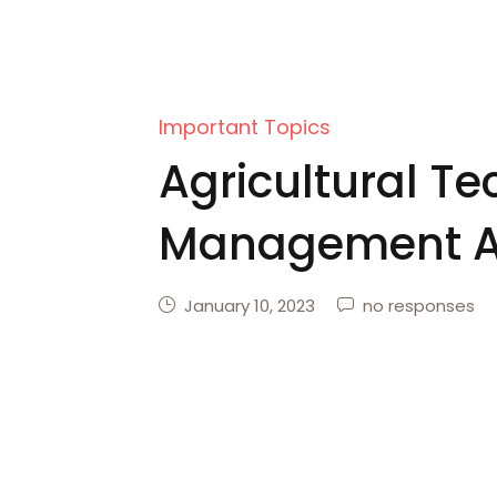
Important Topics
Agricultural T
Management A
Scheme
January 10, 2023
no responses