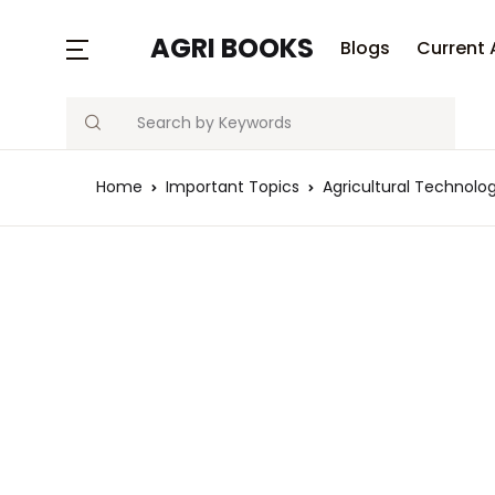
MENU
AGRI BOOKS
Blogs
Current 
Search
Blogs
Home
Important Topics
Agricultural Techno
Current Affairs
Agriculture Quiz
Previous Papers
Free Notes
Best Book