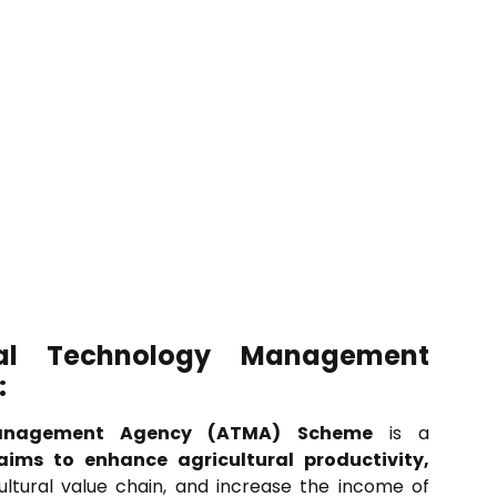
ral Technology Management
:
Management Agency (ATMA) Scheme
is a
aims to enhance agricultural productivity,
ultural value chain, and increase the income of