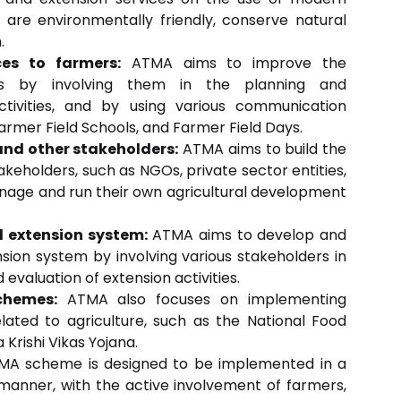
 are environmentally friendly, conserve natural
.
ces to farmers:
ATMA aims to improve the
rs by involving them in the planning and
tivities, and by using various communication
armer Field Schools, and Farmer Field Days.
and other stakeholders:
ATMA aims to build the
keholders, such as NGOs, private sector entities,
age and run their own agricultural development
l extension system:
ATMA aims to develop and
nsion system by involving various stakeholders in
evaluation of extension activities.
chemes:
ATMA also focuses on implementing
ated to agriculture, such as the National Food
 Krishi Vikas Yojana.
A scheme is designed to be implemented in a
manner, with the active involvement of farmers,