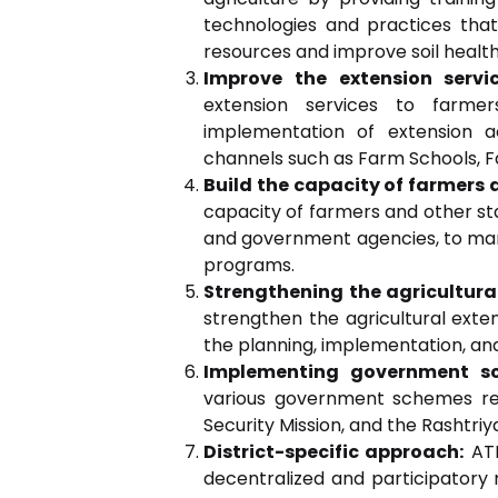
technologies and practices that
resources and improve soil health
Improve the extension servi
extension services to farme
implementation of extension ac
channels such as Farm Schools, F
Build the capacity of farmers 
capacity of farmers and other sta
and government agencies, to man
programs.
Strengthening the agricultura
strengthen the agricultural exte
the planning, implementation, and 
Implementing government s
various government schemes rel
Security Mission, and the Rashtriya
District-specific approach:
ATM
decentralized and participatory 