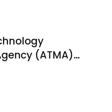
echnology
gency (ATMA)