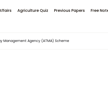
Your sh
Affairs
Agriculture Quiz
Previous Papers
Free Not
U
logy Management Agency (ATMA) Scheme
P