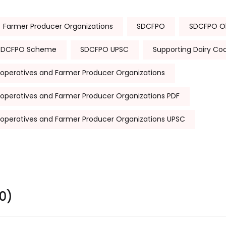
Farmer Producer Organizations
SDCFPO
SDCFPO Ob
SDCFPO Scheme
SDCFPO UPSC
Supporting Dairy Co
ooperatives and Farmer Producer Organizations
ooperatives and Farmer Producer Organizations PDF
ooperatives and Farmer Producer Organizations UPSC
0)