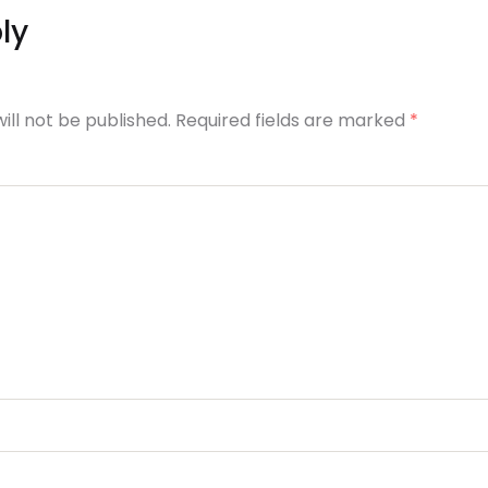
ly
ill not be published. Required fields are marked
*