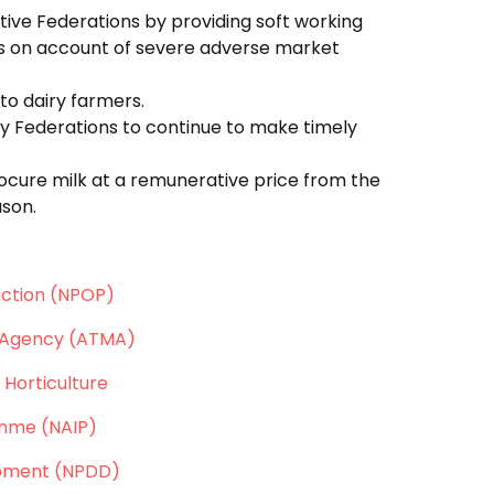
tive Federations by providing soft working
isis on account of severe adverse market
to dairy farmers.
y Federations to continue to make timely
ocure milk at a remunerative price from the
ason.
ction (NPOP)
 Agency (ATMA)
 Horticulture
amme (NAIP)
opment (NPDD)