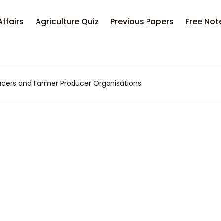
Affairs
Agriculture Quiz
Previous Papers
Free Not
ucers and Farmer Producer Organisations