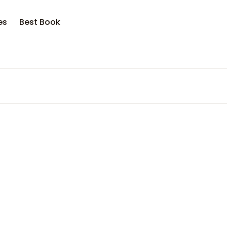
es
Best Book