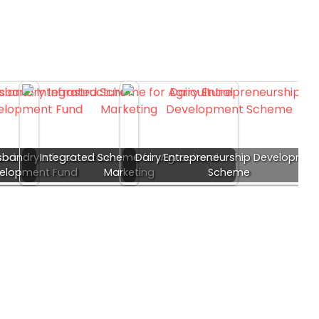
and
bandry Infrastructure
Integrated Scheme for Agricultural
Dairy Entrepreneurship Developmen
elopment Fund
Marketing
Scheme