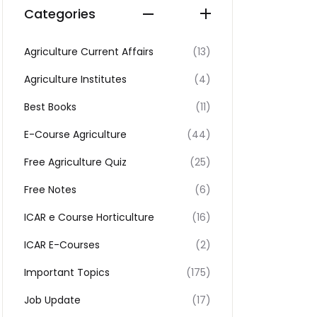
Categories
Agriculture Current Affairs
(13)
Agriculture Institutes
(4)
Best Books
(11)
E-Course Agriculture
(44)
Free Agriculture Quiz
(25)
Free Notes
(6)
ICAR e Course Horticulture
(16)
ICAR E-Courses
(2)
Important Topics
(175)
Job Update
(17)