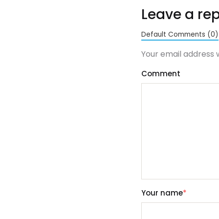
Leave a rep
Default Comments (0)
Your email address w
Comment
Your name
*