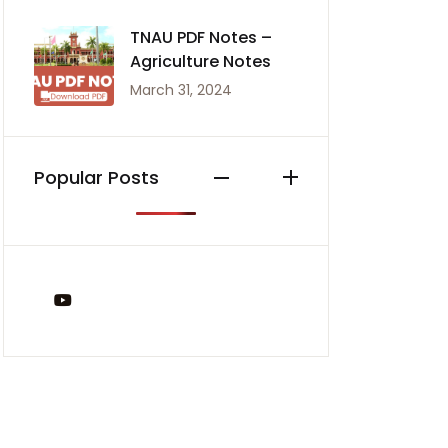
TNAU PDF Notes –
Agriculture Notes
March 31, 2024
Popular Posts
You Tube