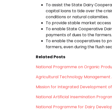
To assist the State Dairy Coopera
capital loans to tide over the cr
conditions or natural calamities.
To provide stable market access 
To enable State Cooperative Dair
payments of dues to the farmers.
To enable the cooperatives to pr
farmers, even during the flush se
Related Posts
National Programme on Organic Produ
Agricultural Technology Management
Mission for Integrated Development of
National Artificial Insemination Progr
National Programme for Dairy Devel