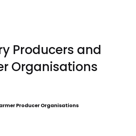
ry Producers and
r Organisations