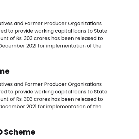
tives and Farmer Producer Organizations
ved to provide working capital loans to State
nt of Rs. 303 crores has been released to
 December 2021 for implementation of the
me
tives and Farmer Producer Organizations
ved to provide working capital loans to State
nt of Rs. 303 crores has been released to
 December 2021 for implementation of the
O
Scheme