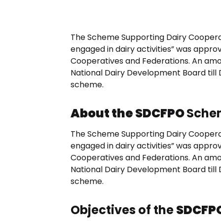
The Scheme Supporting Dairy Coopera
engaged in dairy activities” was appro
Cooperatives and Federations. An amou
National Dairy Development Board till
scheme.
About the SDCFPO
Sche
The Scheme Supporting Dairy Coopera
engaged in dairy activities” was appro
Cooperatives and Federations. An amou
National Dairy Development Board till
scheme.
Objectives of the
SDCFP