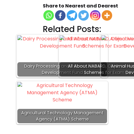
Share to Nearest and Dearest
Related Posts:
Dairy Processing and Infrastructure
All About NABARD, Objectives 
Animal Hus
Development Fund
Schemes for Exam
Dev
Agricultural Technology Management
Agency (ATMA) Scheme