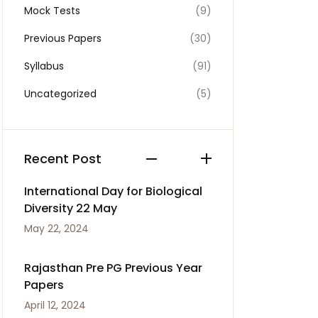
Mock Tests
(9)
Previous Papers
(30)
Syllabus
(91)
Uncategorized
(5)
Recent Post
International Day for Biological
Diversity 22 May
May 22, 2024
Rajasthan Pre PG Previous Year
Papers
April 12, 2024