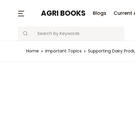
AGRI BOOKS
Blogs
Current 
Search
Home
Important Topics
Supporting Dairy Prod