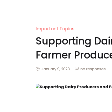
Important Topics
Supporting Dai
Farmer Produce
January 9, 2023
no responses