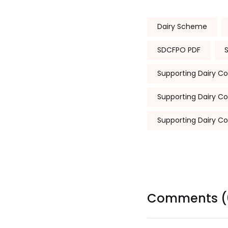
Tags:
Dairy Scheme
SDCFPO PDF
Supporting Dairy C
Supporting Dairy C
Supporting Dairy C
Comments (