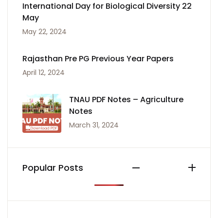
International Day for Biological Diversity 22
May
May 22, 2024
Rajasthan Pre PG Previous Year Papers
April 12, 2024
TNAU PDF Notes – Agriculture
Notes
March 31, 2024
Popular Posts