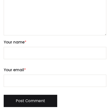
Your name
*
Your email
*
Post Comment