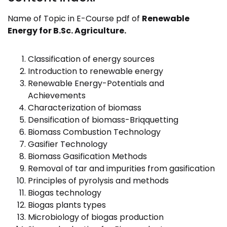
Name of Topic in E-Course pdf of
Renewable
Energy
for
B.Sc. Agriculture.
Classification of energy sources
Introduction to renewable energy
Renewable Energy-Potentials and
Achievements
Characterization of biomass
Densification of biomass-Briqquetting
Biomass Combustion Technology
Gasifier Technology
Biomass Gasification Methods
Removal of tar and impurities from gasification
Principles of pyrolysis and methods
Biogas technology
Biogas plants types
Microbiology of biogas production