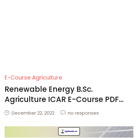
E-Course Agriculture
Renewable Energy B.Sc.
Agriculture ICAR E-Course PDF
Download
December 22, 2022
no responses