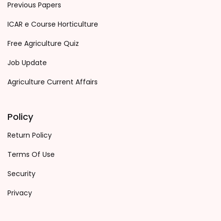
Previous Papers
ICAR e Course Horticulture
Free Agriculture Quiz
Job Update
Agriculture Current Affairs
Policy
Return Policy
Terms Of Use
Security
Privacy