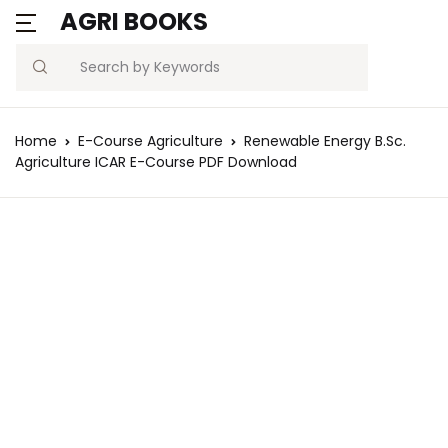
AGRI BOOKS
Search
Home
E-Course Agriculture
Renewable Energy B.Sc.
Agriculture ICAR E-Course PDF Download