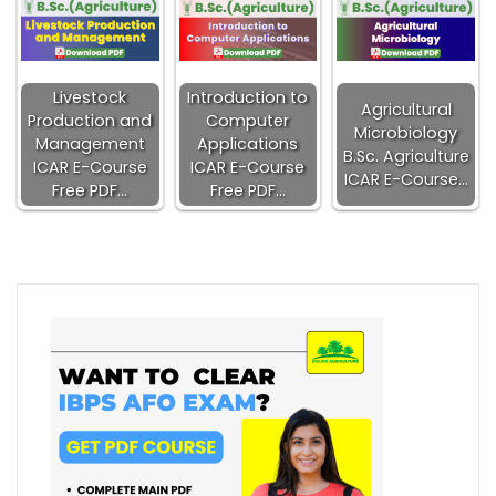
Livestock
Introduction to
Agricultural
Production and
Computer
Microbiology
Management
Applications
B.Sc. Agriculture
ICAR E-Course
ICAR E-Course
ICAR E-Course…
Free PDF…
Free PDF…