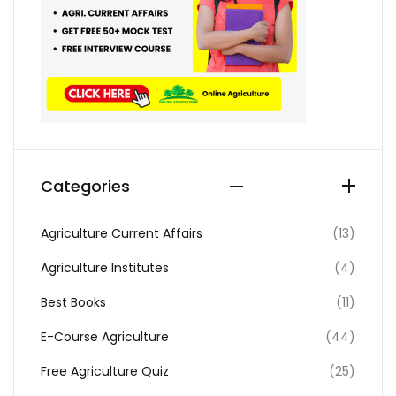
Categories
Agriculture Current Affairs
(13)
Agriculture Institutes
(4)
Best Books
(11)
E-Course Agriculture
(44)
Free Agriculture Quiz
(25)