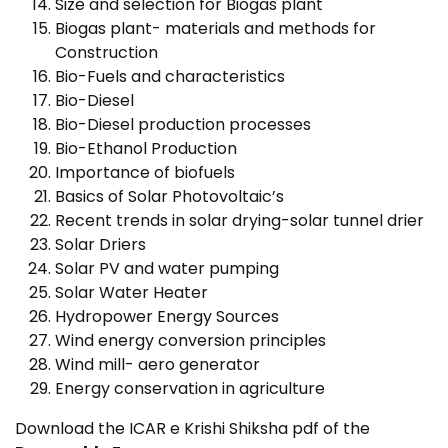
Size and selection for Biogas plant
Biogas plant- materials and methods for
Construction
Bio-Fuels and characteristics
Bio-Diesel
Bio-Diesel production processes
Bio-Ethanol Production
Importance of biofuels
Basics of Solar Photovoltaic’s
Recent trends in solar drying-solar tunnel drier
Solar Driers
Solar PV and water pumping
Solar Water Heater
Hydropower Energy Sources
Wind energy conversion principles
Wind mill- aero generator
Energy conservation in agriculture
Download the ICAR e Krishi Shiksha pdf of the