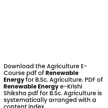
Download the Agriculture E-
Course pdf of
Renewable
Energy
for
B.Sc. Agriculture. PDF of
Renewable Energy
e-Krishi
Shiksha pdf for B.Sc. Agriculture is
systematically arranged with a
content index.