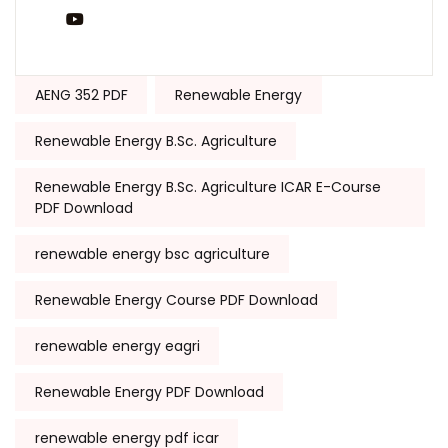
You Tube
Tags:
AENG 352 PDF
Renewable Energy
Renewable Energy B.Sc. Agriculture
Renewable Energy B.Sc. Agriculture ICAR E-Course
PDF Download
renewable energy bsc agriculture
Renewable Energy Course PDF Download
renewable energy eagri
Renewable Energy PDF Download
renewable energy pdf icar