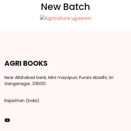
New Batch
AGRI BOOKS
Near Allahabad bank, Mini mayapuri, Purani Abadhi, Sri
Ganganagar, 335001
Rajasthan (India)
You Tube