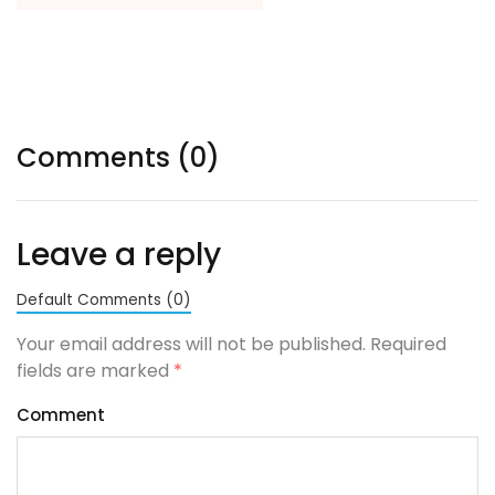
Comments (0)
Leave a reply
Default Comments (0)
Your email address will not be published. Required
fields are marked
*
Comment