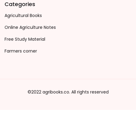
Categories
Agricultural Books
Online Agriculture Notes
Free Study Material
Farmers corner
©2022 agribooks.co. All rights reserved