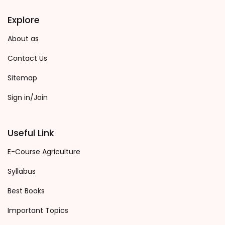
Explore
About as
Contact Us
Sitemap
Sign in/Join
Useful Link
E-Course Agriculture
Syllabus
Best Books
Important Topics