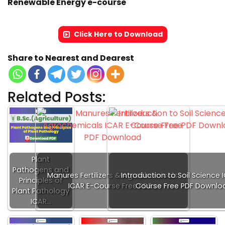
Renewable Energy e-course
Click Here to Download
Share to Nearest and Dearest
Related Posts:
Plant
Pathogens and
Manures Fertilizers & Agrochemicals
Introduction to Soil Science 
Principles of
ICAR E-Course Free PDF…
Course Free PDF Downlo
Plant Pathology
ICAR…