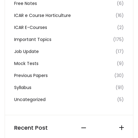
Free Notes
(6)
ICAR e Course Horticulture
(16)
ICAR E-Courses
(2)
Important Topics
(175)
Job Update
(17)
Mock Tests
(9)
Previous Papers
(30)
Syllabus
(91)
Uncategorized
(5)
Recent Post