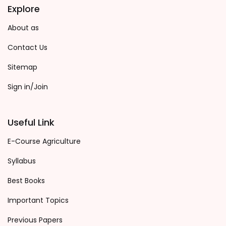
Explore
About as
Contact Us
Sitemap
Sign in/Join
Useful Link
E-Course Agriculture
Syllabus
Best Books
Important Topics
Previous Papers