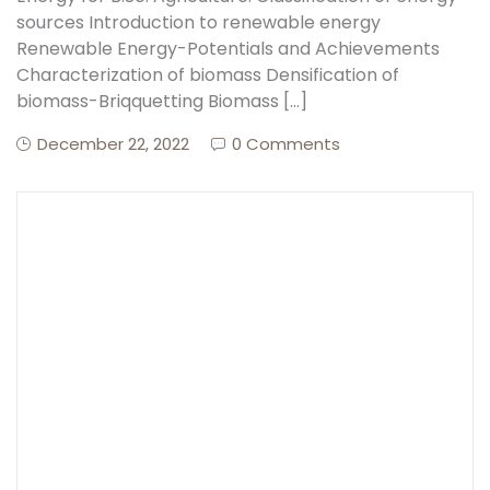
sources Introduction to renewable energy
Renewable Energy-Potentials and Achievements
Create Account
Characterization of biomass Densification of
biomass-Briqquetting Biomass […]
December 22, 2022
0 Comments