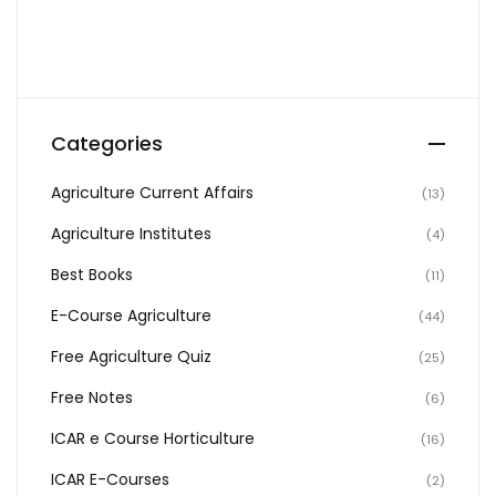
Categories
Agriculture Current Affairs
(13)
Agriculture Institutes
(4)
Best Books
(11)
E-Course Agriculture
(44)
Free Agriculture Quiz
(25)
Free Notes
(6)
ICAR e Course Horticulture
(16)
ICAR E-Courses
(2)