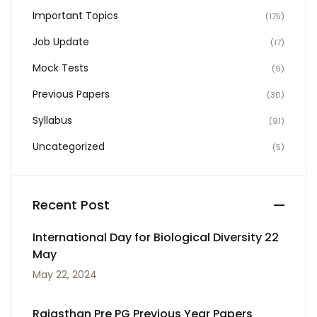
Important Topics
(175)
Job Update
(17)
Mock Tests
(9)
Previous Papers
(30)
Syllabus
(91)
Uncategorized
(5)
Recent Post
International Day for Biological Diversity 22
May
May 22, 2024
Rajasthan Pre PG Previous Year Papers