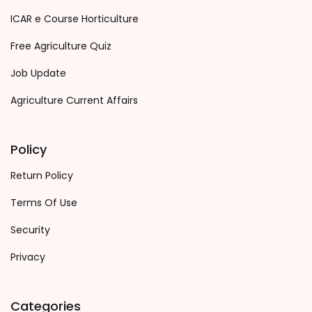
ICAR e Course Horticulture
Free Agriculture Quiz
Job Update
Agriculture Current Affairs
Policy
Return Policy
Terms Of Use
Security
Privacy
Categories