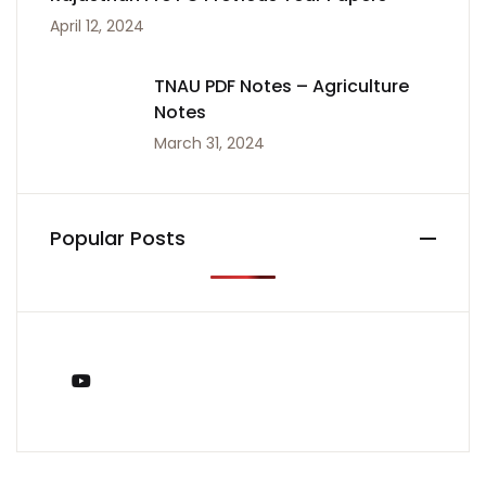
April 12, 2024
TNAU PDF Notes – Agriculture
Notes
March 31, 2024
Popular Posts
You Tube