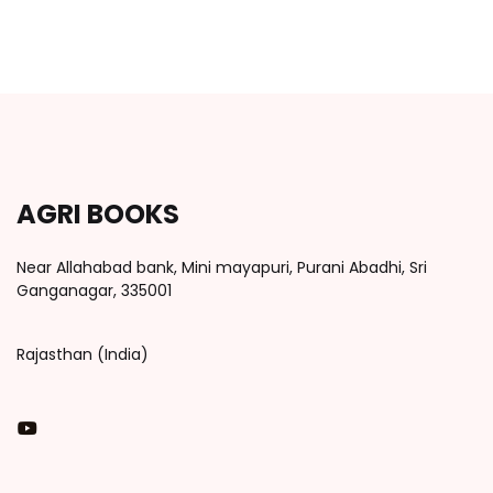
AGRI BOOKS
Near Allahabad bank, Mini mayapuri, Purani Abadhi, Sri
Ganganagar, 335001
Rajasthan (India)
You Tube