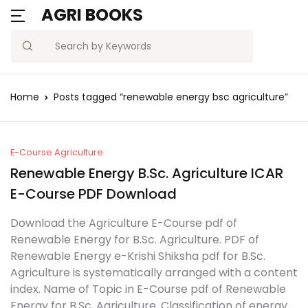
AGRI BOOKS
MENU
Account
Your shopping bag (0)
Close
Close
Search
Username or email *
Blogs
Home
Posts tagged “renewable energy bsc agriculture”
No products in the cart.
Current Affairs
Password *
Agriculture Quiz
E-Course Agriculture
Renewable Energy B.Sc. Agriculture ICAR
Previous Papers
E-Course PDF Download
Remember
Forgot
Download the Agriculture E-Course pdf of
Free Notes
Password?
me
Renewable Energy for B.Sc. Agriculture. PDF of
Renewable Energy e-Krishi Shiksha pdf for B.Sc.
Best Book
Agriculture is systematically arranged with a content
Sign In
index. Name of Topic in E-Course pdf of Renewable
Energy for B.Sc. Agriculture. Classification of energy