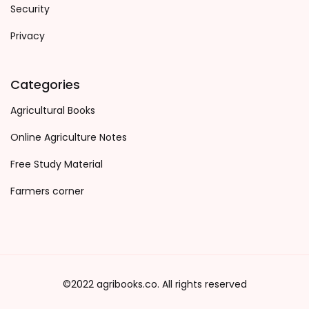
Security
Privacy
Categories
Agricultural Books
Online Agriculture Notes
Free Study Material
Farmers corner
©2022 agribooks.co. All rights reserved