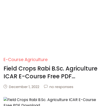
E-Course Agriculture
Field Crops Rabi B.Sc. Agriculture
ICAR E-Course Free PDF
Download
December 1, 2022
no responses