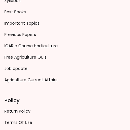
Syllabus
Best Books
Important Topics
Previous Papers
ICAR e Course Horticulture
Free Agriculture Quiz
Job Update
Agriculture Current Affairs
Policy
Return Policy
Terms Of Use