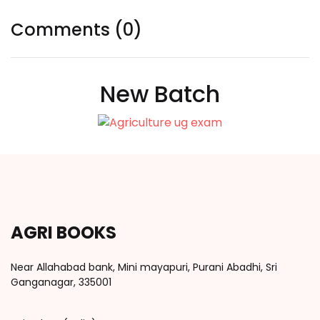
Comments (0)
New Batch
AGRI BOOKS
Near Allahabad bank, Mini mayapuri, Purani Abadhi, Sri
Ganganagar, 335001