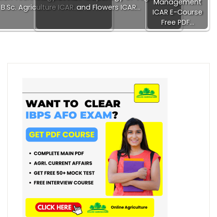
Management
B.Sc. Agriculture ICAR…
and Flowers ICAR…
ICAR E-Course
Free PDF…