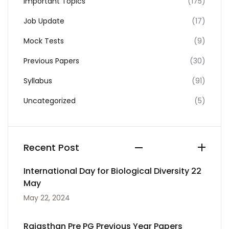
Important Topics
(175)
Job Update
(17)
Mock Tests
(9)
Previous Papers
(30)
Syllabus
(91)
Uncategorized
(5)
Recent Post
International Day for Biological Diversity 22
May
May 22, 2024
Rajasthan Pre PG Previous Year Papers