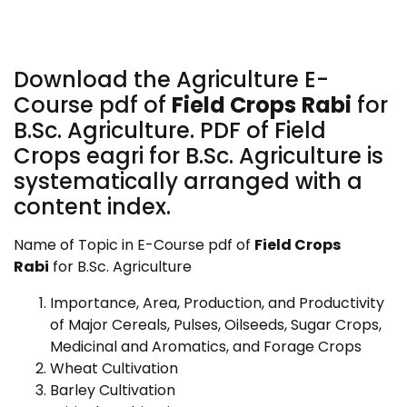
Download the Agriculture E-
Course pdf of
Field Crops
Rabi
for
B.Sc. Agriculture. PDF of Field
Crops eagri for B.Sc. Agriculture is
systematically arranged with a
content index.
Name of Topic in E-Course pdf of
Field Crops
Rabi
for B.Sc. Agriculture
Importance, Area, Production, and Productivity
of Major Cereals, Pulses, Oilseeds, Sugar Crops,
Medicinal and Aromatics, and Forage Crops
Wheat Cultivation
Barley Cultivation