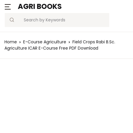
AGRI BOOKS
Search
Home
E-Course Agriculture
Field Crops Rabi B.Sc.
Agriculture ICAR E-Course Free PDF Download