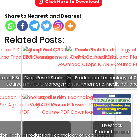
Click Here to Download
Share to Nearest and Dearest
Related Posts:
Crops B.Sc. Agriculture ICAR E-
Crop Pests, Stored Grain Pests and their
Production Technology of S
Course Free PDF…
Management ICAR E…
Aromatic, Medicinal, an
Livestock
Production and
ion Technology of Fruit Crops
Production Technology of Vegetables