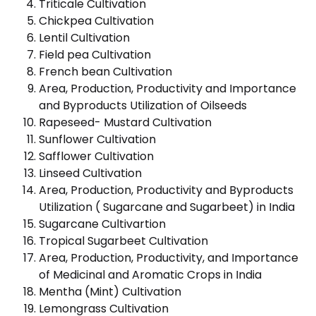
Triticale Cultivation
Chickpea Cultivation
Lentil Cultivation
Field pea Cultivation
French bean Cultivation
Area, Production, Productivity and Importance
and Byproducts Utilization of Oilseeds
Rapeseed- Mustard Cultivation
Sunflower Cultivation
Safflower Cultivation
Linseed Cultivation
Area, Production, Productivity and Byproducts
Utilization ( Sugarcane and Sugarbeet) in India
Sugarcane Cultivartion
Tropical Sugarbeet Cultivation
Area, Production, Productivity, and Importance
of Medicinal and Aromatic Crops in India
Mentha (Mint) Cultivation
Lemongrass Cultivation