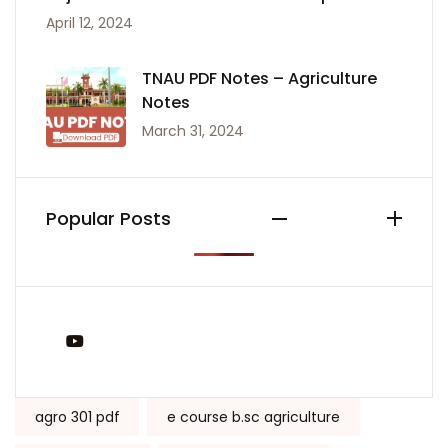
April 12, 2024
TNAU PDF Notes – Agriculture
Notes
March 31, 2024
Popular Posts
You Tube
Tags:
agro 301 pdf
e course b.sc agriculture