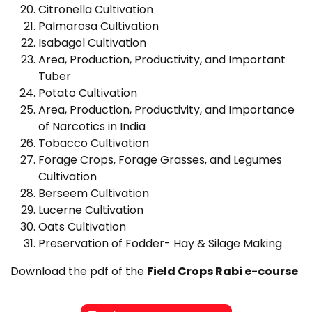
Citronella Cultivation
Palmarosa Cultivation
Isabagol Cultivation
Area, Production, Productivity, and Important
Tuber
Potato Cultivation
Area, Production, Productivity, and Importance
of Narcotics in India
Tobacco Cultivation
Forage Crops, Forage Grasses, and Legumes
Cultivation
Berseem Cultivation
Lucerne Cultivation
Oats Cultivation
Preservation of Fodder- Hay & Silage Making
Download the pdf of the
Field Crops Rabi e-course