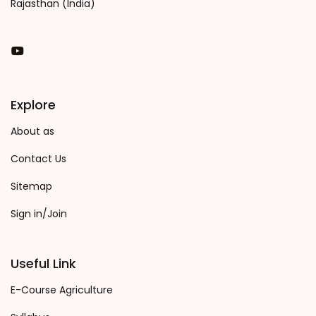
Rajasthan (India)
You Tube
Explore
About as
Contact Us
Sitemap
Sign in/Join
Useful Link
E-Course Agriculture