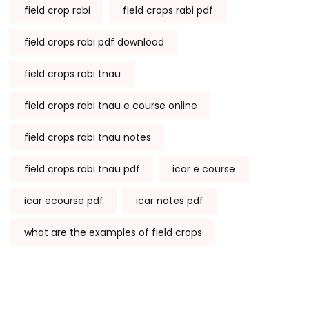
field crop rabi
field crops rabi pdf
field crops rabi pdf download
field crops rabi tnau
field crops rabi tnau e course online
field crops rabi tnau notes
field crops rabi tnau pdf
icar e course
icar ecourse pdf
icar notes pdf
what are the examples of field crops