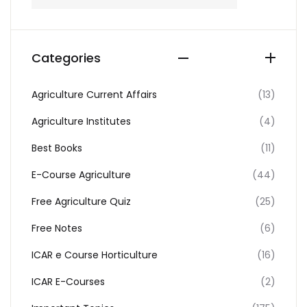
Categories
Agriculture Current Affairs
(13)
Agriculture Institutes
(4)
Best Books
(11)
E-Course Agriculture
(44)
Free Agriculture Quiz
(25)
Free Notes
(6)
ICAR e Course Horticulture
(16)
ICAR E-Courses
(2)