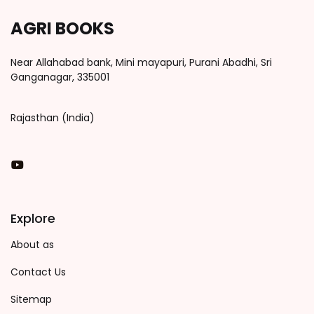
AGRI BOOKS
Near Allahabad bank, Mini mayapuri, Purani Abadhi, Sri
Ganganagar, 335001
Rajasthan (India)
You Tube
Explore
About as
Contact Us
Sitemap