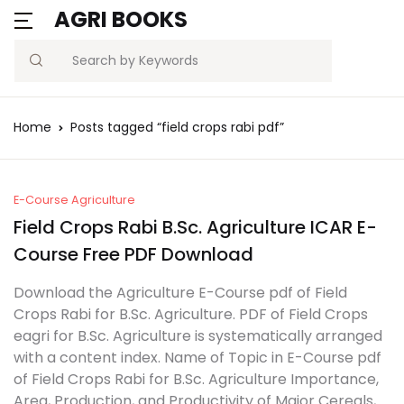
AGRI BOOKS
MENU
Account
Your shopping bag (0)
Close
Close
Search
Username or email *
Blogs
Home
Posts tagged “field crops rabi pdf”
No products in the cart.
Current Affairs
Password *
Agriculture Quiz
E-Course Agriculture
Field Crops Rabi B.Sc. Agriculture ICAR E-
Previous Papers
Course Free PDF Download
Remember
Forgot
Download the Agriculture E-Course pdf of Field
Free Notes
Password?
me
Crops Rabi for B.Sc. Agriculture. PDF of Field Crops
eagri for B.Sc. Agriculture is systematically arranged
Best Book
with a content index. Name of Topic in E-Course pdf
Sign In
of Field Crops Rabi for B.Sc. Agriculture Importance,
Area, Production, and Productivity of Major Cereals,