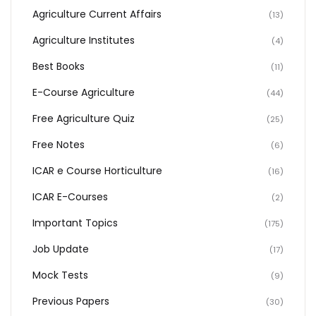
Agriculture Current Affairs
(13)
Agriculture Institutes
(4)
Best Books
(11)
E-Course Agriculture
(44)
Free Agriculture Quiz
(25)
Free Notes
(6)
ICAR e Course Horticulture
(16)
ICAR E-Courses
(2)
Important Topics
(175)
Job Update
(17)
Mock Tests
(9)
Previous Papers
(30)