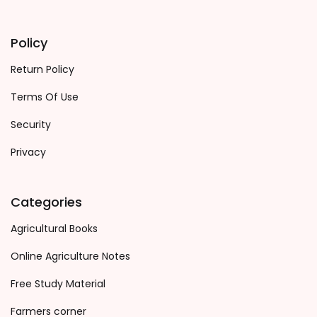
Policy
Return Policy
Terms Of Use
Security
Privacy
Categories
Agricultural Books
Online Agriculture Notes
Free Study Material
Farmers corner