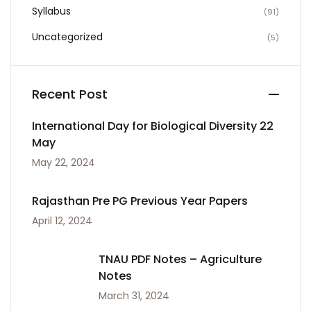
Syllabus
(91)
Uncategorized
(5)
Recent Post
International Day for Biological Diversity 22
May
May 22, 2024
Rajasthan Pre PG Previous Year Papers
April 12, 2024
TNAU PDF Notes – Agriculture
Notes
March 31, 2024