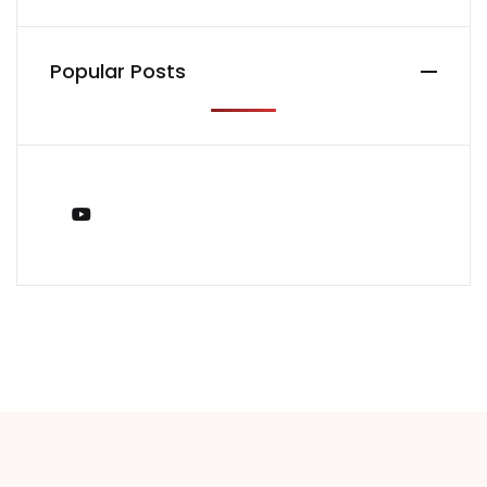
Popular Posts
You Tube