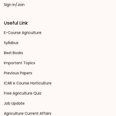
Sign in/Join
Useful Link
E-Course Agriculture
Syllabus
Best Books
Important Topics
Previous Papers
ICAR e Course Horticulture
Free Agriculture Quiz
Job Update
Agriculture Current Affairs