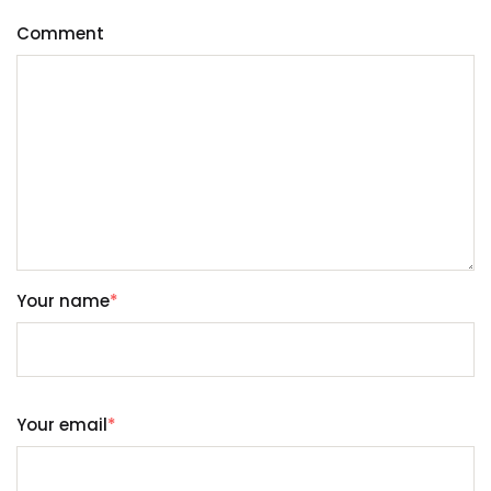
Comment
Your name
*
Your email
*