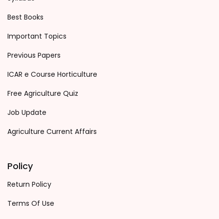
Best Books
Important Topics
Previous Papers
ICAR e Course Horticulture
Free Agriculture Quiz
Job Update
Agriculture Current Affairs
Policy
Return Policy
Terms Of Use