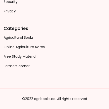
Security
Privacy
Categories
Agricultural Books
Online Agriculture Notes
Free Study Material
Farmers corner
©2022 agribooks.co. All rights reserved