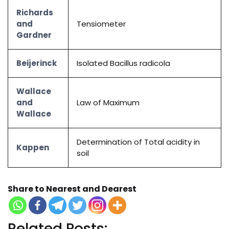
Richards
and
Tensiometer
Gardner
Beijerinck
Isolated Bacillus radicola
Wallace
and
Law of Maximum
Wallace
Determination of Total acidity in
Kappen
soil
Share to Nearest and Dearest
Related Posts: