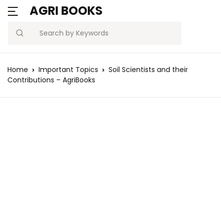
AGRI BOOKS
Search
Home
Important Topics
Soil Scientists and their
Contributions – AgriBooks