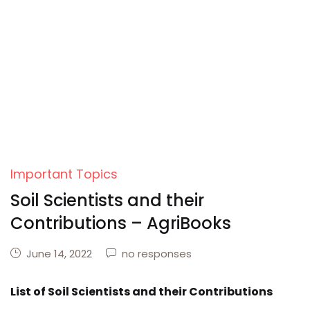
Important Topics
Soil Scientists and their
Contributions – AgriBooks
June 14, 2022
no responses
List of Soil Scientists and their Contributions