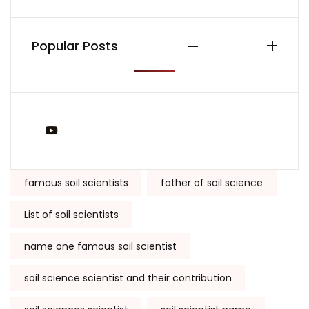
Popular Posts
You Tube
Tags:
famous soil scientists
father of soil science
List of soil scientists
name one famous soil scientist
soil science scientist and their contribution