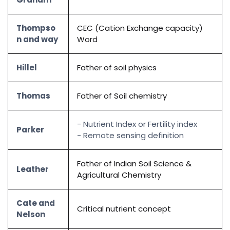
Thompso
CEC (Cation Exchange capacity)
n and way
Word
Hillel
Father of soil physics
Thomas
Father of Soil chemistry
- Nutrient Index or Fertility index
Parker
- Remote sensing definition
Father of Indian Soil Science &
Leather
Agricultural Chemistry
Cate and
Critical nutrient concept
Nelson