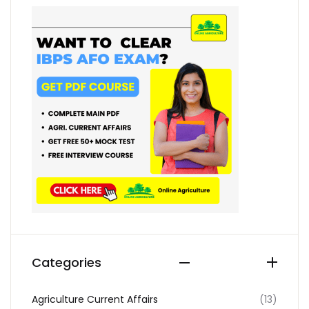
Categories
Agriculture Current Affairs
(13)