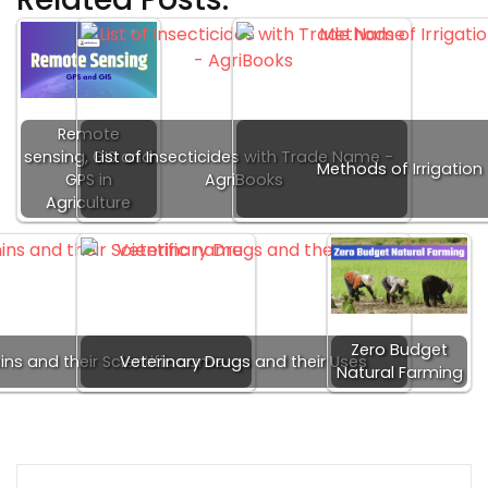
Remote
sensing, GIS and
List of Insecticides with Trade Name -
Methods of Irrigation
GPS in
AgriBooks
Agriculture
Zero Budget
ins and their Scientific name
Veterinary Drugs and their Uses
Natural Farming