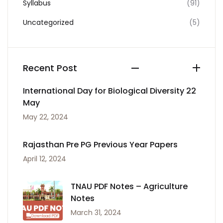
Syllabus
(91)
Uncategorized
(5)
Recent Post
International Day for Biological Diversity 22
May
May 22, 2024
Rajasthan Pre PG Previous Year Papers
April 12, 2024
TNAU PDF Notes – Agriculture
Notes
March 31, 2024