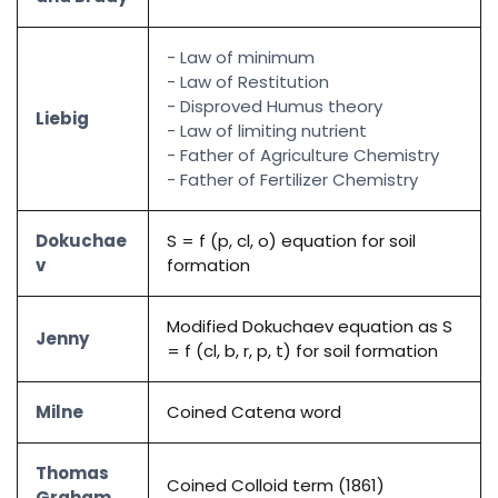
- Law of minimum
- Law of Restitution
- Disproved Humus theory
Liebig
- Law of limiting nutrient
- Father of Agriculture Chemistry
- Father of Fertilizer Chemistry
Dokuchae
S = f (p, cl, o) equation for soil
v
formation
Modified Dokuchaev equation as S
Jenny
= f (cl, b, r, p, t) for soil formation
Milne
Coined Catena word
Thomas
Coined Colloid term (1861)
Graham