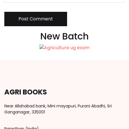
Post Comment
New Batch
AGRI BOOKS
Near Allahabad bank, Mini mayapuri, Purani Abadhi, Sri
Ganganagar, 335001
Rajasthan (India)