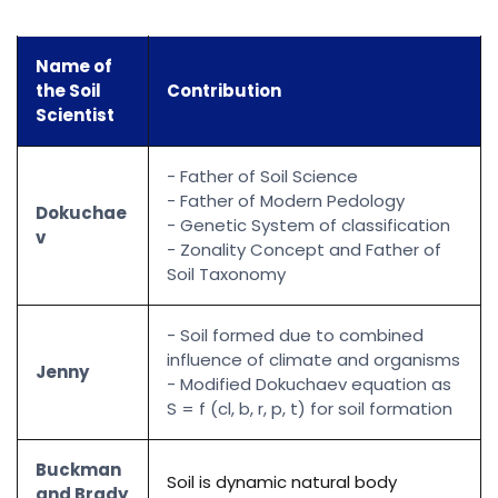
Name of
the Soil
Contribution
Scientist
- Father of Soil Science
- Father of Modern Pedology
Dokuchae
- Genetic System of classification
v
- Zonality Concept and Father of
Soil Taxonomy
- Soil formed due to combined
influence of climate and organisms
Jenny
- Modified Dokuchaev equation as
S = f (cl, b, r, p, t) for soil formation
Buckman
Soil is dynamic natural body
and Brady