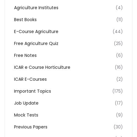
Agriculture Institutes
(4)
Best Books
(11)
E-Course Agriculture
(44)
Free Agriculture Quiz
(25)
Free Notes
(6)
ICAR e Course Horticulture
(16)
ICAR E-Courses
(2)
Important Topics
(175)
Job Update
(17)
Mock Tests
(9)
Previous Papers
(30)