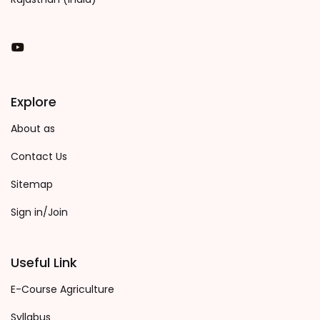
You Tube
Explore
About as
Contact Us
Sitemap
Sign in/Join
Useful Link
E-Course Agriculture
Syllabus