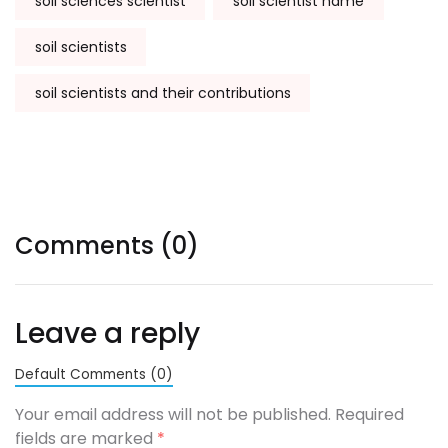
soil sciences scientist
soil scientist name
soil scientists
soil scientists and their contributions
Comments (0)
Leave a reply
Default Comments (0)
Your email address will not be published. Required
fields are marked
*