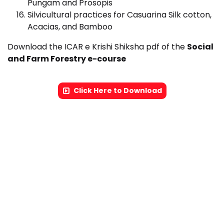
Pungam and Prosopis
Silvicultural practices for Casuarina Silk cotton,
Acacias, and Bamboo
Download the ICAR e Krishi Shiksha pdf of the
Social
and Farm Forestry e-course
Click Here to Download