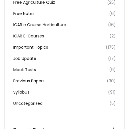
Free Agriculture Quiz
(25)
Free Notes
(6)
ICAR e Course Horticulture
(16)
ICAR E-Courses
(2)
Important Topics
(175)
Job Update
(17)
Mock Tests
(9)
Previous Papers
(30)
Syllabus
(91)
Uncategorized
(5)