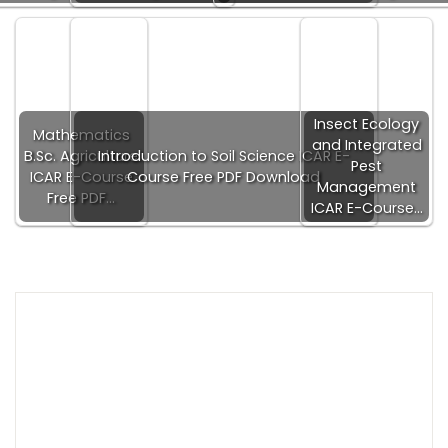
Insect Ecology
Mathematics
and Integrated
B.Sc. Agriculture
Introduction to Soil Science ICAR E-
Pest
ICAR E-Course
Course Free PDF Download
Management
Free PDF…
ICAR E-Course…