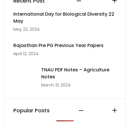
Recent Post
International Day for Biological Diversity 22
May
May 22, 2024
Rajasthan Pre PG Previous Year Papers
April 12, 2024
TNAU PDF Notes – Agriculture
Notes
March 31, 2024
Popular Posts