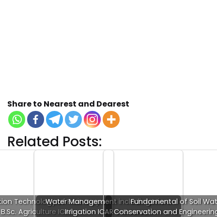
Share to Nearest and Dearest
Related Posts:
ion Technology of Fruit Crops
Water Management including Micro
Fundamental of Soil Wat
B.Sc. Agriculture ICAR…
Irrigation ICAR E-Course…
Conservation and Engineerin