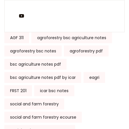
You Tube
Tags:
AGF 311
agroforestry bsc agriculture notes
agroforestry bsc notes
agroforestry pdf
bsc agriculture notes pdf
bsc agriculture notes pdf by icar
eagri
FRST 201
icar bsc notes
social and farm forestry
social and farm forestry ecourse