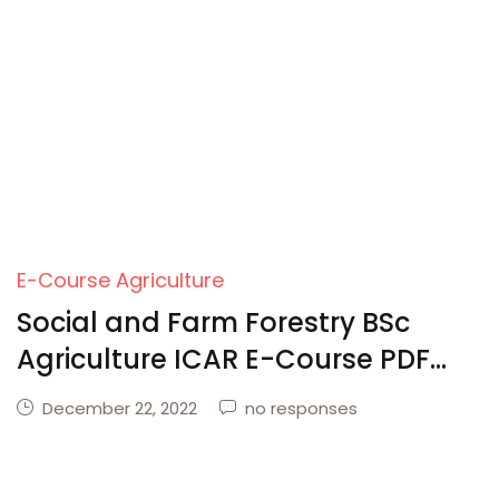
Create Account
E-Course Agriculture
Social and Farm Forestry BSc
Agriculture ICAR E-Course PDF
Download
December 22, 2022
no responses