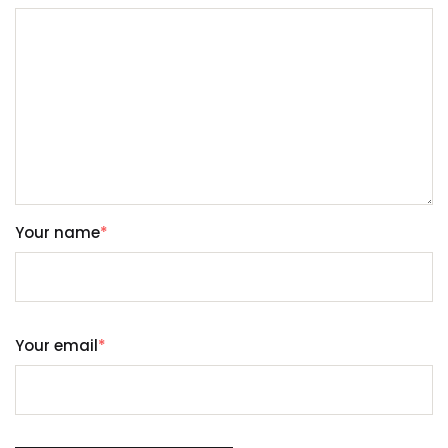
Your name
*
Your email
*