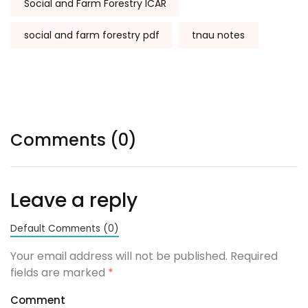
Social and Farm Forestry ICAR
social and farm forestry pdf
tnau notes
Comments (0)
Leave a reply
Default Comments (0)
Your email address will not be published. Required
fields are marked
*
Comment