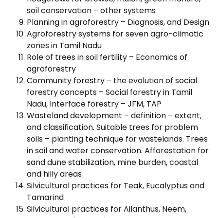
soil conservation – other systems
Planning in agroforestry – Diagnosis, and Design
Agroforestry systems for seven agro-climatic
zones in Tamil Nadu
Role of trees in soil fertility – Economics of
agroforestry
Community forestry – the evolution of social
forestry concepts – Social forestry in Tamil
Nadu, Interface forestry – JFM, TAP
Wasteland development – definition – extent,
and classification. Suitable trees for problem
soils – planting technique for wastelands. Trees
in soil and water conservation. Afforestation for
sand dune stabilization, mine burden, coastal
and hilly areas
Silvicultural practices for Teak, Eucalyptus and
Tamarind
Silvicultural practices for Ailanthus, Neem,