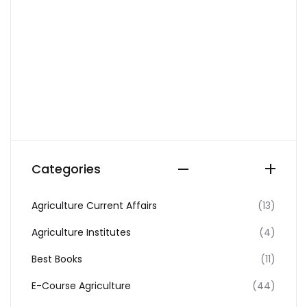
Categories
Agriculture Current Affairs
(13)
Agriculture Institutes
(4)
Best Books
(11)
E-Course Agriculture
(44)