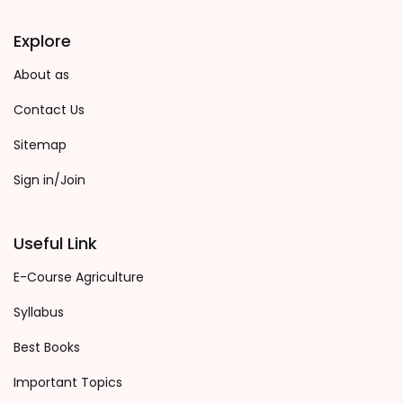
Explore
About as
Contact Us
Sitemap
Sign in/Join
Useful Link
E-Course Agriculture
Syllabus
Best Books
Important Topics