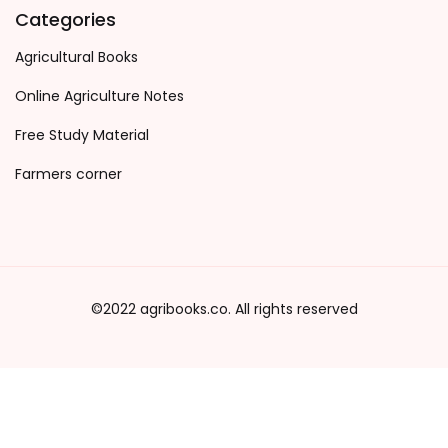
Categories
Agricultural Books
Online Agriculture Notes
Free Study Material
Farmers corner
©2022 agribooks.co. All rights reserved