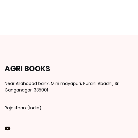
AGRI BOOKS
Near Allahabad bank, Mini mayapuri, Purani Abadhi, Sri
Ganganagar, 335001
Rajasthan (India)
You Tube