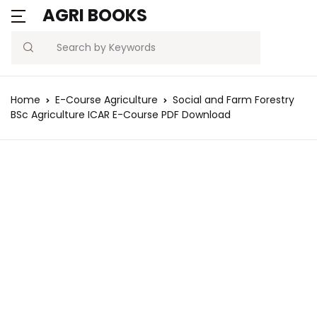
AGRI BOOKS
MENU
Account
Your shopping ba
C
C
Search
Username or email *
Blogs
Home
E-Course Agriculture
Social and Farm Forestry
No products in the ca
BSc Agriculture ICAR E-Course PDF Download
Current Affairs
Password *
Agriculture Quiz
Previous Papers
Remember
Forgot
Free Notes
Password
me
Best Book
Sign In