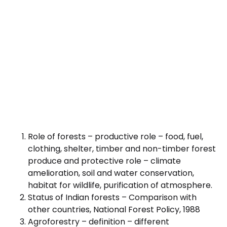
Role of forests – productive role – food, fuel,
clothing, shelter, timber and non-timber forest
produce and protective role – climate
amelioration, soil and water conservation,
habitat for wildlife, purification of atmosphere.
Status of Indian forests – Comparison with
other countries, National Forest Policy, 1988
Agroforestry – definition – different