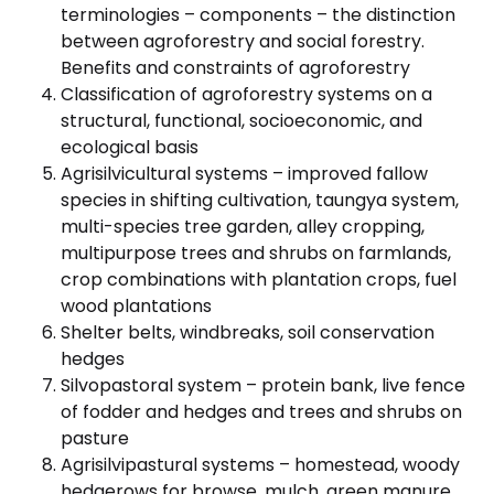
terminologies – components – the distinction
between agroforestry and social forestry.
Benefits and constraints of agroforestry
Classification of agroforestry systems on a
structural, functional, socioeconomic, and
ecological basis
Agrisilvicultural systems – improved fallow
species in shifting cultivation, taungya system,
multi-species tree garden, alley cropping,
multipurpose trees and shrubs on farmlands,
crop combinations with plantation crops, fuel
wood plantations
Shelter belts, windbreaks, soil conservation
hedges
Silvopastoral system – protein bank, live fence
of fodder and hedges and trees and shrubs on
pasture
Agrisilvipastural systems – homestead, woody
hedgerows for browse, mulch, green manure,