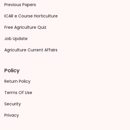
Previous Papers
ICAR e Course Horticulture
Free Agriculture Quiz
Job Update
Agriculture Current Affairs
Policy
Return Policy
Terms Of Use
Security
Privacy