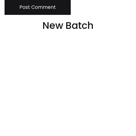
Post Comment
New Batch