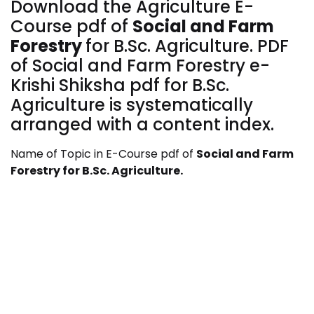
Download the Agriculture E-
Course pdf of
Social and Farm
Forestry
for
B.Sc. Agriculture. PDF
of Social and Farm Forestry
e-
Krishi Shiksha pdf for B.Sc.
Agriculture is systematically
arranged with a content index.
Name of Topic in E-Course pdf of
Social and Farm
Forestry
for
B.Sc. Agriculture.