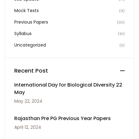
Mock Tests
(9)
Previous Papers
(30)
Syllabus
(91)
Uncategorized
(5)
Recent Post
International Day for Biological Diversity 22
May
May 22, 2024
Rajasthan Pre PG Previous Year Papers
April 12, 2024