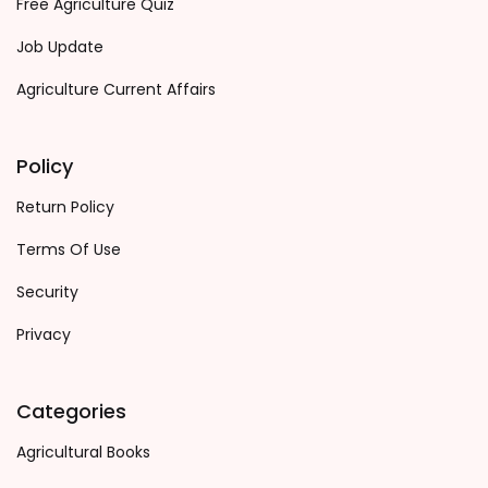
Free Agriculture Quiz
Job Update
Agriculture Current Affairs
Policy
Return Policy
Terms Of Use
Security
Privacy
Categories
Agricultural Books