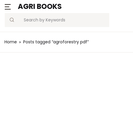
AGRI BOOKS
Search
Home
Posts tagged “agroforestry pdf”