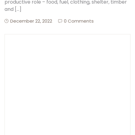
productive role – food, fuel, clothing, shelter, timber
and […]
December 22, 2022
0 Comments