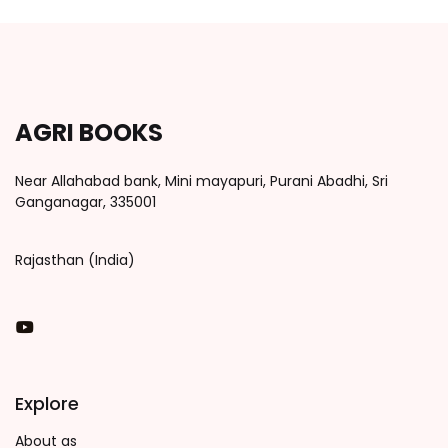
AGRI BOOKS
Near Allahabad bank, Mini mayapuri, Purani Abadhi, Sri
Ganganagar, 335001
Rajasthan (India)
You Tube
Explore
About as