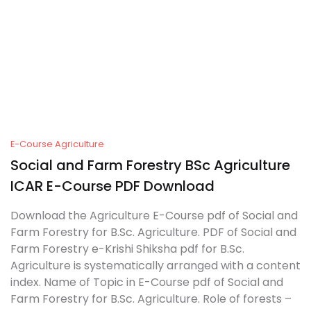
E-Course Agriculture
Social and Farm Forestry BSc Agriculture
ICAR E-Course PDF Download
Download the Agriculture E-Course pdf of Social and
Farm Forestry for B.Sc. Agriculture. PDF of Social and
Farm Forestry e-Krishi Shiksha pdf for B.Sc.
Agriculture is systematically arranged with a content
index. Name of Topic in E-Course pdf of Social and
Farm Forestry for B.Sc. Agriculture. Role of forests –