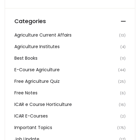
Categories
Agriculture Current Affairs
(13)
Agriculture Institutes
(4)
Best Books
(11)
E-Course Agriculture
(44)
Free Agriculture Quiz
(25)
Free Notes
(6)
ICAR e Course Horticulture
(16)
ICAR E-Courses
(2)
Important Topics
(175)
Job Update
(17)