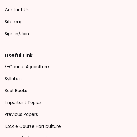
Contact Us
Sitemap
Sign in/Join
Useful Link
E-Course Agriculture
Syllabus
Best Books
Important Topics
Previous Papers
ICAR e Course Horticulture