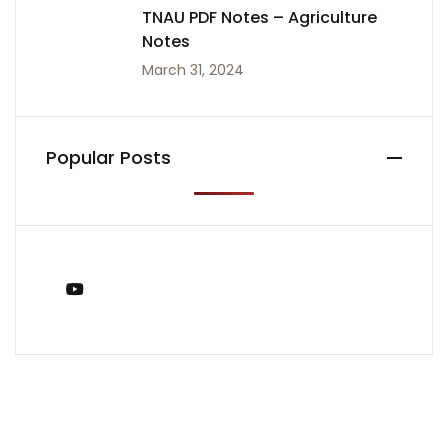
TNAU PDF Notes – Agriculture
Notes
March 31, 2024
Popular Posts
You Tube