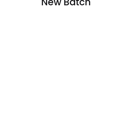
New Batch