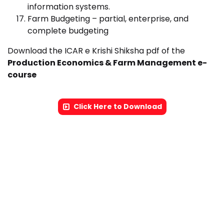
information systems.
Farm Budgeting – partial, enterprise, and
complete budgeting
Download the ICAR e Krishi Shiksha pdf of the
Production Economics & Farm Management e-
course
Click Here to Download