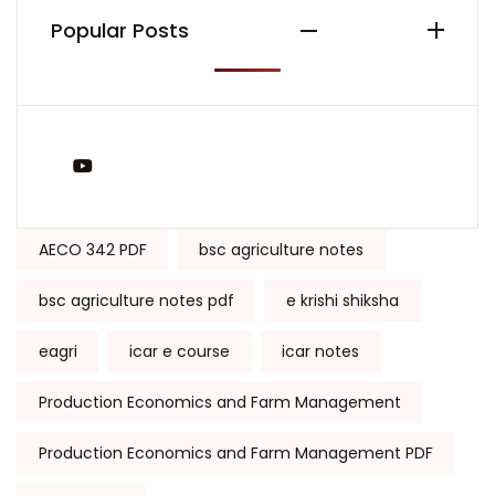
Popular Posts
You Tube
Tags:
AECO 342 PDF
bsc agriculture notes
bsc agriculture notes pdf
e krishi shiksha
eagri
icar e course
icar notes
Production Economics and Farm Management
Production Economics and Farm Management PDF