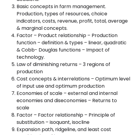
Basic concepts in farm management.
Production, types of resources, choice
indicators, costs, revenue, profit, total, average
& marginal concepts.
Factor – Product relationship – Production
function – definition & types – linear, quadratic
& Cobb- Douglas functions – Impact of
technology.
Law of diminishing returns – 3 regions of
production
Cost concepts & interrelations – Optimum level
of input use and optimum production
Economies of scale – external and internal
economies and diseconomies – Returns to
scale
Factor – Factor relationship – Principle of
substitution – isoquant, isocline
Expansion path, ridgeline, and least cost