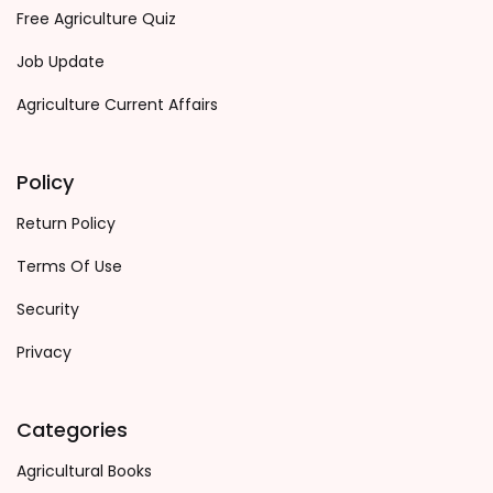
Free Agriculture Quiz
Job Update
Agriculture Current Affairs
Policy
Return Policy
Terms Of Use
Security
Privacy
Categories
Agricultural Books