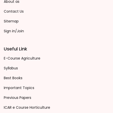
About as
Contact Us
Sitemap
Sign in/Join
Useful Link
E-Course Agriculture
Syllabus
Best Books
Important Topics
Previous Papers
ICAR e Course Horticulture