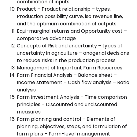
combination of inputs
Product – Product relationship – types.
Production possibility curve, iso revenue line,
and the optimum combination of outputs
Equi-marginal returns and Opportunity cost –
comparative advantage
Concepts of Risk and uncertainty – types of
uncertainty in agriculture – anagerial decisions
to reduce risks in the production process
Management of Important Farm Resources
Farm Financial Analysis – Balance sheet –
Income statement – Cash flow analysis – Ratio
analysis
Farm Investment Analysis – Time comparison
principles – Discounted and undiscounted
measures.
Farm planning and control – Elements of
planning, objectives, steps, and formulation of
farm plans – Farm-level management