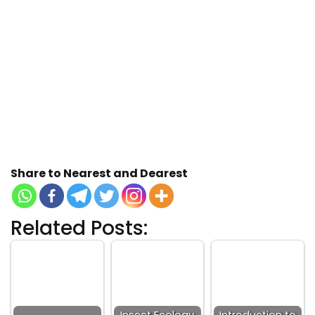
Share to Nearest and Dearest
Related Posts: