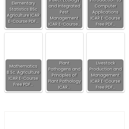
Insect Ecology
Introduction to
Elementary
and Integrated
Computer
Statistics BSc
Pest
Applications
Agriculture ICAR
Management
ICAR E-Course
E-Course PDF…
ICAR E-Course…
Free PDF…
Plant
Livestock
Mathematics
Pathogens and
Production and
B.Sc. Agriculture
Principles of
Management
ICAR E-Course
Plant Pathology
ICAR E-Course
Free PDF…
ICAR…
Free PDF…