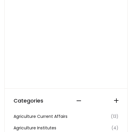
Categories
Agriculture Current Affairs
(13)
Agriculture Institutes
(4)