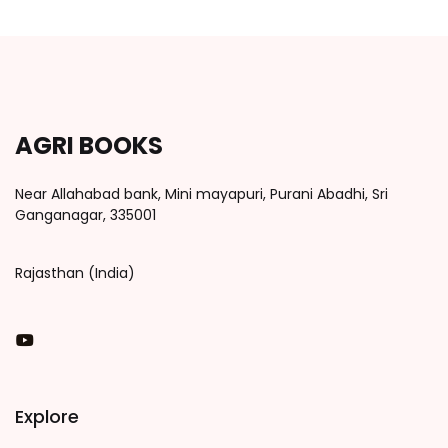
AGRI BOOKS
Near Allahabad bank, Mini mayapuri, Purani Abadhi, Sri
Ganganagar, 335001
Rajasthan (India)
You Tube
Explore