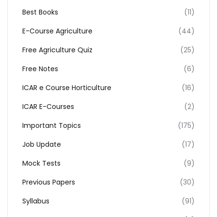
Best Books
(11)
E-Course Agriculture
(44)
Free Agriculture Quiz
(25)
Free Notes
(6)
ICAR e Course Horticulture
(16)
ICAR E-Courses
(2)
Important Topics
(175)
Job Update
(17)
Mock Tests
(9)
Previous Papers
(30)
Syllabus
(91)