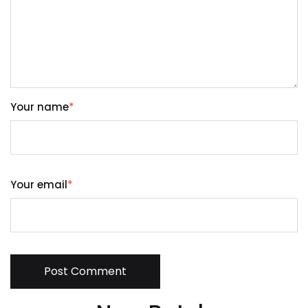
Your name
*
Your email
*
Post Comment