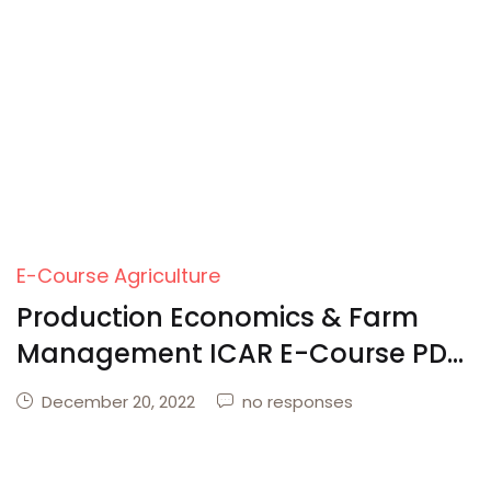
Create Account
E-Course Agriculture
Production Economics & Farm
Management ICAR E-Course PDF
Download
December 20, 2022
no responses