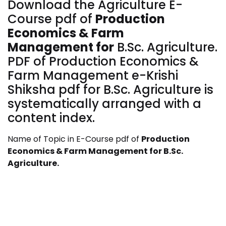
Download the Agriculture E-
Course pdf of
Production
Economics & Farm
Management
for
B.Sc. Agriculture.
PDF of Production Economics &
Farm Management
e-Krishi
Shiksha pdf for B.Sc. Agriculture is
systematically arranged with a
content index.
Name of Topic in E-Course pdf of
Production
Economics & Farm Management
for
B.Sc.
Agriculture.