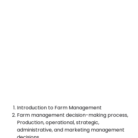
Introduction to Farm Management
Farm management decision-making process,
Production, operational, strategic,
administrative, and marketing management
decisions.