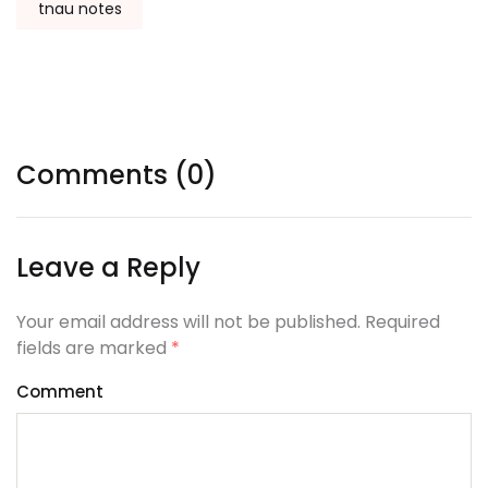
tnau notes
Comments (0)
Leave a Reply
Your email address will not be published. Required
fields are marked
*
Comment