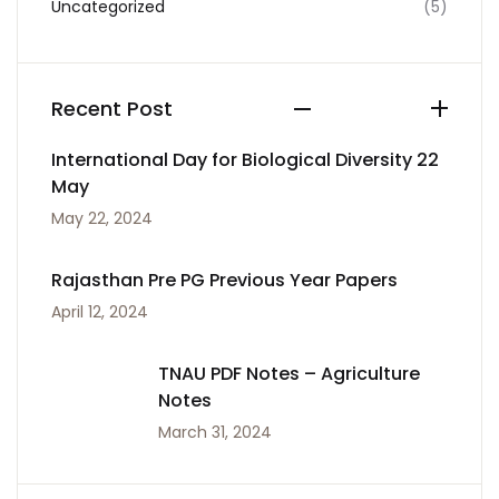
Uncategorized
(5)
Recent Post
International Day for Biological Diversity 22
May
May 22, 2024
Rajasthan Pre PG Previous Year Papers
April 12, 2024
TNAU PDF Notes – Agriculture
Notes
March 31, 2024