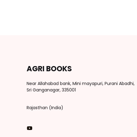
AGRI BOOKS
Near Allahabad bank, Mini mayapuri, Purani Abadhi,
Sri Ganganagar, 335001
Rajasthan (India)
You Tube