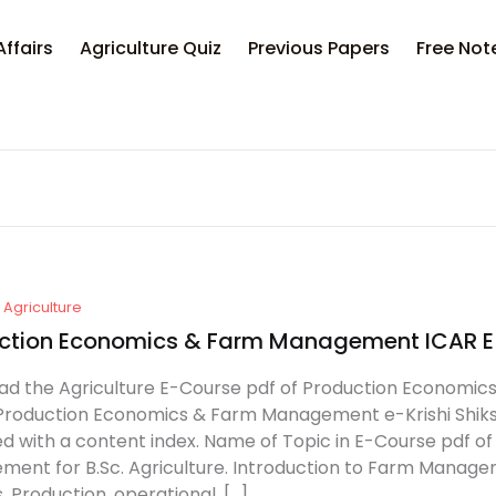
Your sh
Affairs
Agriculture Quiz
Previous Papers
Free Not
U
P
Agriculture
ction Economics & Farm Management ICAR 
d the Agriculture E-Course pdf of Production Economics
Production Economics & Farm Management e-Krishi Shiksha 
d with a content index. Name of Topic in E-Course pdf 
ent for B.Sc. Agriculture. Introduction to Farm Man
, Production, operational, […]