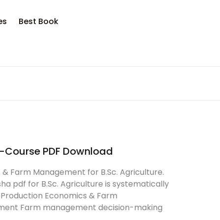
opping bag (0)
Account
Close
Close
es
Best Book
sername or email *
No products in the cart.
assword *
E-Course PDF Download
Forgot Password?
Remember me
 & Farm Management for B.Sc. Agriculture.
pdf for B.Sc. Agriculture is systematically
of Production Economics & Farm
Sign In
agement Farm management decision-making