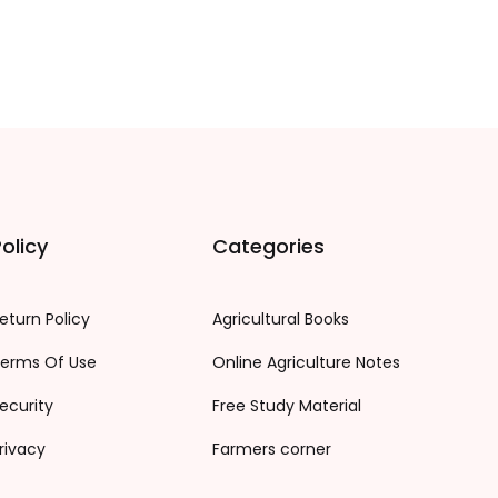
olicy
Categories
eturn Policy
Agricultural Books
erms Of Use
Online Agriculture Notes
ecurity
Free Study Material
rivacy
Farmers corner