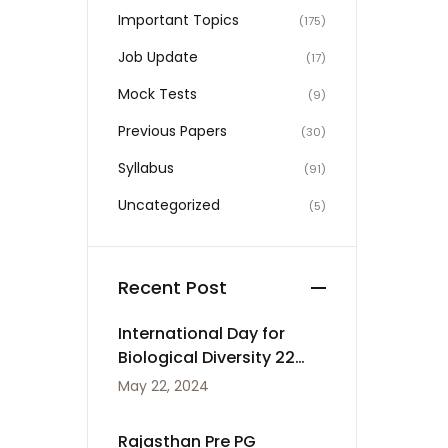
Important Topics
(175)
Job Update
(17)
Mock Tests
(9)
Previous Papers
(30)
Syllabus
(91)
Uncategorized
(5)
Recent Post
International Day for
Biological Diversity 22
May
May 22, 2024
Rajasthan Pre PG