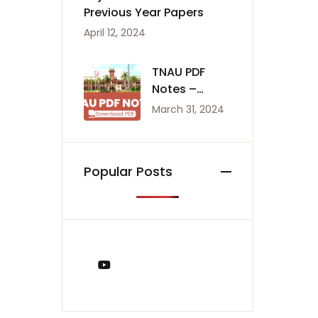
Previous Year Papers
April 12, 2024
TNAU PDF
Notes –
Agriculture
March 31, 2024
Notes
Popular Posts
You Tube