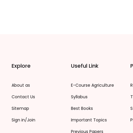
Explore
Useful Link
P
About as
E-Course Agriculture
R
Contact Us
Syllabus
T
Sitemap
Best Books
S
Sign in/Join
Important Topics
P
Previous Papers