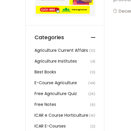
Decem
Categories
Agriculture Current Affairs
(13)
Agriculture Institutes
(4)
Best Books
(11)
E-Course Agriculture
(44)
Free Agriculture Quiz
(25)
Free Notes
(6)
ICAR e Course Horticulture
(16)
ICAR E-Courses
(2)