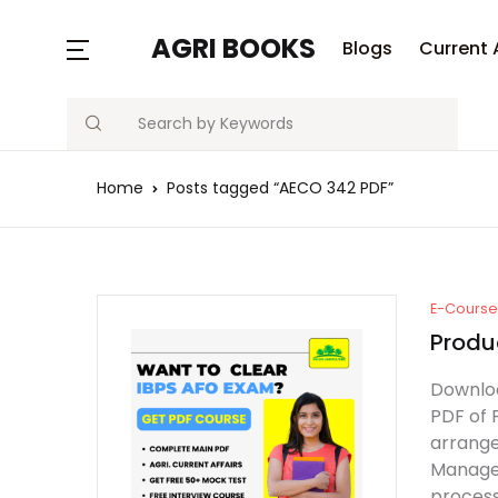
MENU
AGRI BOOKS
Blogs
Current 
Search
Blogs
Home
Posts tagged “AECO 342 PDF”
Current Affairs
Agriculture Quiz
Previous Papers
E-Course 
Produ
Free Notes
Downloa
PDF of 
Best Book
arrange
Managem
process