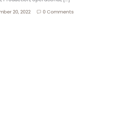
ber 20, 2022
0 Comments