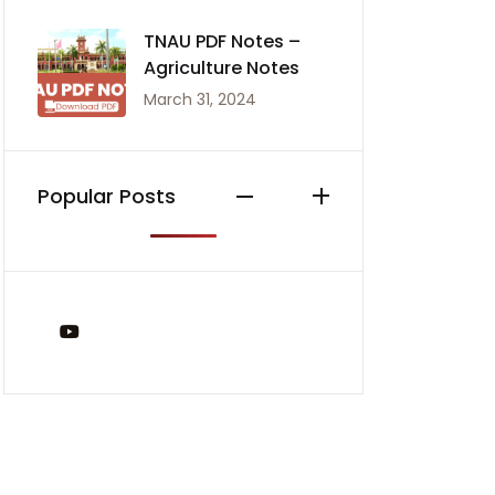
TNAU PDF Notes –
Agriculture Notes
March 31, 2024
Popular Posts
You Tube