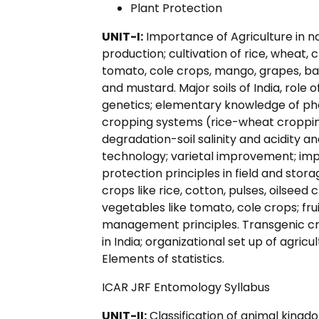
Plant Protection
UNIT-I:
Importance of Agriculture in n
production; cultivation of rice, wheat
tomato, cole crops, mango, grapes, ba
and mustard. Major soils of India, role
genetics; elementary knowledge of phot
cropping systems (rice-wheat cropping,
degradation-soil salinity and acidity
technology; varietal improvement; imp
protection principles in field and stora
crops like rice, cotton, pulses, oilsee
vegetables like tomato, cole crops; fr
management principles. Transgenic c
in India; organizational set up of agric
Elements of statistics.
ICAR JRF Entomology Syllabus
UNIT-II:
Classification of animal kingdo