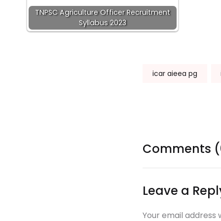
TNPSC Agriculture Officer Recruitment
Syllabus 2023
Tags:
icar aieea pg
Comments (
Leave a Repl
Your email address w