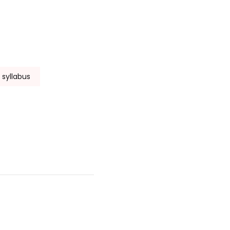
f syllabus