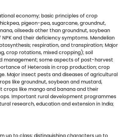
ational economy; basic principles of crop
, chickpea, pigeon-pea, sugarcane, groundnut,
nana, oilseeds other than groundnut, soybean
 of NPK and their deficiency symptoms. Mendelian
osynthesis; respiration, and transpiration; Major
 crop rotations, mixed cropping); soil
 and management; some aspects of post-harvest
ortance of Heterosis in crop production; crop
ge. Major insect pests and diseases of agricultural
d crops like groundnut, soybean and mustard,
uit crops like mango and banana and their
rops. Important rural development programmes
ultural research, education and extension in India;
m up to class; distinguishing characters up to