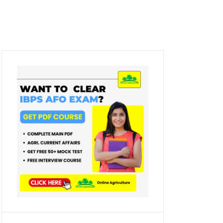
Create Account