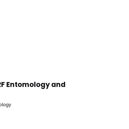
RF
Entomology and
mology