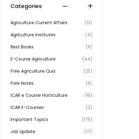
Categories
Agriculture Current Affairs
(13)
Agriculture Institutes
(4)
Best Books
(11)
E-Course Agriculture
(44)
Free Agriculture Quiz
(25)
Free Notes
(6)
ICAR e Course Horticulture
(16)
ICAR E-Courses
(2)
Important Topics
(175)
Job Update
(17)