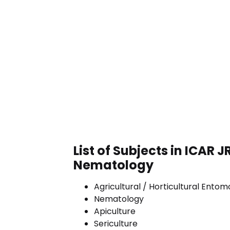
List of Subjects in ICAR J
Nematology
Agricultural / Horticultural Ento
Nematology
Apiculture
Sericulture