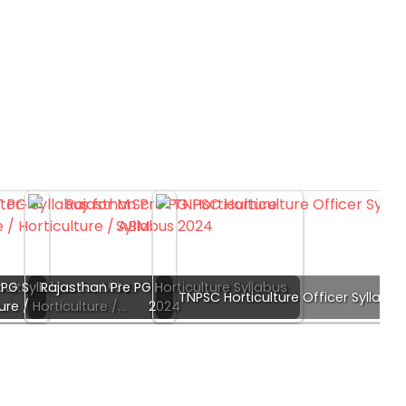
culture
PG Syllabus for M.Sc.
Rajasthan Pre PG Horticulture Syllabus
TNPSC Horticulture Officer Syllabus
ure / Horticulture /…
2024