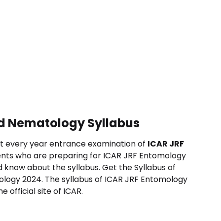
d Nematology Syllabus
t every year entrance examination of
ICAR JRF
nts who are preparing for ICAR JRF
Entomology
 know about the syllabus.
Get the Syllabus of
ology
2024. The syllabus of ICAR JRF
Entomology
 official site of ICAR.