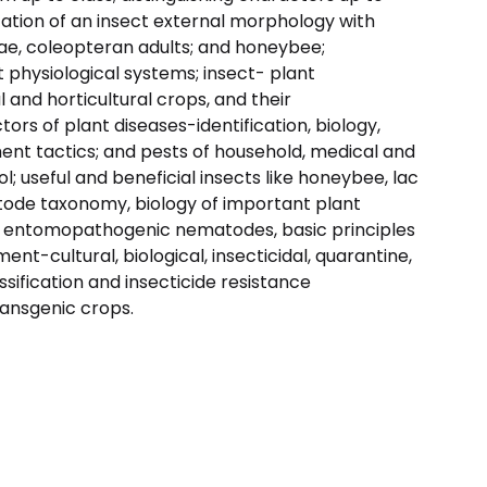
ization of an insect external morphology with
vae, coleopteran adults; and honeybee;
 physiological systems; insect- plant
al and horticultural crops, and their
rs of plant diseases-identification, biology,
nt tactics; and pests of household, medical and
; useful and beneficial insects like honeybee, lac
atode taxonomy, biology of important plant
l; entomopathogenic nematodes, basic principles
-cultural, biological, insecticidal, quarantine,
ssification and insecticide resistance
ansgenic crops.