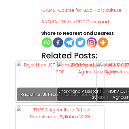
ICAR E-Course for B.Sc. Horticulture
ANGRAU Notes PDF Download
Share to Nearest and Dearest
Related Posts:
Jharkhand Assistant Director Agri
IGKV CET 
Rajasthan JET Exam 2023 Syllabus PDF
Syllabus
Agricult