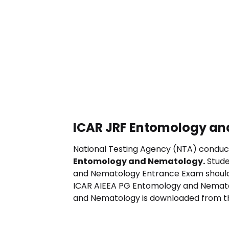
ICAR JRF Entomology an
National Testing Agency (NTA) conduc
Entomology and Nematology
.
Stude
and Nematology
Entrance Exam should
ICAR AIEEA PG
Entomology and Nemat
and Nematology
is downloaded from the