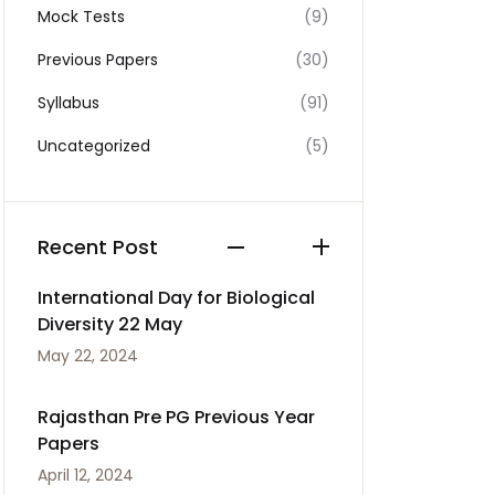
Mock Tests
(9)
Previous Papers
(30)
Syllabus
(91)
Uncategorized
(5)
Recent Post
International Day for Biological
Diversity 22 May
May 22, 2024
Rajasthan Pre PG Previous Year
Papers
April 12, 2024