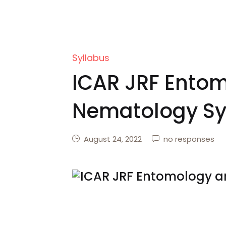
Syllabus
ICAR JRF Ento
Nematology Sy
August 24, 2022
no responses