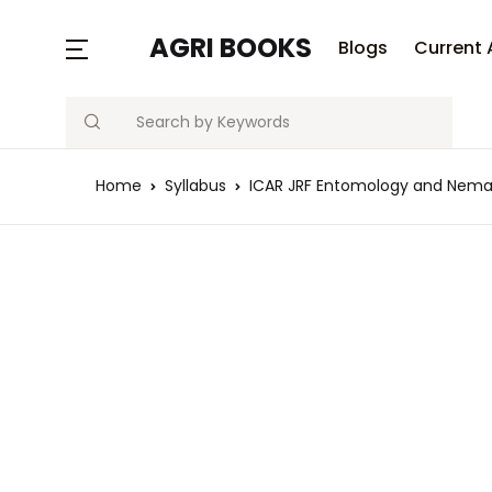
MENU
AGRI BOOKS
Blogs
Current 
Search
Blogs
Home
Syllabus
ICAR JRF Entomology and Nemat
Current Affairs
Agriculture Quiz
Previous Papers
Free Notes
Best Book