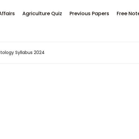
Your sh
Affairs
Agriculture Quiz
Previous Papers
Free Not
U
ology Syllabus 2024
P