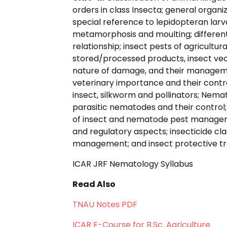
orders in class Insecta; general organ
special reference to lepidopteran lar
metamorphosis and moulting; different
relationship; insect pests of agricultur
stored/processed products, insect vecto
nature of damage, and their manageme
veterinary importance and their control
insect, silkworm and pollinators; Nem
parasitic nematodes and their contro
of insect and nematode pest management
and regulatory aspects; insecticide cla
management; and insect protective tr
ICAR JRF Nematology Syllabus
Read Also
TNAU Notes PDF
ICAR E-Course for B.Sc. Agriculture