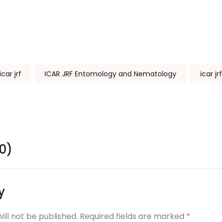
icar jrf
ICAR JRF Entomology and Nematology
icar jr
0)
y
ill not be published. Required fields are marked
*