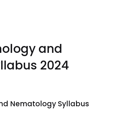
mology and
llabus 2024