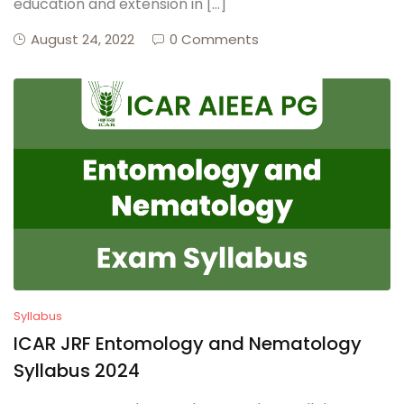
education and extension in […]
August 24, 2022
0 Comments
Syllabus
ICAR JRF Entomology and Nematology
Syllabus 2024