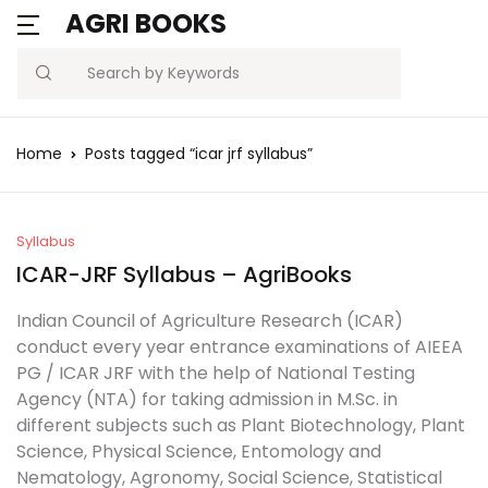
AGRI BOOKS
Search
Home
Posts tagged “icar jrf syllabus”
Syllabus
ICAR-JRF Syllabus – AgriBooks
Indian Council of Agriculture Research (ICAR)
conduct every year entrance examinations of AIEEA
PG / ICAR JRF with the help of National Testing
Agency (NTA) for taking admission in M.Sc. in
different subjects such as Plant Biotechnology, Plant
Science, Physical Science, Entomology and
Nematology, Agronomy, Social Science, Statistical