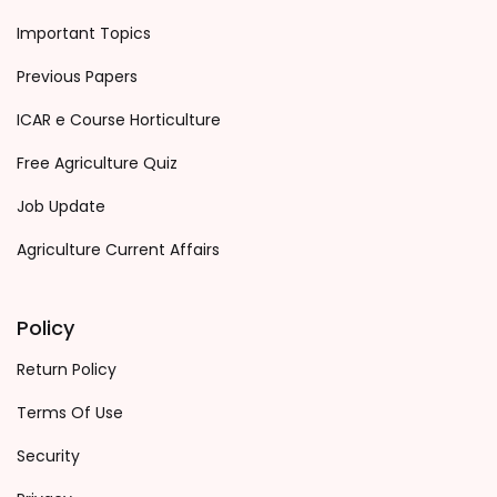
Important Topics
Previous Papers
ICAR e Course Horticulture
Free Agriculture Quiz
Job Update
Agriculture Current Affairs
Policy
Return Policy
Terms Of Use
Security