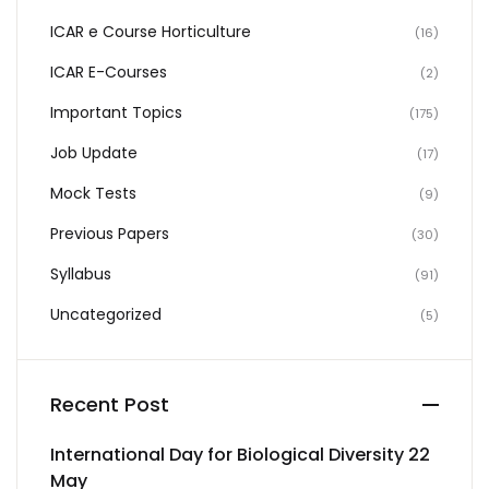
ICAR e Course Horticulture
(16)
ICAR E-Courses
(2)
Important Topics
(175)
Job Update
(17)
Mock Tests
(9)
Previous Papers
(30)
Syllabus
(91)
Uncategorized
(5)
Recent Post
International Day for Biological Diversity 22
May