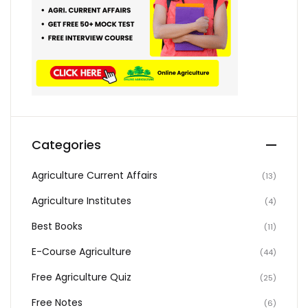
Categories
Agriculture Current Affairs
(13)
Agriculture Institutes
(4)
Best Books
(11)
E-Course Agriculture
(44)
Free Agriculture Quiz
(25)
Free Notes
(6)