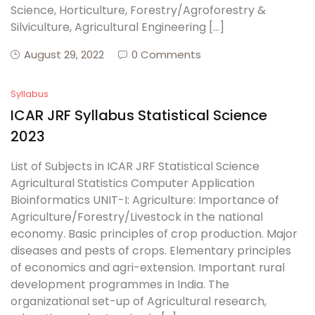
Science, Horticulture, Forestry/Agroforestry &
Silviculture, Agricultural Engineering […]
August 29, 2022
0 Comments
Syllabus
ICAR JRF Syllabus Statistical Science
2023
List of Subjects in ICAR JRF Statistical Science
Agricultural Statistics Computer Application
Bioinformatics UNIT-I: Agriculture: Importance of
Agriculture/Forestry/Livestock in the national
economy. Basic principles of crop production. Major
diseases and pests of crops. Elementary principles
of economics and agri-extension. Important rural
development programmes in India. The
organizational set-up of Agricultural research,