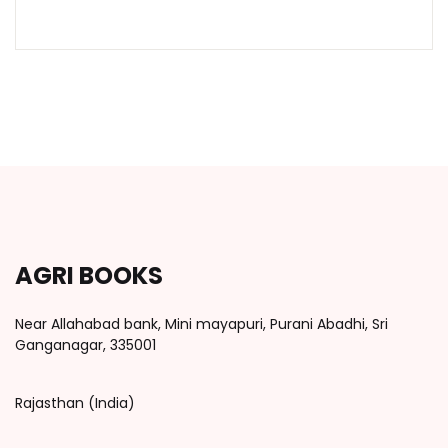
AGRI BOOKS
Near Allahabad bank, Mini mayapuri, Purani Abadhi, Sri
Ganganagar, 335001
Rajasthan (India)