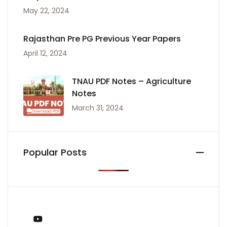
May 22, 2024
Rajasthan Pre PG Previous Year Papers
April 12, 2024
TNAU PDF Notes – Agriculture
Notes
March 31, 2024
Popular Posts
You Tube