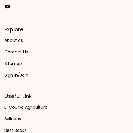
You Tube
Explore
About as
Contact Us
Sitemap
Sign in/Join
Useful Link
E-Course Agriculture
Syllabus
Best Books