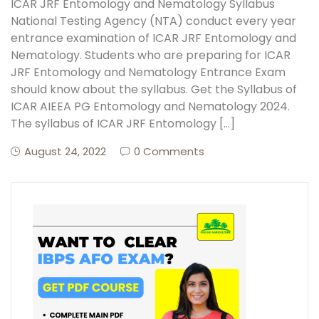
ICAR JRF Entomology and Nematology Syllabus
National Testing Agency (NTA) conduct every year
entrance examination of ICAR JRF Entomology and
Nematology. Students who are preparing for ICAR
JRF Entomology and Nematology Entrance Exam
should know about the syllabus. Get the Syllabus of
ICAR AIEEA PG Entomology and Nematology 2024.
The syllabus of ICAR JRF Entomology […]
August 24, 2022
0 Comments