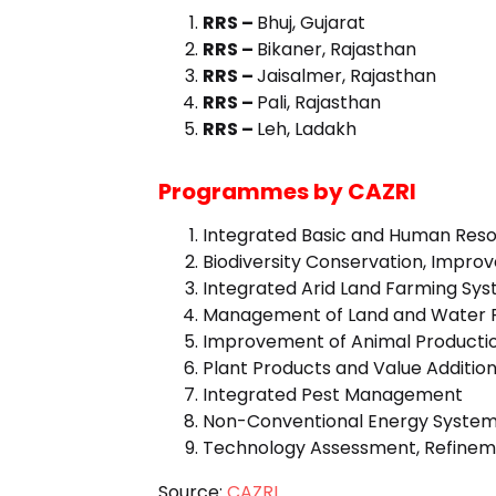
RRS –
Bhuj, Gujarat
RRS –
Bikaner, Rajasthan
RRS –
Jaisalmer, Rajasthan
RRS –
Pali, Rajasthan
RRS –
Leh, Ladakh
Programmes by CAZRI
Integrated Basic and Human Resou
Biodiversity Conservation, Impro
Integrated Arid Land Farming Sy
Management of Land and Water 
Improvement of Animal Product
Plant Products and Value Additio
Integrated Pest Management
Non-Conventional Energy System
Technology Assessment, Refineme
Source:
CAZRI