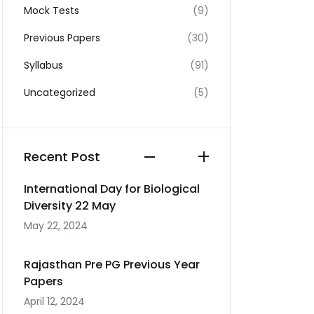
Mock Tests
(9)
Previous Papers
(30)
Syllabus
(91)
Uncategorized
(5)
Recent Post
International Day for Biological
Diversity 22 May
May 22, 2024
Rajasthan Pre PG Previous Year
Papers
April 12, 2024