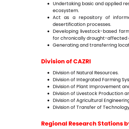
Undertaking basic and applied re
ecosystem.
Act as a repository of inform
desertification processes.
Developing livestock-based fa
for chronically drought-affected 
Generating and transferring locat
Division of CAZRI
Division of Natural Resources.
Division of Integrated Farming Sy
Division of Plant Improvement a
Division of Livestock Production
Division of Agricultural Engineer
Division of Transfer of Technology
Regional Research Stations b