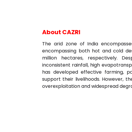
About CAZRI
The arid zone of India encompasses
encompassing both hot and cold dese
million hectares, respectively. D
inconsistent rainfall, high evapotranspi
has developed effective farming, p
support their livelihoods. However, t
overexploitation and widespread degrad