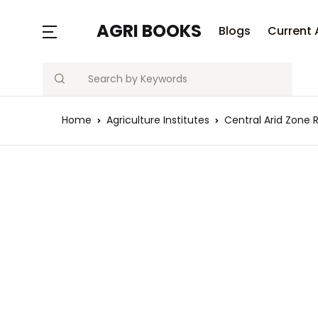
MENU
AGRI BOOKS
Blogs
Current 
Search
Blogs
Home
Agriculture Institutes
Central Arid Zone 
Current Affairs
Agriculture Quiz
Previous Papers
Free Notes
Best Book