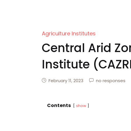
Agriculture Institutes
Central Arid Z
Institute (CAZR
February 11, 2023
no responses
Contents
show