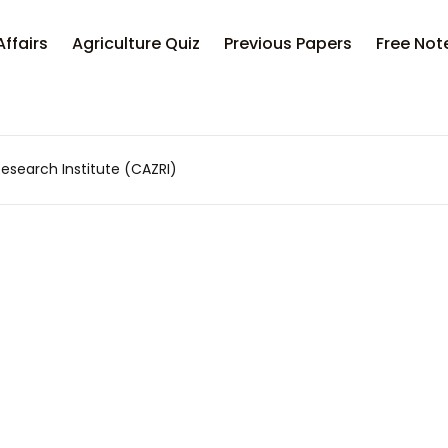
Your sh
Affairs
Agriculture Quiz
Previous Papers
Free Not
U
Research Institute (CAZRI)
P