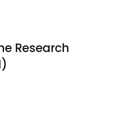
one Research
I)