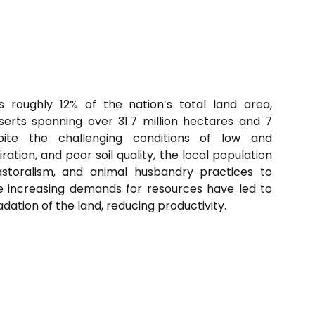
 roughly 12% of the nation’s total land area,
rts spanning over 31.7 million hectares and 7
espite the challenging conditions of low and
ration, and poor soil quality, the local population
astoralism, and animal husbandry practices to
he increasing demands for resources have led to
ation of the land, reducing productivity.