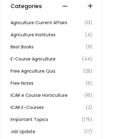
Categories
Agriculture Current Affairs
(13)
Agriculture Institutes
(4)
Best Books
(11)
E-Course Agriculture
(44)
Free Agriculture Quiz
(25)
Free Notes
(6)
ICAR e Course Horticulture
(16)
ICAR E-Courses
(2)
Important Topics
(175)
Job Update
(17)