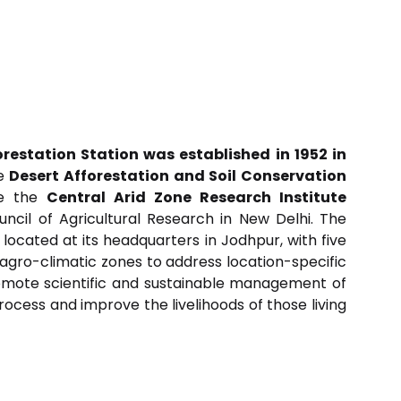
orestation Station was established in 1952 in
he
Desert Afforestation and Soil Conservation
me the
Central Arid Zone Research Institute
ncil of Agricultural Research in New Delhi. The
s located at its headquarters in Jodhpur, with five
t agro-climatic zones to address location-specific
romote scientific and sustainable management of
ocess and improve the livelihoods of those living