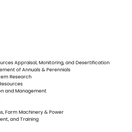
rces Appraisal, Monitoring, and Desertification
vement of Annuals & Perennials
stem Research
Resources
ion and Management
n
s, Farm Machinery & Power
nt, and Training