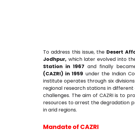
To address this issue, the
Desert Aff
Jodhpur,
which later evolved into t
Station in 1967
and finally beca
(CAZRI) in 1959
under the Indian Cou
institute operates through six division
regional research stations in differen
challenges. The aim of CAZRI is to p
resources to arrest the degradation pr
in arid regions.
Mandate of CAZRI