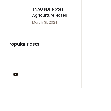
TNAU PDF Notes –
Agriculture Notes
March 31, 2024
Popular Posts
You Tube