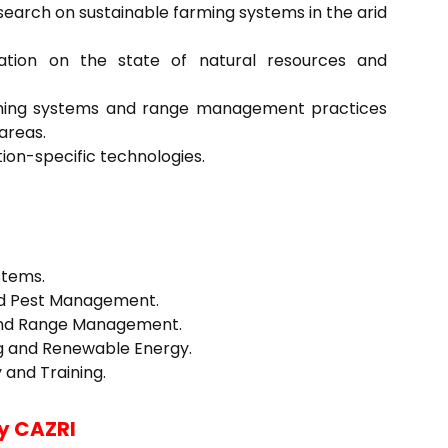
search on sustainable farming systems in the arid
ation on the state of natural resources and
rming systems and range management practices
areas.
ion-specific technologies.
stems.
nd Pest Management.
 and Range Management.
ing and Renewable Energy.
 and Training.
y CAZRI