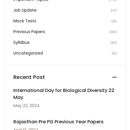
Job Update
(17)
Mock Tests
(9)
Previous Papers
(30)
Syllabus
(91)
Uncategorized
(5)
Recent Post
International Day for Biological Diversity 22
May
May 22, 2024
Rajasthan Pre PG Previous Year Papers