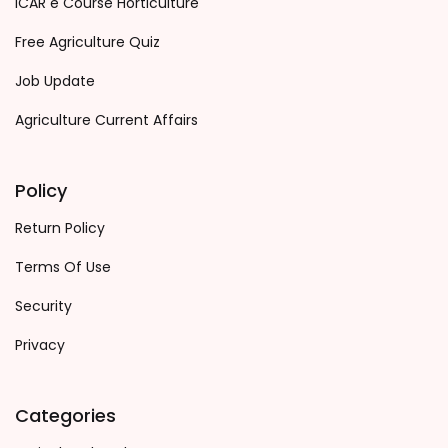
ICAR e Course Horticulture
Free Agriculture Quiz
Job Update
Agriculture Current Affairs
Policy
Return Policy
Terms Of Use
Security
Privacy
Categories