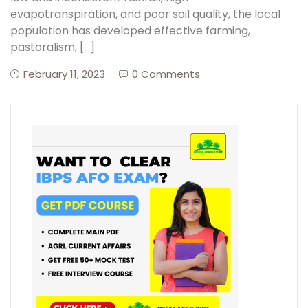
evapotranspiration, and poor soil quality, the local
population has developed effective farming,
pastoralism, […]
February 11, 2023
0 Comments