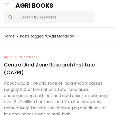
AGRI BOOKS
Search
Home
Posts tagged “CAZRI Mandate”
Agriculture Institutes
Central Arid Zone Research Institute
(CAZRI)
About CAZRI The arid zone of India encompasses
roughly 12% of the nation’s total land area,
encompassing both hot and cold deserts spanning
over 31.7 million hectares and 7 million hectares,
respectively. Despite the challenging conditions of
low and inconsistent rainfall, high