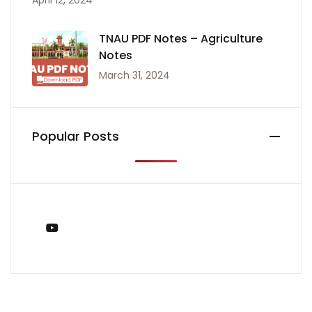
April 12, 2024
TNAU PDF Notes – Agriculture
Notes
March 31, 2024
Popular Posts
You Tube