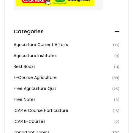
Categories
Agriculture Current Affairs
(13)
Agriculture Institutes
(4)
Best Books
(11)
E-Course Agriculture
(44)
Free Agriculture Quiz
(25)
Free Notes
(6)
ICAR e Course Horticulture
(16)
ICAR E-Courses
(2)
Important Topics
(175)