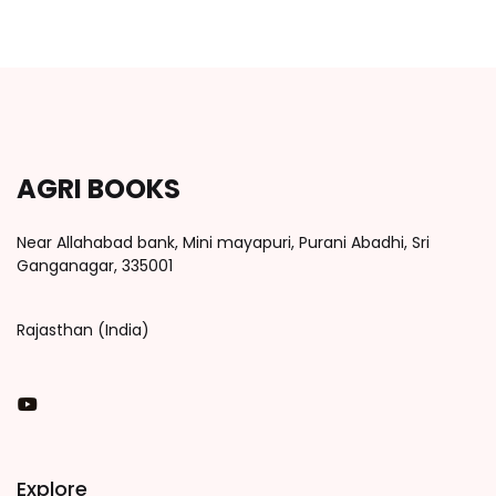
AGRI BOOKS
Near Allahabad bank, Mini mayapuri, Purani Abadhi, Sri
Ganganagar, 335001
Rajasthan (India)
You Tube
Explore