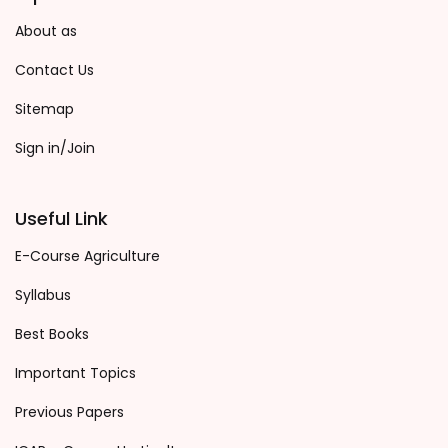
About as
Contact Us
Sitemap
Sign in/Join
Useful Link
E-Course Agriculture
Syllabus
Best Books
Important Topics
Previous Papers