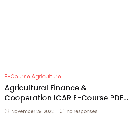
Create Account
E-Course Agriculture
Agricultural Finance &
Cooperation ICAR E-Course PDF
Download
November 29, 2022
no responses