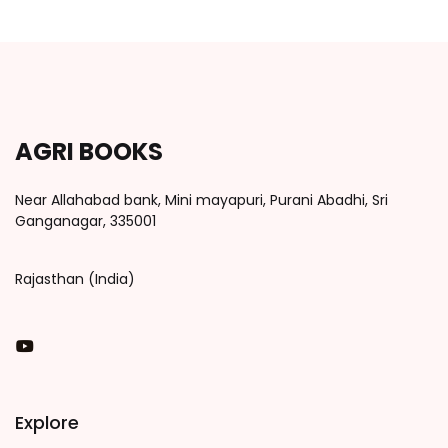
AGRI BOOKS
Near Allahabad bank, Mini mayapuri, Purani Abadhi, Sri
Ganganagar, 335001
Rajasthan (India)
You Tube
Explore