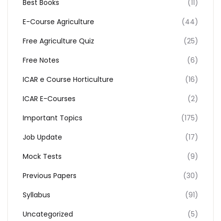
Best Books
(11)
E-Course Agriculture
(44)
Free Agriculture Quiz
(25)
Free Notes
(6)
ICAR e Course Horticulture
(16)
ICAR E-Courses
(2)
Important Topics
(175)
Job Update
(17)
Mock Tests
(9)
Previous Papers
(30)
Syllabus
(91)
Uncategorized
(5)