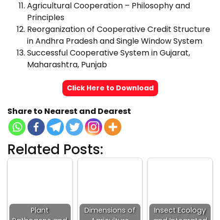
Agricultural Cooperation – Philosophy and
Principles
Reorganization of Cooperative Credit Structure
in Andhra Pradesh and Single Window System
Successful Cooperative System in Gujarat,
Maharashtra, Punjab
Click Here to Download
Share to Nearest and Dearest
Related Posts:
Plant
Dimensions of
Insect Ecology