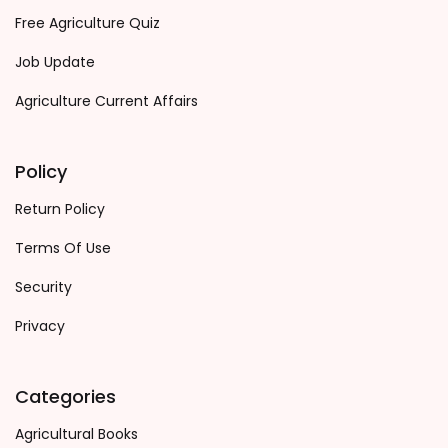
Free Agriculture Quiz
Job Update
Agriculture Current Affairs
Policy
Return Policy
Terms Of Use
Security
Privacy
Categories
Agricultural Books