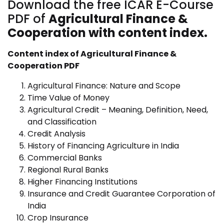
Download the free ICAR E-Course
PDF of
Agricultural Finance &
Cooperation with content index.
Content index of Agricultural Finance &
Cooperation PDF
Agricultural Finance: Nature and Scope
Time Value of Money
Agricultural Credit – Meaning, Definition, Need,
and Classification
Credit Analysis
History of Financing Agriculture in India
Commercial Banks
Regional Rural Banks
Higher Financing Institutions
Insurance and Credit Guarantee Corporation of
India
Crop Insurance