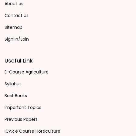
About as
Contact Us
Sitemap
Sign in/Join
Useful Link
E-Course Agriculture
Syllabus
Best Books
Important Topics
Previous Papers
ICAR e Course Horticulture