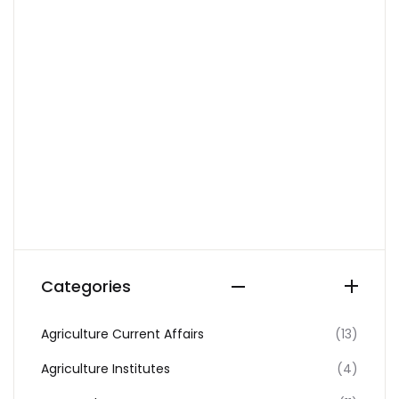
Categories
Agriculture Current Affairs
(13)
Agriculture Institutes
(4)