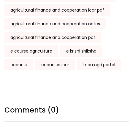
agricultural finance and cooperation icar pdf
agricultural finance and cooperation notes
agricultural finance and cooperation pdf
e course agriculture
e krishi shiksha
ecourse
ecourses icar
tnau agri portal
Comments (0)