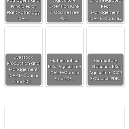
Pathogens and
Agriculture
and Integrated
Principles of
Extension ICAR
Pest
Plant Pathology
E-Course Free
Management
ICAR…
PDF…
ICAR E-Course…
Livestock
Mathematics
Elementary
Production and
B.Sc. Agriculture
Statistics BSc
Management
ICAR E-Course
Agriculture ICAR
ICAR E-Course
Free PDF…
E-Course PDF…
Free PDF…