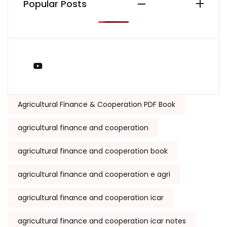
Popular Posts
You Tube
Tags:
Agricultural Finance & Cooperation PDF Book
agricultural finance and cooperation
agricultural finance and cooperation book
agricultural finance and cooperation e agri
agricultural finance and cooperation icar
agricultural finance and cooperation icar notes