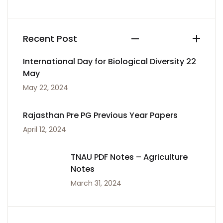
Recent Post
International Day for Biological Diversity 22
May
May 22, 2024
Rajasthan Pre PG Previous Year Papers
April 12, 2024
TNAU PDF Notes – Agriculture
Notes
March 31, 2024