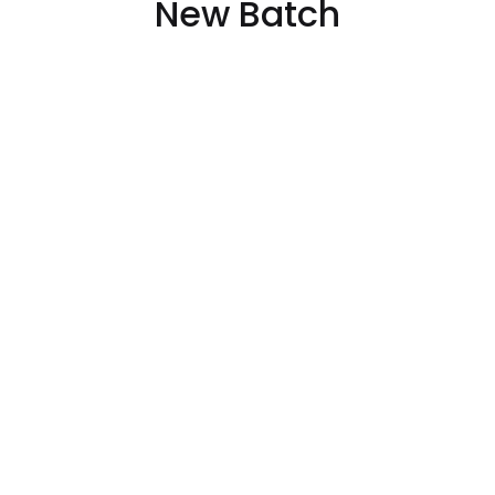
New Batch