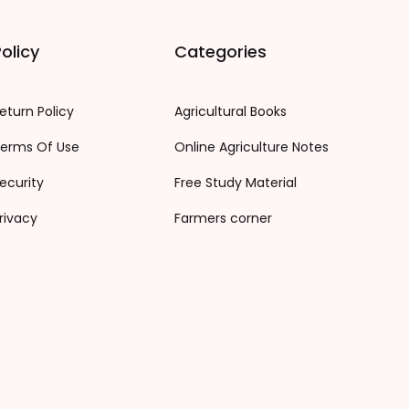
olicy
Categories
eturn Policy
Agricultural Books
erms Of Use
Online Agriculture Notes
ecurity
Free Study Material
rivacy
Farmers corner