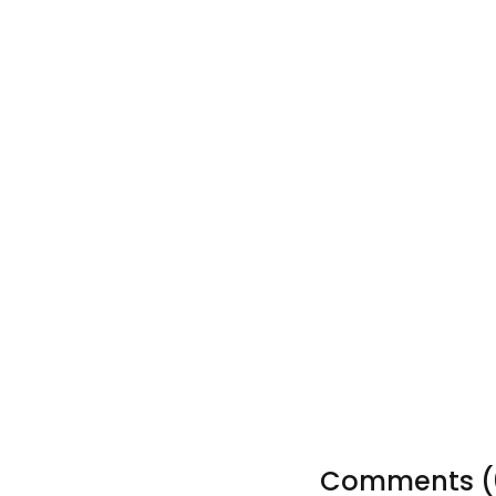
Tags:
Comments (