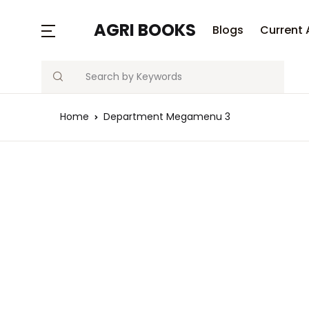
AGRI BOOKS
Blogs
Current 
Search
Home
Department Megamenu 3