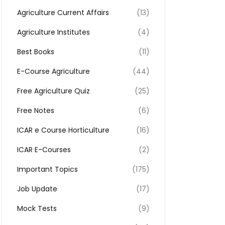
Agriculture Current Affairs
(13)
Agriculture Institutes
(4)
Best Books
(11)
E-Course Agriculture
(44)
Free Agriculture Quiz
(25)
Free Notes
(6)
ICAR e Course Horticulture
(16)
ICAR E-Courses
(2)
Important Topics
(175)
Job Update
(17)
Mock Tests
(9)