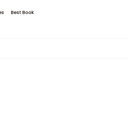
es
Best Book