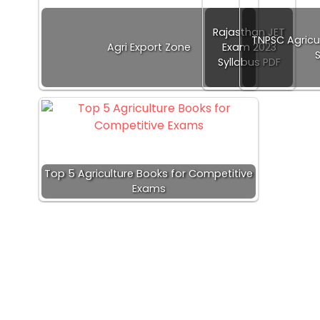
Rajasthan JET
TNPSC Agricu
Agri Export Zone
Exam 2023
Syllabus PDF
Top 5 Agriculture Books for Competitive
Exams