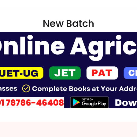
New Batch