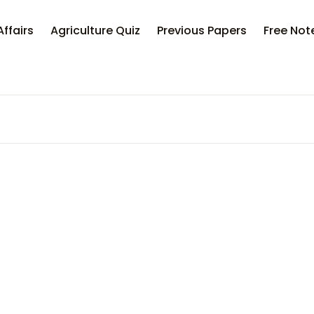
Affairs
Agriculture Quiz
Previous Papers
Free Not