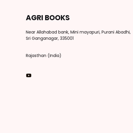
AGRI BOOKS
Near Allahabad bank, Mini mayapuri, Purani Abadhi,
Sri Ganganagar, 335001
Rajasthan (India)
You Tube