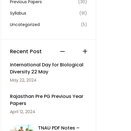
Previous Papers
(30)
Syllabus
(91)
Uncategorized
(5)
Recent Post
International Day for Biological
Diversity 22 May
May 22, 2024
Rajasthan Pre PG Previous Year
Papers
April 12, 2024
TNAU PDF Notes –