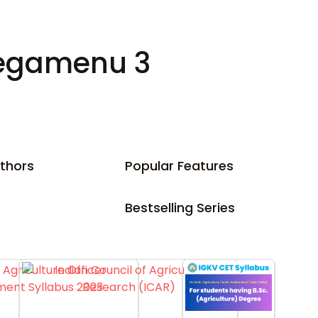
egamenu 3
thors
Popular Features
Bestselling Series