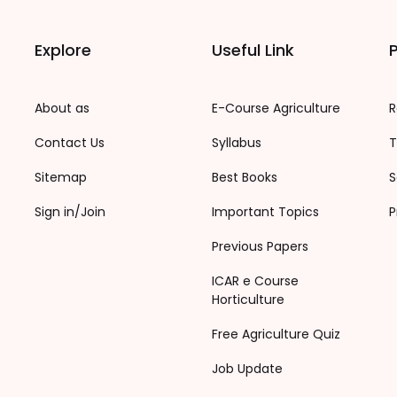
Explore
Useful Link
P
About as
E-Course Agriculture
R
Contact Us
Syllabus
T
Sitemap
Best Books
S
Sign in/Join
Important Topics
P
Previous Papers
ICAR e Course
Horticulture
Free Agriculture Quiz
Job Update