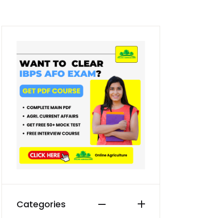
Categories