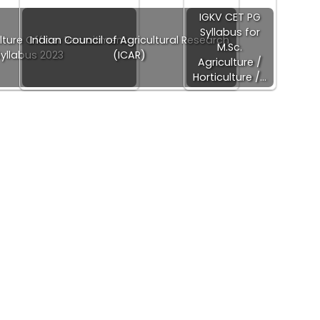
IGKV CET PG
Syllabus for
lture Officer Recruitment
Indian Council of Agricultural Research
M.Sc.
Syllabus 2023
(ICAR)
Agriculture /
Horticulture /…