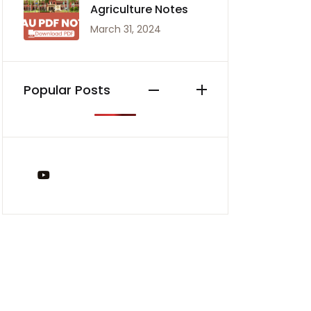
Agriculture Notes
March 31, 2024
Popular Posts
You Tube