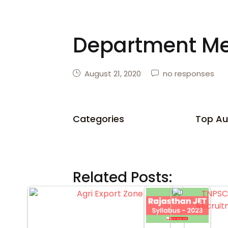
Department M
August 21, 2020
no responses
Categories
Top Au
Related Posts: