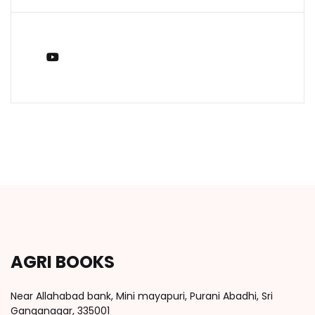
You Tube
AGRI BOOKS
Near Allahabad bank, Mini mayapuri, Purani Abadhi, Sri
Ganganagar, 335001