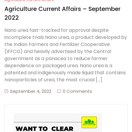
Agriculture Current Affairs – September
2022
Nano urea fast-tracked for approval despite
incomplete trials Nano urea, a product developed by
the Indian Farmers and Fertilizer Cooperative
(IFFCO) and heavily advertised by the Central
government as a panacea to reduce farmer
dependence on packaged urea. Nano urea is a
patented and indigenously made liquid that contains
nanoparticles of urea, the most crucial […]
September 4, 2022
0 Comments