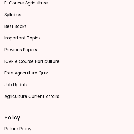
E-Course Agriculture
Syllabus
Best Books
Important Topics
Previous Papers
ICAR e Course Horticulture
Free Agriculture Quiz
Job Update
Agriculture Current Affairs
Policy
Return Policy