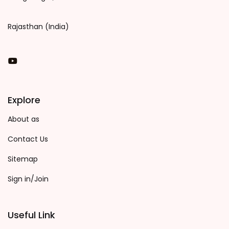
Rajasthan (India)
You Tube
Explore
About as
Contact Us
Sitemap
Sign in/Join
Useful Link