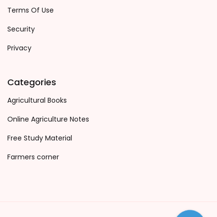
Terms Of Use
Security
Privacy
Categories
Agricultural Books
Online Agriculture Notes
Free Study Material
Farmers corner