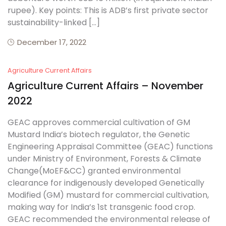
rupee). Key points: This is ADB’s first private sector
sustainability-linked […]
December 17, 2022
Agriculture Current Affairs
Agriculture Current Affairs – November
2022
GEAC approves commercial cultivation of GM
Mustard India’s biotech regulator, the Genetic
Engineering Appraisal Committee (GEAC) functions
under Ministry of Environment, Forests & Climate
Change(MoEF&CC) granted environmental
clearance for indigenously developed Genetically
Modified (GM) mustard for commercial cultivation,
making way for India’s 1st transgenic food crop.
GEAC recommended the environmental release of