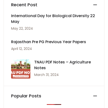
Recent Post
International Day for Biological Diversity 22
May
May 22, 2024
Rajasthan Pre PG Previous Year Papers
April 12, 2024
TNAU PDF Notes – Agriculture
Notes
March 31, 2024
Popular Posts