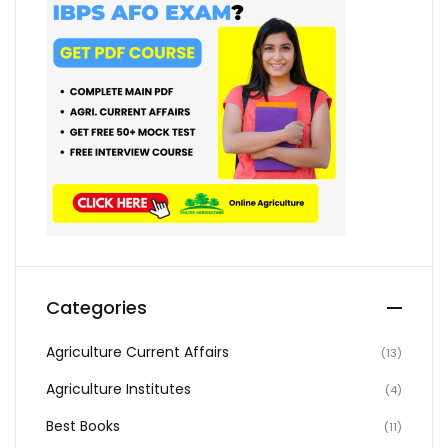
Categories
Agriculture Current Affairs
(13)
Agriculture Institutes
(4)
Best Books
(11)