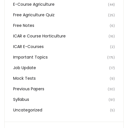
E-Course Agriculture
(44)
Free Agriculture Quiz
(25)
Free Notes
(6)
ICAR e Course Horticulture
(16)
ICAR E-Courses
(2)
Important Topics
(175)
Job Update
(17)
Mock Tests
(9)
Previous Papers
(30)
Syllabus
(91)
Uncategorized
(5)