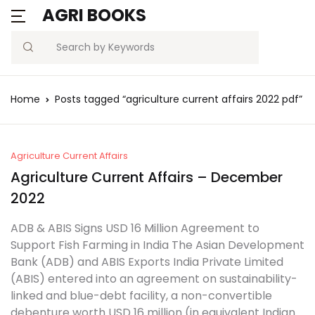
AGRI BOOKS
Search
Home
Posts tagged “agriculture current affairs 2022 pdf”
Agriculture Current Affairs
Agriculture Current Affairs – December
2022
ADB & ABIS Signs USD 16 Million Agreement to
Support Fish Farming in India The Asian Development
Bank (ADB) and ABIS Exports India Private Limited
(ABIS) entered into an agreement on sustainability-
linked and blue-debt facility, a non-convertible
debenture worth USD 16 million (in equivalent Indian