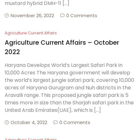
mustard hybrid DMH-11 […]
November 26, 2022
0 Comments
Agriculture Current Affairs
Agriculture Current Affairs – October
2022
Haryana Develops World’s Largest Safari Park in
10,000 Acres The Haryana government will develop
the world’s largest jungle safari park, covering 10,000
acres of Haryana Gurugram and Nuh districts in the
Aravalli range. This proposed jungle safari park is 5
times more in size than the Sharjah safari park in the
United Arab Emirates(UAE), which is […]
October 4, 2022
0 Comments
Agriculture Current Affairs