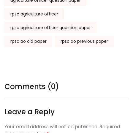
agriculture officer question paper
rpsc agriculture officer
rpsc agriculture officer question paper
rpsc ao old paper
rpsc ao previous paper
Comments (0)
Leave a Reply
Your email address will not be published. Required