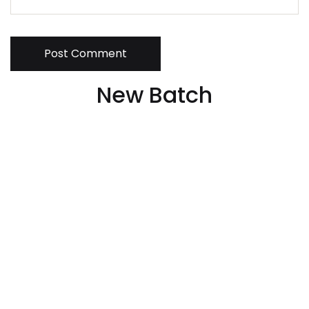
Post Comment
New Batch