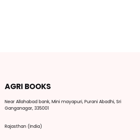
AGRI BOOKS
Near Allahabad bank, Mini mayapuri, Purani Abadhi, Sri
Ganganagar, 335001
Rajasthan (India)