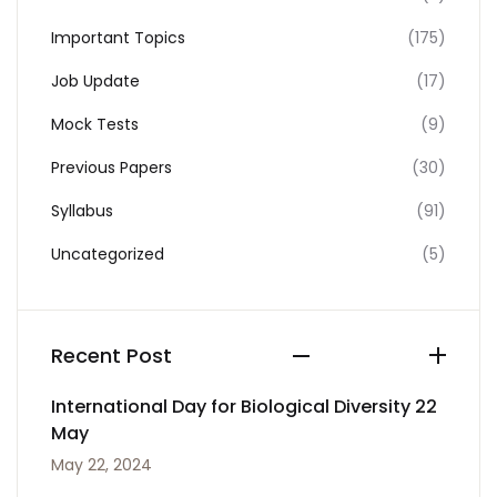
Important Topics
(175)
Job Update
(17)
Mock Tests
(9)
Previous Papers
(30)
Syllabus
(91)
Uncategorized
(5)
Recent Post
International Day for Biological Diversity 22
May
May 22, 2024