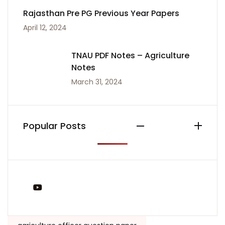
Rajasthan Pre PG Previous Year Papers
April 12, 2024
TNAU PDF Notes – Agriculture
Notes
March 31, 2024
Popular Posts
You Tube
Tags: