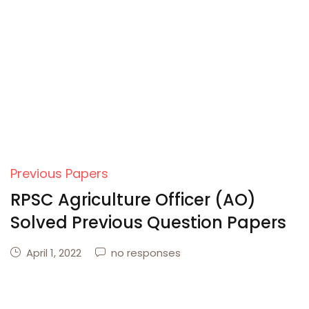
Create Account
Previous Papers
RPSC Agriculture Officer (AO)
Solved Previous Question Papers
April 1, 2022
no responses