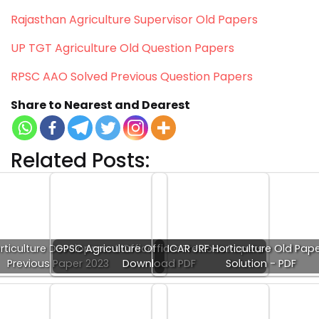
Rajasthan Agriculture Supervisor Old Papers
UP TGT Agriculture Old Question Papers
RPSC AAO Solved Previous Question Papers
Share to Nearest and Dearest
Related Posts:
rticulture Development Officer
GPSC Agriculture Officer Previous Papers
ICAR JRF Horticulture Old Pap
Previous Paper 2023
Download PDF
Solution - PDF