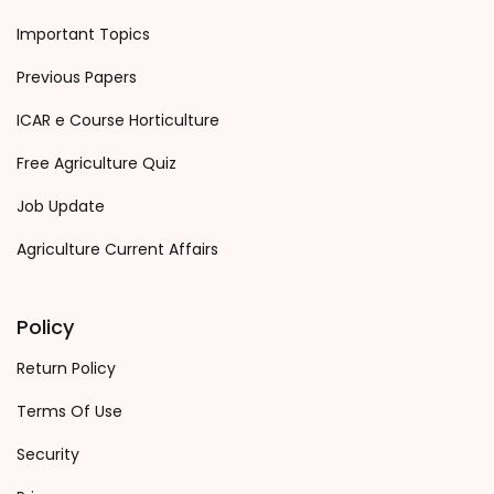
Important Topics
Previous Papers
ICAR e Course Horticulture
Free Agriculture Quiz
Job Update
Agriculture Current Affairs
Policy
Return Policy
Terms Of Use
Security