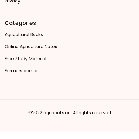
Privacy
Categories
Agricultural Books
Online Agriculture Notes
Free Study Material
Farmers corner
©2022 agribooks.co. All rights reserved