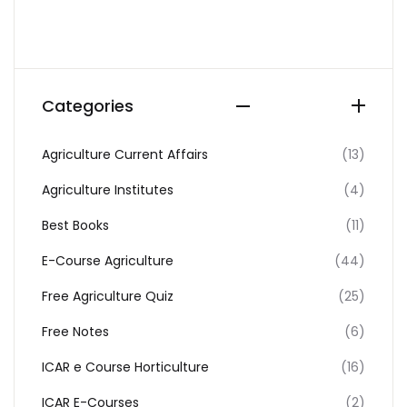
Categories
Agriculture Current Affairs
(13)
Agriculture Institutes
(4)
Best Books
(11)
E-Course Agriculture
(44)
Free Agriculture Quiz
(25)
Free Notes
(6)
ICAR e Course Horticulture
(16)
ICAR E-Courses
(2)