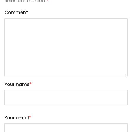
fields are marked
*
Comment
Your name
*
Your email
*