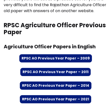
very difficult to find the Rajasthan Agriculture Officer
old paper with answers of on another website.
RPSC Agriculture Officer Previous
Paper
Agriculture Officer Papers in English
RPSC AO Previous Year Paper – 2009
RPSC AO Previous Year Paper – 2011
RPSC AO Previous Year Paper – 2014
RPSC AO Previous Year Paper – 2021