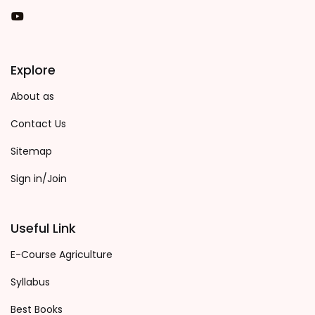
You Tube
Explore
About as
Contact Us
Sitemap
Sign in/Join
Useful Link
E-Course Agriculture
Syllabus
Best Books