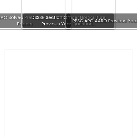
AO Solved Previous Question
DSSSB Section Officer Horticulture
RPSC ARO AARO Previous Yea
Papers
Previous Year Question…