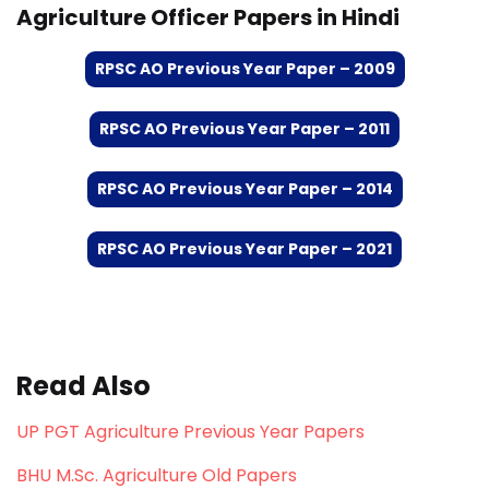
Agriculture Officer Papers in Hindi
RPSC AO Previous Year Paper – 2009
RPSC AO Previous Year Paper – 2011
RPSC AO Previous Year Paper – 2014
RPSC AO Previous Year Paper – 2021
Read Also
UP PGT Agriculture Previous Year Papers
BHU M.Sc. Agriculture Old Papers