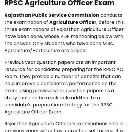
RPSC Agriculture Officer Exam
Rajasthan Public Service Commission
conducts
the examination of
Agriculture Officer
, before this,
three examinations of Rajasthan Agriculture Officer
have been done, whose PDF mentioning below with
the answer.
Only students who have done M.Sc.
Agriculture/Horticulture are eligible.
Previous year question papers are an important
resource for candidates preparing for the RPSC AO
Exam. They provide a number of benefits that can
help improve a candidate’s performance on the
exam. Using previous year question papers as a
study tool can be a valuable addition to a
candidate’s preparation strategy for the RPSC
Agriculture Officer Exam.
Rajasthan Agriculture Officer’s examinations held in
previous years will act as a practice set for you. It is