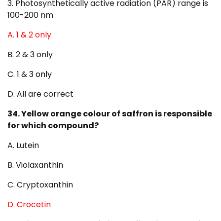
3. Photosynthetically active radiation (PAR) range is
100-200 nm
A. 1 & 2 only
B. 2 & 3 only
C. 1 & 3 only
D. All are correct
34. Yellow orange colour of saffron is responsible
for which compound?
A. Lutein
B. Violaxanthin
C. Cryptoxanthin
D. Crocetin