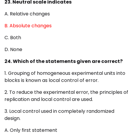
23. Neutral scale indicates
A. Relative changes
B. Absolute changes
C. Both
D. None
24. Which of the statements given are correct?
1. Grouping of homogeneous experimental units into
blocks is known as local control of error.
2. To reduce the experimental error, the principles of
replication and local control are used.
3. Local control used in completely randomized
design.
A. Only first statement