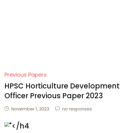
Previous Papers
HPSC Horticulture Development
Officer Previous Paper 2023
November 1, 2023
no responses