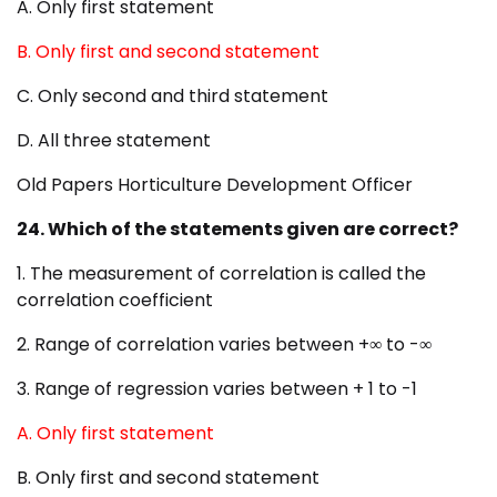
A. Only first statement
B. Only first and second statement
C. Only second and third statement
D. All three statement
Old Papers Horticulture Development Officer
24. Which of the statements given are correct?
1. The measurement of correlation is called the
correlation coefficient
2. Range of correlation varies between +∞ to -∞
3. Range of regression varies between + 1 to -1
A. Only first statement
B. Only first and second statement