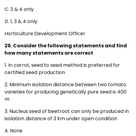
C. 3 & 4 only
D. 1, 3 & 4 only
Horticulture Development Officer
26. Consider the following statements and find
how many statements are correct
1. In carrot, seed to seed method is preferred for
certified seed production
2. Minimum isolation distance between two tomato
varieties for producing genetically pure seed is 400
m
3. Nucleus seed of beetroot can only be produced in
isolation distance of 3 km under open condition
A. None