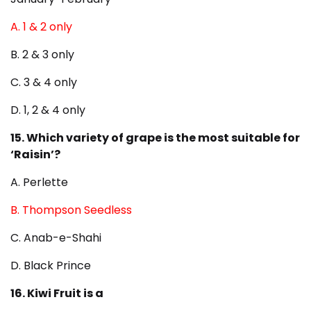
A. 1 & 2 only
B. 2 & 3 only
C. 3 & 4 only
D. 1, 2 & 4 only
15. Which variety of grape is the most suitable for
‘Raisin’?
A. Perlette
B. Thompson Seedless
C. Anab-e-Shahi
D. Black Prince
16. Kiwi Fruit is a