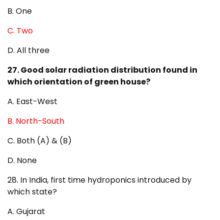
B. One
C. Two
D. All three
27. Good solar radiation distribution found in
which orientation of green house?
A. East-West
B. North-South
C. Both (A) & (B)
D. None
28. In India, first time hydroponics introduced by
which state?
A. Gujarat