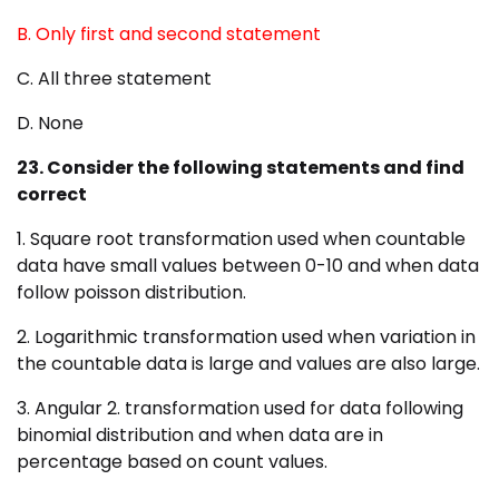
B. Only first and second statement
C. All three statement
D. None
23. Consider the following statements and find
correct
1. Square root transformation used when countable
data have small values between 0-10 and when data
follow poisson distribution.
2. Logarithmic transformation used when variation in
the countable data is large and values are also large.
3. Angular 2. transformation used for data following
binomial distribution and when data are in
percentage based on count values.