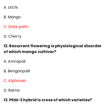
A. Litchi
B. Mango
C. Date palm
D. Cherry
12. Recurrent flowering is physiological disorder
of which mango cultivar?
A. Amrapali
B. Benganpalli
C. Alphonso
D. Ratna
13. PKM-3 hybrid is cross of which varieties?