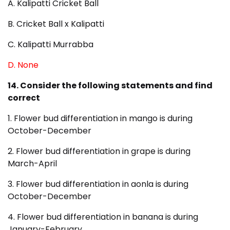
A. Kalipatti Cricket Ball
B. Cricket Ball x Kalipatti
C. Kalipatti Murrabba
D. None
14. Consider the following statements and find
correct
1. Flower bud differentiation in mango is during
October-December
2. Flower bud differentiation in grape is during
March-April
3. Flower bud differentiation in aonla is during
October-December
4. Flower bud differentiation in banana is during
January-February