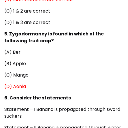
(C) 1 & 2 are correct
(D) 1 & 3 are correct
5. Zygodormancy is found in which of the
following fruit crop?
(A) Ber
(B) Apple
(C) Mango
(D) Aonla
6. Consider the statements
Statement – I Banana is propagated through sword
suckers
Statement – II Banana is propagated through water