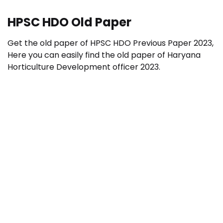
HPSC HDO Old Paper
Get the old paper of HPSC HDO Previous Paper 2023,
Here you can easily find the old paper of Haryana
Horticulture Development officer 2023.