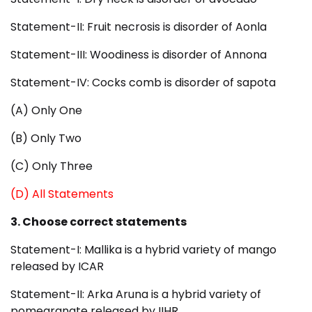
Statement-II: Fruit necrosis is disorder of Aonla
Statement-III: Woodiness is disorder of Annona
Statement-IV: Cocks comb is disorder of sapota
(A) Only One
(B) Only Two
(C) Only Three
(D) All Statements
3. Choose correct statements
Statement-I: Mallika is a hybrid variety of mango
released by ICAR
Statement-II: Arka Aruna is a hybrid variety of
pomegranate released by IIHR