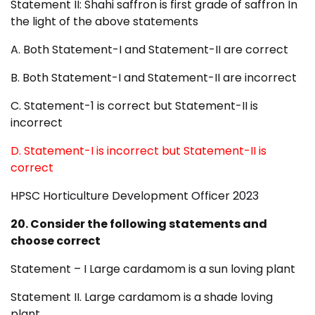
Statement II: Shahi saffron is first grade of saffron In
the light of the above statements
A. Both Statement-I and Statement-II are correct
B. Both Statement-I and Statement-II are incorrect
C. Statement-1 is correct but Statement-II is
incorrect
D. Statement-I is incorrect but Statement-II is
correct
HPSC Horticulture Development Officer 2023
20. Consider the following statements and
choose correct
Statement – I Large cardamom is a sun loving plant
Statement II. Large cardamom is a shade loving
plant