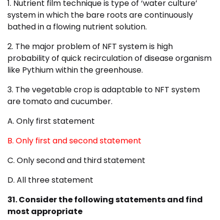
1. Nutrient film technique is type of ‘water culture’
system in which the bare roots are continuously
bathed in a flowing nutrient solution.
2. The major problem of NFT system is high
probability of quick recirculation of disease organism
like Pythium within the greenhouse.
3. The vegetable crop is adaptable to NFT system
are tomato and cucumber.
A. Only first statement
B. Only first and second statement
C. Only second and third statement
D. All three statement
31. Consider the following statements and find
most appropriate