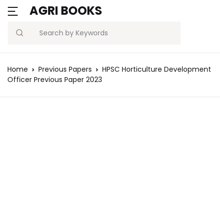
AGRI BOOKS
Search
Home
Previous Papers
HPSC Horticulture Development
Officer Previous Paper 2023