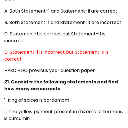
A. Both Statement-1 and Statement-II are correct
B. Both Statement-1 and Statement-11 are incorrect
C. Statement-1 is correct but Statement-11 is
incorrect
D. Statement-1 is incorrect but Statement-II is
correct
HPSC HDO previous year question paper
21. Consider the following statements and find
how many are
corrects
1. King of spices is cardamom
II. The yellow pigment present in rhizome of turmeric
is curcumin