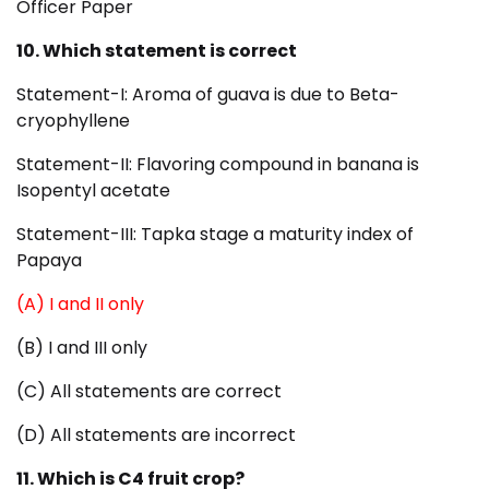
Officer Paper
10. Which statement is correct
Statement-I: Aroma of guava is due to Beta-
cryophyllene
Statement-II: Flavoring compound in banana is
Isopentyl acetate
Statement-III: Tapka stage a maturity index of
Papaya
(A) I and II only
(B) I and III only
(C) All statements are correct
(D) All statements are incorrect
11. Which is C4 fruit crop?