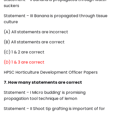
suckers
Statement – III Banana is propagated through tissue
culture
(A) All statements are incorrect
(B) All statements are correct
(C) 1 & 2 are correct
(D) 1 & 3 are correct
HPSC Horticulture Development Officer Papers
7. How many statements are correct
Statement – I Micro budding’ is promising
propagation tool technique of lemon
Statement – II Shoot tip grafting is important of for