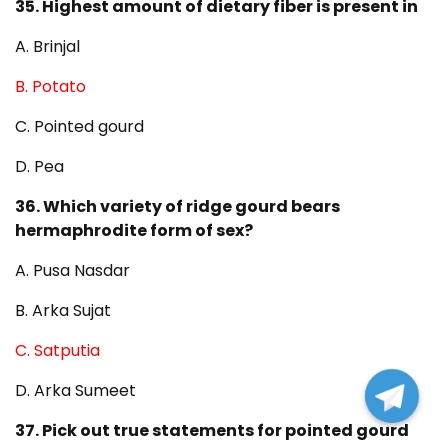
35. Highest amount of dietary fiber is present in
A. Brinjal
B. Potato
C. Pointed gourd
D. Pea
36. Which variety of ridge gourd bears
hermaphrodite form of sex?
A. Pusa Nasdar
B. Arka Sujat
C. Satputia
D. Arka Sumeet
37. Pick out true statements for pointed gourd