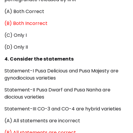
(A) Both Correct
(B) Both Incorrect
(C) Only I
(D) Only II
4. Consider the statements
Statement-I Pusa Delicious and Pusa Majesty are
gynodiocious varieties
Statement-II Pusa Dwarf and Pusa Nanha are
diocious varieties
Statement-III CO-3 and CO-4 are hybrid varieties
(A) All statements are incorrect
(B) All statements are correct