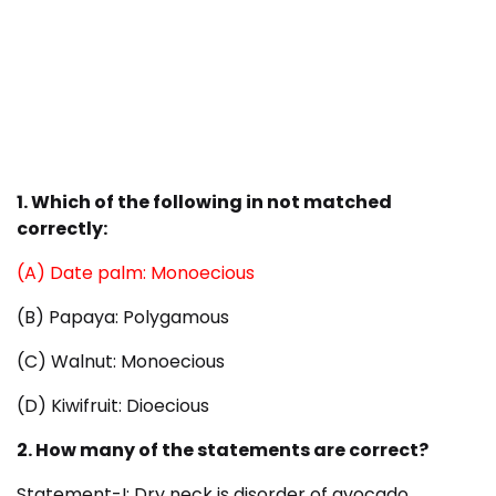
1. Which of the following in not matched
correctly:
(A) Date palm: Monoecious
(B) Papaya: Polygamous
(C) Walnut: Monoecious
(D) Kiwifruit: Dioecious
2. How many of the statements are correct?
Statement-I: Dry neck is disorder of avocado