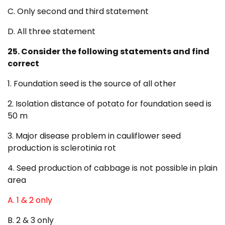
C. Only second and third statement
D. All three statement
25. Consider the following statements and find
correct
1. Foundation seed is the source of all other
2. Isolation distance of potato for foundation seed is
50 m
3. Major disease problem in cauliflower seed
production is sclerotinia rot
4. Seed production of cabbage is not possible in plain
area
A. 1 & 2 only
B. 2 & 3 only