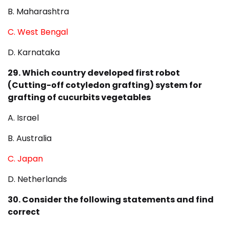
B. Maharashtra
C. West Bengal
D. Karnataka
29. Which country developed first robot
(Cutting-off cotyledon grafting) system for
grafting of cucurbits vegetables
A. Israel
B. Australia
C. Japan
D. Netherlands
30. Consider the following statements and find
correct