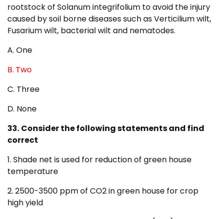
rootstock of Solanum integrifolium to avoid the injury
caused by soil borne diseases such as Verticilium wilt,
Fusarium wilt, bacterial wilt and nematodes.
A. One
B. Two
C. Three
D. None
33.
Consider the following statements and find
correct
1. Shade net is used for reduction of green house
temperature
2. 2500-3500 ppm of CO2 in green house for crop
high yield