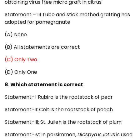
obtaining virus free micro graft in citrus
Statement – III Tube and stick method grafting has
adopted for pomegranate
(A) None
(B) All statements are correct
(C) Only Two
(D) Only One
8. Which statement is correct
Statement-I: Rubira is the rootstock of pear
Statement-II: Colt is the rootstock of peach
Statement-III: St. Julien is the rootstock of plum
Statement-IV: In persimmon,
Diospyrus lotus
is used