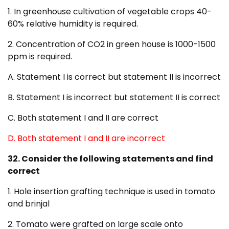
1. In greenhouse cultivation of vegetable crops 40-
60% relative humidity is required.
2. Concentration of CO2 in green house is 1000-1500
ppm is required.
A. Statement I is correct but statement II is incorrect
B. Statement I is incorrect but statement II is correct
C. Both statement I and II are correct
D. Both statement I and II are incorrect
32. Consider the following statements and find
correct
1. Hole insertion grafting technique is used in tomato
and brinjal
2. Tomato were grafted on large scale onto