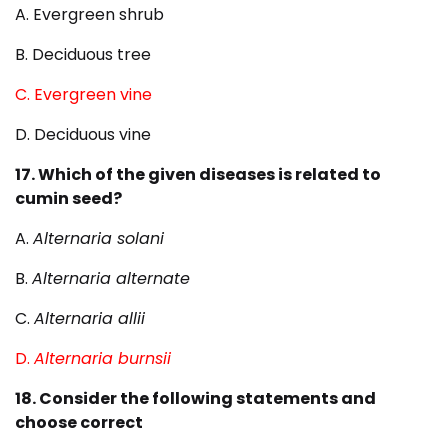
A. Evergreen shrub
B. Deciduous tree
C. Evergreen vine
D. Deciduous vine
17. Which of the given diseases is related to
cumin seed?
A.
Alternaria solani
B.
Alternaria alternate
C.
Alternaria allii
D.
Alternaria burnsii
18. Consider the following statements and
choose correct