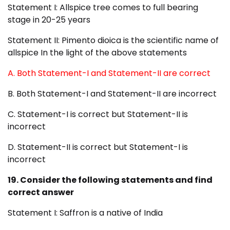
Statement I: Allspice tree comes to full bearing
stage in 20-25 years
Statement II: Pimento dioica is the scientific name of
allspice In the light of the above statements
A. Both Statement-I and Statement-II are correct
B. Both Statement-I and Statement-II are incorrect
C. Statement-I is correct but Statement-II is
incorrect
D. Statement-II is correct but Statement-I is
incorrect
19. Consider the following statements and find
correct answer
Statement I: Saffron is a native of India