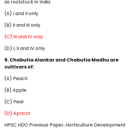
as rootstock in India
(A) I and II only
(B) II and III only
(C) III and IV only
(D) I, II and IV only
9. Chabutia Alankar and Chabutia Madhu are
cultivars of:
(A) Peach
(B) Apple
(C) Pear
(D) Apricot
HPSC HDO Previous Paper, Horticulture Development