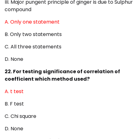
III. Major pungent principle of ginger is due to Sulphur
compound
A. Only one statement
B. Only two statements
C. All three statements
D. None
22. For testing significance of correlation of
coefficient which method used?
A. t test
B. F test
C. Chi square
D. None