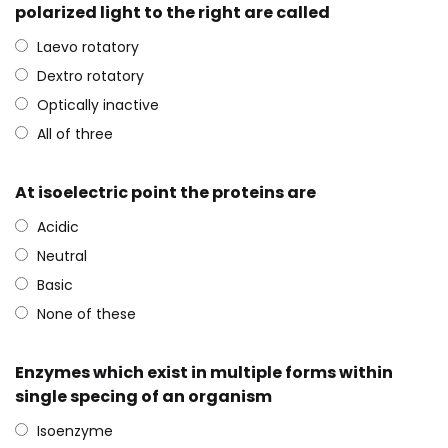
polarized light to the right are called
Laevo rotatory
Dextro rotatory
Optically inactive
All of three
At isoelectric point the proteins are
Acidic
Neutral
Basic
None of these
Enzymes which exist in multiple forms within
single specing of an organism
Isoenzyme