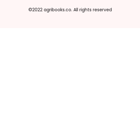
©2022 agribooks.co. All rights reserved