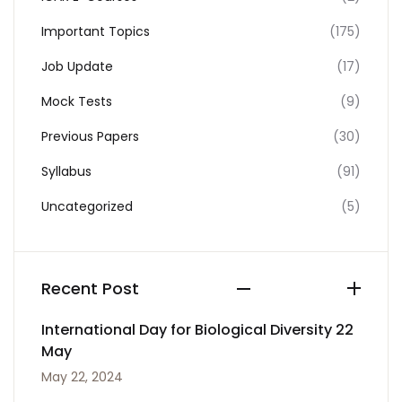
Important Topics
(175)
Job Update
(17)
Mock Tests
(9)
Previous Papers
(30)
Syllabus
(91)
Uncategorized
(5)
Recent Post
International Day for Biological Diversity 22
May
May 22, 2024