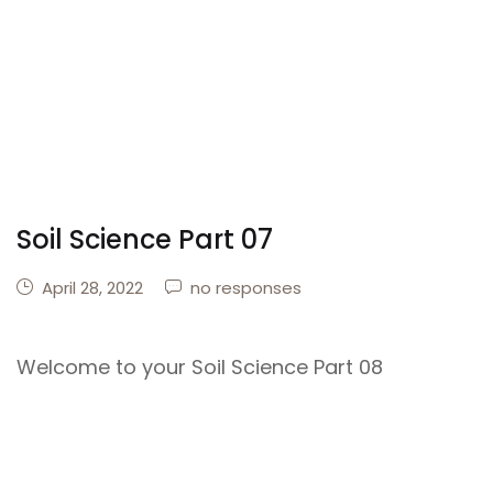
Soil Science Part 07
April 28, 2022
no responses
Welcome to your Soil Science Part 08