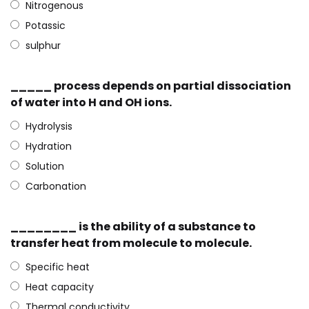
Nitrogenous
Potassic
sulphur
_____ process depends on partial dissociation
of water into H and OH ions.
Hydrolysis
Hydration
Solution
Carbonation
________ is the ability of a substance to
transfer heat from molecule to molecule.
Specific heat
Heat capacity
Thermal conductivity