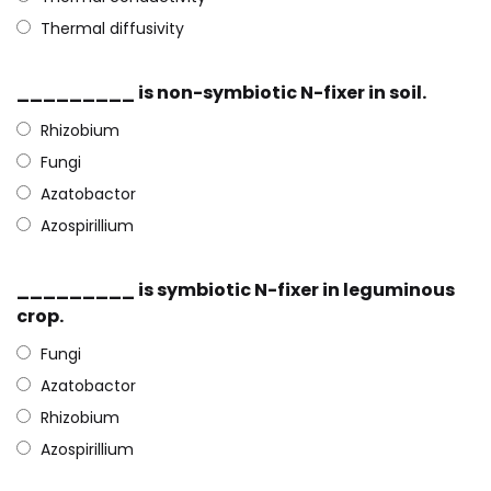
Thermal diffusivity
_________ is non-symbiotic N-fixer in soil.
Rhizobium
Fungi
Azatobactor
Azospirillium
_________ is symbiotic N-fixer in leguminous
crop.
Fungi
Azatobactor
Rhizobium
Azospirillium