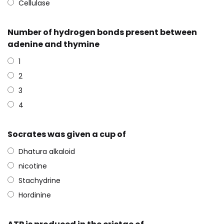
Cellulase
Number of hydrogen bonds present between
adenine and thymine
1
2
3
4
Socrates was given a cup of
Dhatura alkaloid
nicotine
Stachydrine
Hordinine