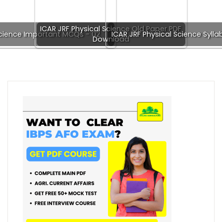
ICAR JRF Physical Science Old Paper PDF
Science Important MCQs - 02
ICAR JRF Physical Science Syll
Download