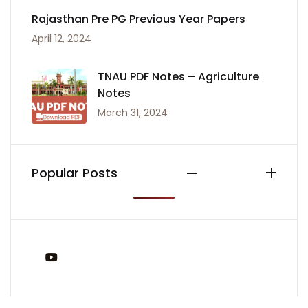
Rajasthan Pre PG Previous Year Papers
April 12, 2024
TNAU PDF Notes – Agriculture
Notes
March 31, 2024
Popular Posts
You Tube
Tags: