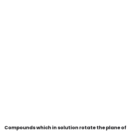
Compounds which in solution rotate the plane of