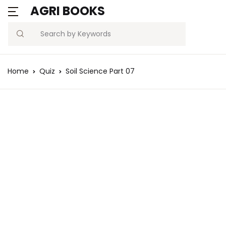
AGRI BOOKS
Search
Home
Quiz
Soil Science Part 07