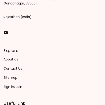
Ganganagar, 335001
Rajasthan (India)
You Tube
Explore
About as
Contact Us
Sitemap
Sign in/Join
Useful Link