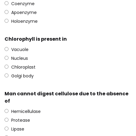
Coenzyme
Apoenzyme
Holoenzyme
Chlorophyll is present in
Vacuole
Nucleus
Chloroplast
Golgi body
Man cannot digest cellulose due to the absence
of
Hemicellulase
Protease
Lipase