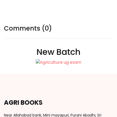
Comments (0)
New Batch
AGRI BOOKS
Near Allahabad bank, Mini mayapuri, Purani Abadhi, Sri