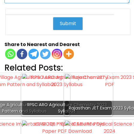
Share to Nearest and Dearest
Related Posts:
age Agriculture Assistant Exam
RPSC ARO Agriculture Chemistry 2023
Rajasthan JET Exam 2023 Syll
Pattern and Syllabus
Syllabus