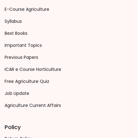
E-Course Agriculture
Syllabus
Best Books
Important Topics
Previous Papers
ICAR e Course Horticulture
Free Agriculture Quiz
Job Update
Agriculture Current Affairs
Policy