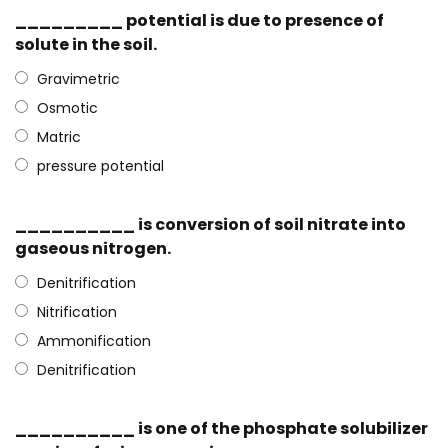
_________ potential is due to presence of
solute in the soil.
Gravimetric
Osmotic
Matric
pressure potential
__________ is conversion of soil nitrate into
gaseous nitrogen.
Denitrification
Nitrification
Ammonification
Denitrification
__________ is one of the phosphate solubilizer