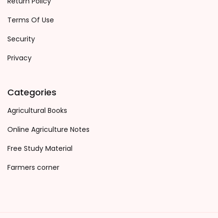
Return Policy
Terms Of Use
Security
Privacy
Categories
Agricultural Books
Online Agriculture Notes
Free Study Material
Farmers corner