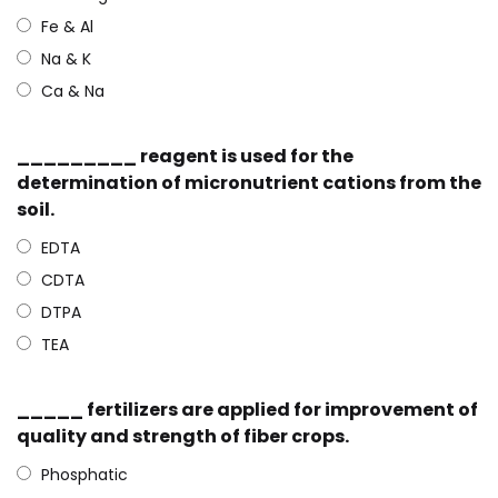
Fe & Al
Na & K
Ca & Na
_________ reagent is used for the
determination of micronutrient cations from the
soil.
EDTA
CDTA
DTPA
TEA
_____ fertilizers are applied for improvement of
quality and strength of fiber crops.
Phosphatic