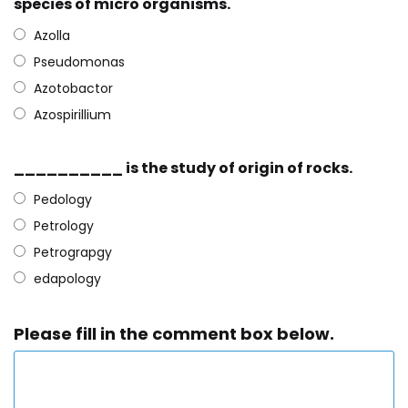
species of micro organisms.
Azolla
Pseudomonas
Azotobactor
Azospirillium
__________ is the study of origin of rocks.
Pedology
Petrology
Petrograpgy
edapology
Please fill in the comment box below.