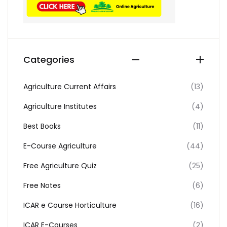
Categories
Agriculture Current Affairs
(13)
Agriculture Institutes
(4)
Best Books
(11)
E-Course Agriculture
(44)
Free Agriculture Quiz
(25)
Free Notes
(6)
ICAR e Course Horticulture
(16)
ICAR E-Courses
(2)