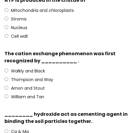
ATP is produced in the cristae of
Mitochondria and chloroplasts
Stroma
Nucleus
Cell wall
The cation exchange phenomenon was first
recognized by __________ .
Walkly and Black
Thompson and Way
Arnon and Stout
William and Tan
________ hydroxide act as cementing agent in
binding the soil particles together.
Ca & Mg