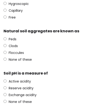
Hygroscopic
Capillary
Free
Natural soil aggregates are known as
Peds
Clods
Floccules
None of these
Soil pH is a measure of
Active acidity
Reserve acidity
Exchange acidity
None of these