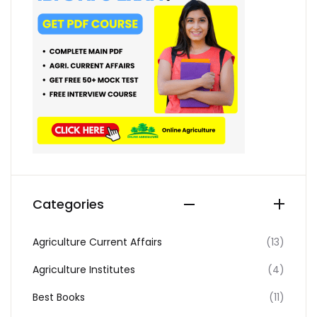
Categories
Agriculture Current Affairs
(13)
Agriculture Institutes
(4)
Best Books
(11)