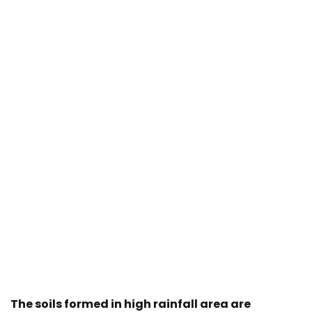
The soils formed in high rainfall area are