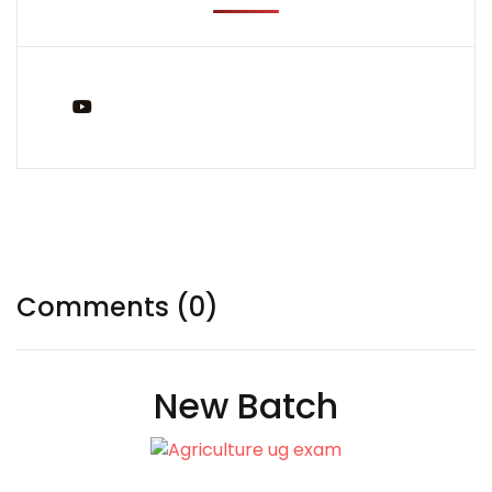
You Tube
Tags:
Comments (0)
New Batch