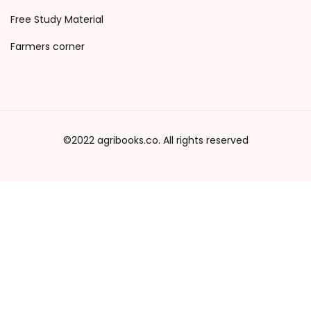
Free Study Material
Farmers corner
©2022 agribooks.co. All rights reserved