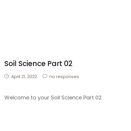
Soil Science Part 02
April 21, 2022
no responses
Welcome to your Soil Science Part 02