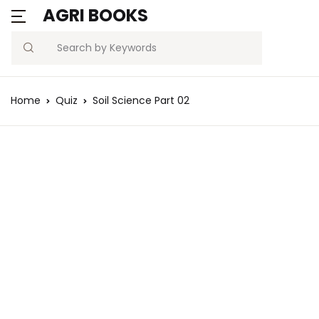
AGRI BOOKS
Search
Home
Quiz
Soil Science Part 02