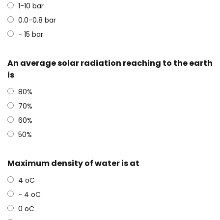
1-10 bar
0.0-0.8 bar
- 15 bar
An average solar radiation reaching to the earth
is
80%
70%
60%
50%
Maximum density of water is at
4 oC
- 4 oC
0 oC