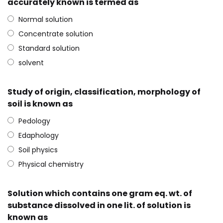
accurately known is termed as
Normal solution
Concentrate solution
Standard solution
solvent
Study of origin, classification, morphology of
soil is known as
Pedology
Edaphology
Soil physics
Physical chemistry
Solution which contains one gram eq. wt. of
substance dissolved in one lit. of solution is
known as