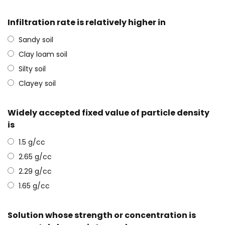
Infiltration rate is relatively higher in
Sandy soil
Clay loam soil
Silty soil
Clayey soil
Widely accepted fixed value of particle density
is
1.5 g/cc
2.65 g/cc
2.29 g/cc
1.65 g/cc
Solution whose strength or concentration is