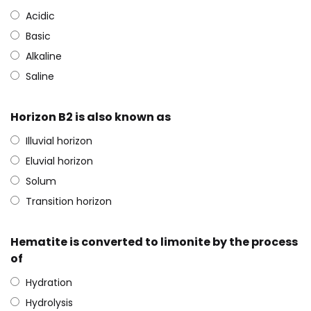
Acidic
Basic
Alkaline
Saline
Horizon B2 is also known as
Illuvial horizon
Eluvial horizon
Solum
Transition horizon
Hematite is converted to limonite by the process
of
Hydration
Hydrolysis