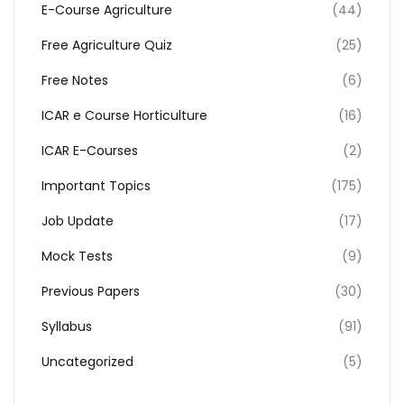
E-Course Agriculture
(44)
Free Agriculture Quiz
(25)
Free Notes
(6)
ICAR e Course Horticulture
(16)
ICAR E-Courses
(2)
Important Topics
(175)
Job Update
(17)
Mock Tests
(9)
Previous Papers
(30)
Syllabus
(91)
Uncategorized
(5)