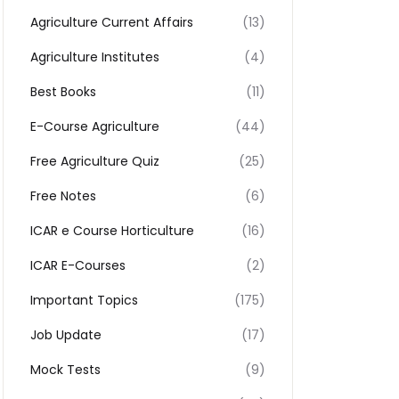
Agriculture Current Affairs
(13)
Agriculture Institutes
(4)
Best Books
(11)
E-Course Agriculture
(44)
Free Agriculture Quiz
(25)
Free Notes
(6)
ICAR e Course Horticulture
(16)
ICAR E-Courses
(2)
Important Topics
(175)
Job Update
(17)
Mock Tests
(9)