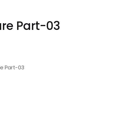
ure Part-03
re Part-03