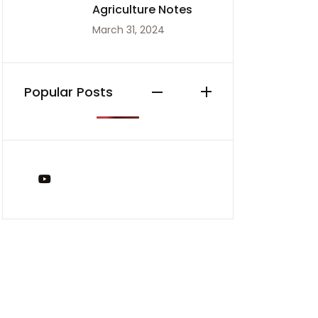
Agriculture Notes
March 31, 2024
Popular Posts
You Tube