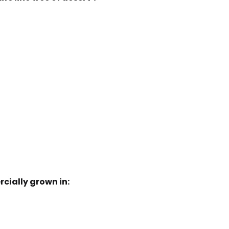
rcially grown in: