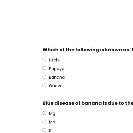
Which of the following is known as ‘
Litchi
Papaya
Banana
Guava
Blue disease of banana is due to the
Mg
Mn
S