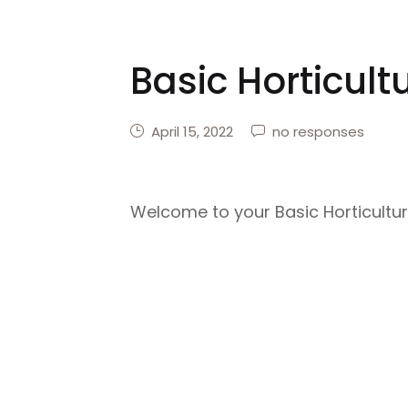
Basic Horticult
April 15, 2022
no responses
Welcome to your Basic Horticultu