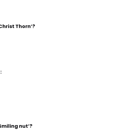
Christ Thorn’?
:
Smiling nut’?