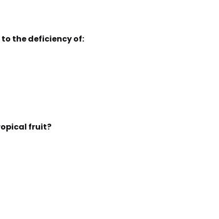
to the deficiency of:
ropical fruit?