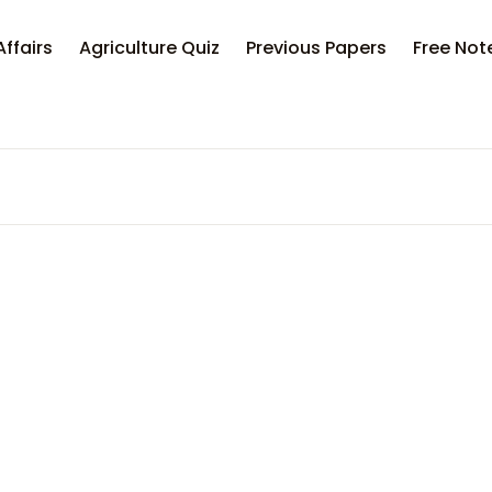
Your sh
Affairs
Agriculture Quiz
Previous Papers
Free Not
U
P