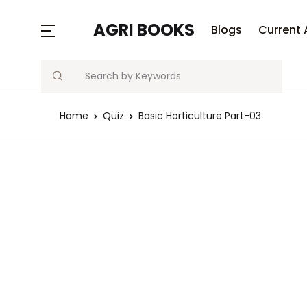
MENU
AGRI BOOKS
Blogs
Current 
Search
Blogs
Home
Quiz
Basic Horticulture Part-03
Current Affairs
Agriculture Quiz
Previous Papers
Free Notes
Best Book