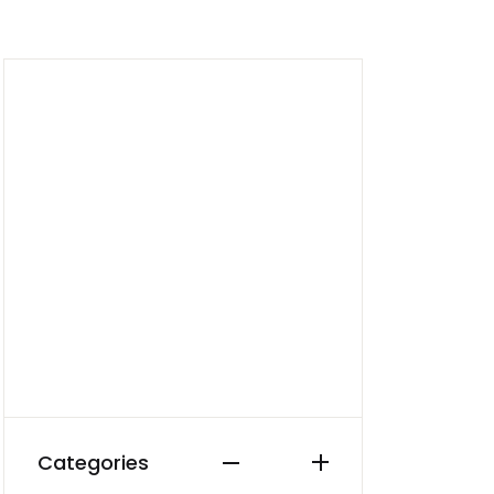
Create Account
Categories