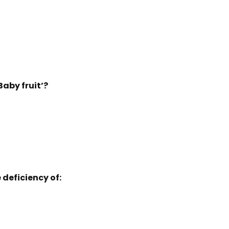
Baby fruit’?
 deficiency of: