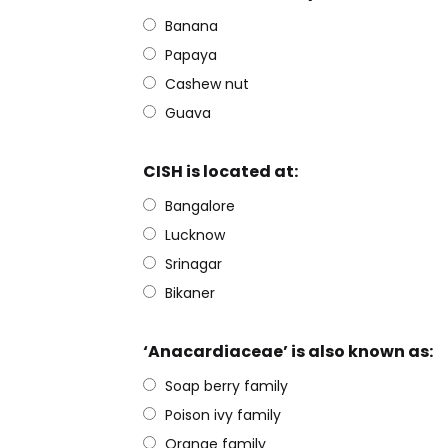
Banana
Papaya
Cashew nut
Guava
CISH is located at:
Bangalore
Lucknow
Srinagar
Bikaner
‘Anacardiaceae’ is also known as:
Soap berry family
Poison ivy family
Orange family