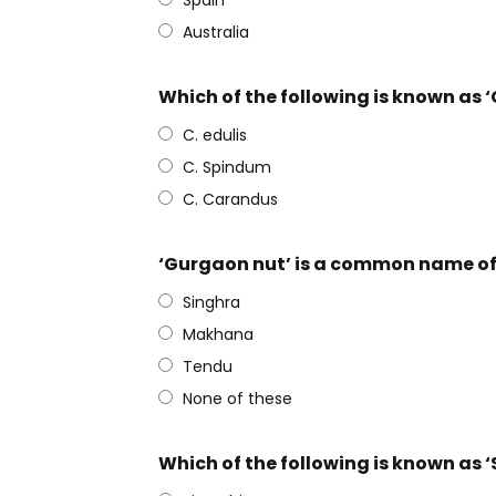
Spain
Australia
Which of the following is known as ‘
C. edulis
C. Spindum
C. Carandus
‘Gurgaon nut’ is a common name of
Singhra
Makhana
Tendu
None of these
Which of the following is known as ‘