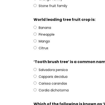
Stone fruit family
World leading tree fruit crop is:
Banana
Pineapple
Mango
Citrus
‘Tooth brush tree’ is a common nam
Salvadora persica
Capparis decidua
Carissa carandas
Cordia dichotoma
Which of the following is known as ‘Li