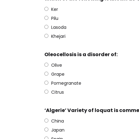
Ker
Pilu
Lasoda
Khejari
Oleocellosis is a disorder of:
Olive
Grape
Pomegranate
Citrus
‘Algerie’ Variety of loquat is comme
China
Japan