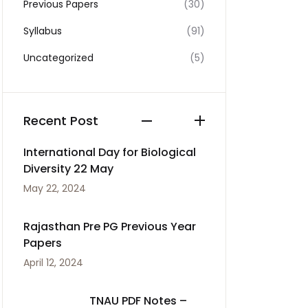
Previous Papers
(30)
Syllabus
(91)
Uncategorized
(5)
Recent Post
International Day for Biological
Diversity 22 May
May 22, 2024
Rajasthan Pre PG Previous Year
Papers
April 12, 2024
TNAU PDF Notes –