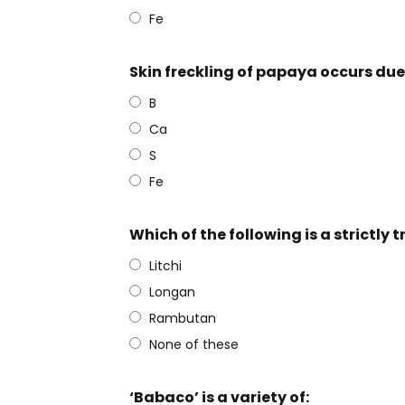
Fe
Skin freckling of papaya occurs due 
B
Ca
S
Fe
Which of the following is a strictly t
Litchi
Longan
Rambutan
None of these
‘Babaco’ is a variety of: