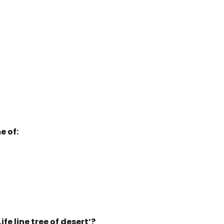
e of:
fe line tree of desert’?