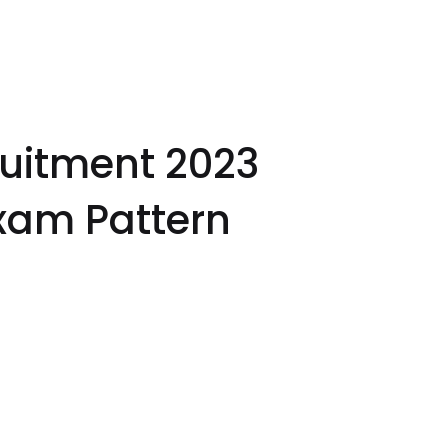
uitment 2023
xam Pattern