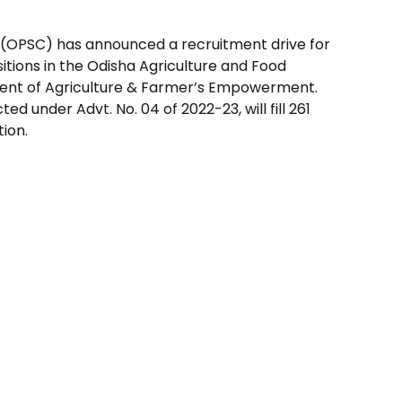
 (OPSC) has announced a recruitment drive for
itions in the Odisha Agriculture and Food
ent of Agriculture & Farmer’s Empowerment.
d under Advt. No. 04 of 2022-23, will fill 261
tion.