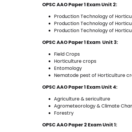
OPSC AAO Paper 1 Exam Unit 2:
Production Technology of Horticul
Production Technology of Horticu
Production Technology of Horticul
OPSC AAO Paper 1 Exam Unit 3:
Field Crops
Horticulture crops
Entomology
Nematode pest of Horticulture 
OPSC AAO Paper 1 Exam Unit 4:
Agriculture & sericulture
Agrometeorology & Climate Cha
Forestry
OPSC AAO Paper 2 Exam Unit 1: