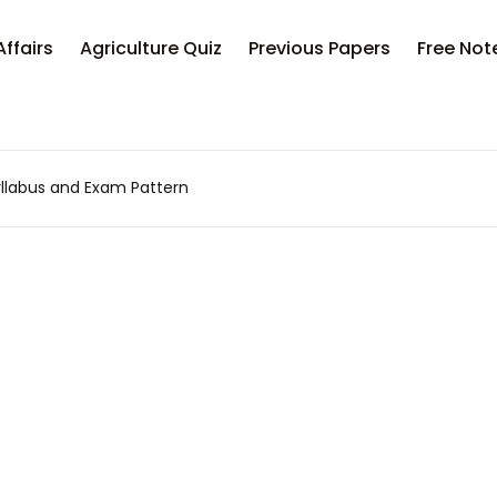
Your sh
Affairs
Agriculture Quiz
Previous Papers
Free Not
U
llabus and Exam Pattern
P