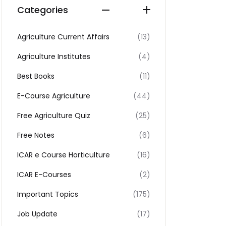
Categories
Agriculture Current Affairs
(13)
Agriculture Institutes
(4)
Best Books
(11)
E-Course Agriculture
(44)
Free Agriculture Quiz
(25)
Free Notes
(6)
ICAR e Course Horticulture
(16)
ICAR E-Courses
(2)
Important Topics
(175)
Job Update
(17)