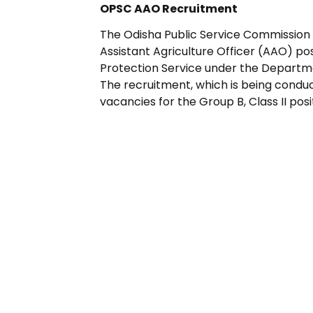
OPSC AAO Recruitment
The Odisha Public Service Commission
Assistant Agriculture Officer (AAO) pos
Protection Service under the Departm
The recruitment, which is being conducte
vacancies for the Group B, Class II posi