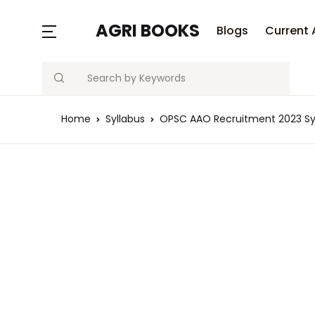
MENU
AGRI BOOKS
Blogs
Current 
Search
Blogs
Home
Syllabus
OPSC AAO Recruitment 2023 Sy
Current Affairs
Agriculture Quiz
Previous Papers
Free Notes
Best Book