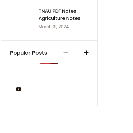
TNAU PDF Notes –
Agriculture Notes
March 31, 2024
Popular Posts
You Tube