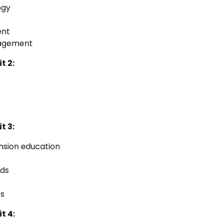
ogy
ent
nagement
t 2:
t 3:
nsion education
ods
es
t 4: