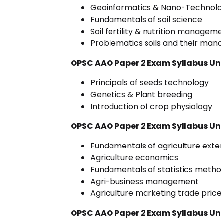
Geoinformatics & Nano-Technol
Fundamentals of soil science
Soil fertility & nutrition managem
Problematics soils and their ma
OPSC AAO Paper 2 Exam Syllabus Uni
Principals of seeds technology
Genetics & Plant breeding
Introduction of crop physiology
OPSC AAO Paper 2 Exam Syllabus Uni
Fundamentals of agriculture exte
Agriculture economics
Fundamentals of statistics meth
Agri-business management
Agriculture marketing trade pric
OPSC AAO Paper 2 Exam Syllabus Uni