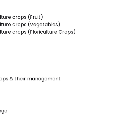
ture crops (Fruit)
lture crops (Vegetables)
ture crops (Floriculture Crops)
crops & their management
nge