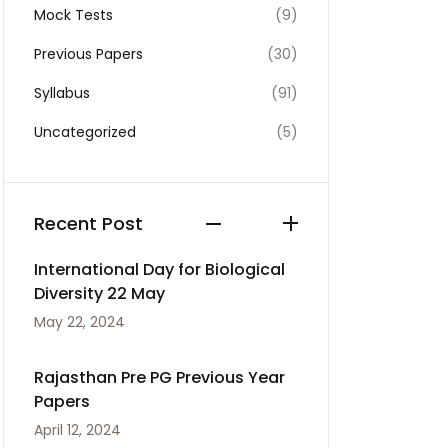
Mock Tests
(9)
Previous Papers
(30)
Syllabus
(91)
Uncategorized
(5)
Recent Post
International Day for Biological
Diversity 22 May
May 22, 2024
Rajasthan Pre PG Previous Year
Papers
April 12, 2024