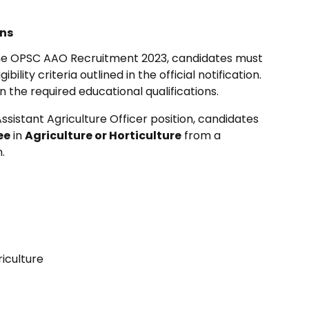
ons
 the OPSC AAO Recruitment 2023, candidates must
ility criteria outlined in the official notification.
 the required educational qualifications.
ssistant Agriculture Officer position, candidates
ee
in
Agriculture or Horticulture
from a
.
iculture