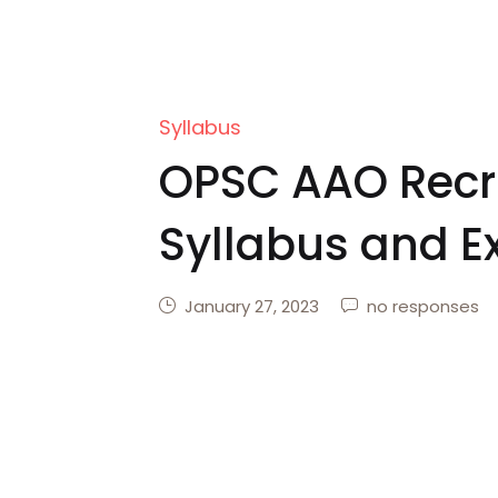
Syllabus
OPSC AAO Recr
Syllabus and E
January 27, 2023
no responses