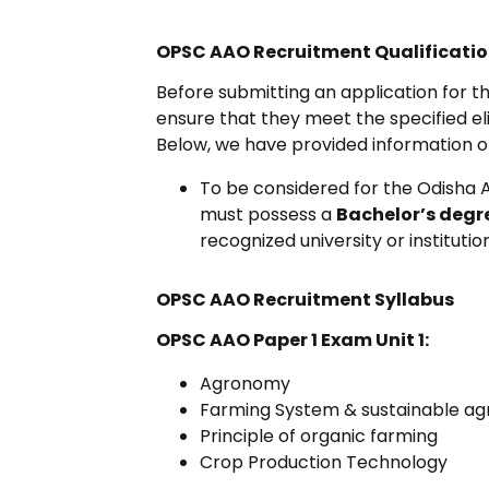
OPSC AAO Recruitment Qualificati
Before submitting an application for
ensure that they meet the specified eligib
Below, we have provided information on
To be considered for the Odisha A
must possess a
Bachelor’s degr
recognized university or institution
OPSC AAO Recruitment Syllabus
OPSC AAO Paper 1 Exam Unit 1:
Agronomy
Farming System & sustainable agr
Principle of organic farming
Crop Production Technology