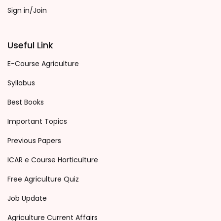
Sign in/Join
Useful Link
E-Course Agriculture
Syllabus
Best Books
Important Topics
Previous Papers
ICAR e Course Horticulture
Free Agriculture Quiz
Job Update
Agriculture Current Affairs