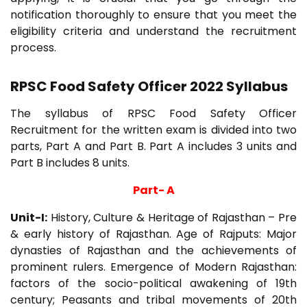
notification thoroughly to ensure that you meet the
eligibility criteria and understand the recruitment
process.
RPSC Food Safety Officer 2022 Syllabus
The syllabus of RPSC Food Safety Officer
Recruitment for the written exam is divided into two
parts, Part A and Part B. Part A includes 3 units and
Part B includes 8 units.
Part- A
Unit-I:
History, Culture & Heritage of Rajasthan – Pre
& early history of Rajasthan. Age of Rajputs: Major
dynasties of Rajasthan and the achievements of
prominent rulers. Emergence of Modern Rajasthan:
factors of the socio-political awakening of 19th
century; Peasants and tribal movements of 20th