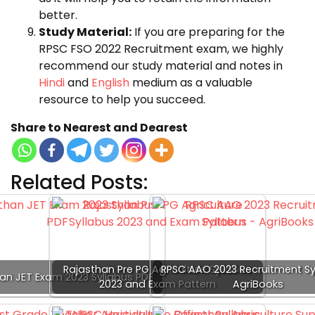
better.
Study Material:
If you are preparing for the
RPSC FSO 2022 Recruitment exam, we highly
recommend our study material and notes in
Hindi
and
English
medium as a valuable
resource to help you succeed.
Share to Nearest and Dearest
Related Posts:
Rajasthan Pre PG Agriculture Syllabus
RPSC AAO 2023 Recruitment Sy
an JET Exam 2023 Syllabus PDF
2023 and Exam Pattern
AgriBooks