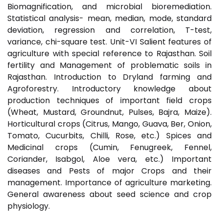
Biomagnification, and microbial bioremediation.
Statistical analysis- mean, median, mode, standard
deviation, regression and correlation, T-test,
variance, chi-square test. Unit-VI Salient features of
agriculture with special reference to Rajasthan. Soil
fertility and Management of problematic soils in
Rajasthan. Introduction to Dryland farming and
Agroforestry. Introductory knowledge about
production techniques of important field crops
(Wheat, Mustard, Groundnut, Pulses, Bajra, Maize).
Horticultural crops (Citrus, Mango, Guava, Ber, Onion,
Tomato, Cucurbits, Chilli, Rose, etc.) Spices and
Medicinal crops (Cumin, Fenugreek, Fennel,
Coriander, Isabgol, Aloe vera, etc.) Important
diseases and Pests of major Crops and their
management. Importance of agriculture marketing.
General awareness about seed science and crop
physiology.