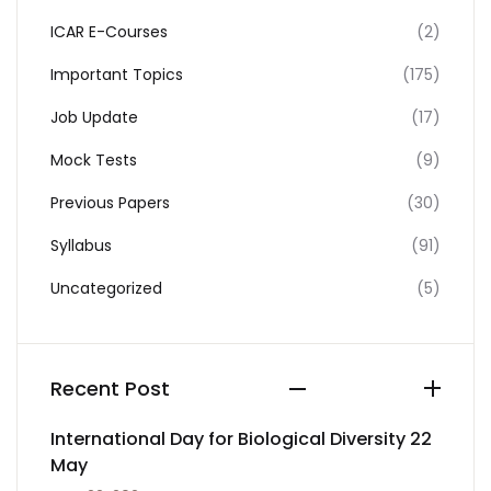
ICAR E-Courses
(2)
Important Topics
(175)
Job Update
(17)
Mock Tests
(9)
Previous Papers
(30)
Syllabus
(91)
Uncategorized
(5)
Recent Post
International Day for Biological Diversity 22
May