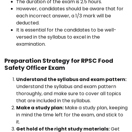
The duration of the exam is 2.5 hours.
However, candidates should be aware that for
each incorrect answer, a 1/3 mark will be
deducted.
It is essential for the candidates to be well-
versed in the syllabus to excel in the
examination.
Preparation Strategy for RPSC Food
Safety Officer Exam
Understand the syllabus and exam pattern:
Understand the syllabus and exam pattern
thoroughly, and make sure to cover all topics
that are included in the syllabus.
Make a study plan:
Make a study plan, keeping
in mind the time left for the exam, and stick to
it.
Get hold of the right study materials:
Get