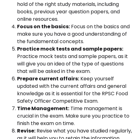
hold of the right study materials, including
books, previous year question papers, and
online resources.
Focus on the basics:
Focus on the basics and
make sure you have a good understanding of
the fundamental concepts.
Practice mock tests and sample papers:
Practice mock tests and sample papers, as it
will give you an idea of the type of questions
that will be asked in the exam.
Prepare current affairs:
Keep yourself
updated with the current affairs and general
knowledge as it is essential for the RPSC Food
Safety Officer Competitive Exam.
Time Management:
Time management is
crucial in the exam. Make sure you practice to
finish the exam on time.
Revise:
Revise what you have studied regularly,
as it will help you to retain the information