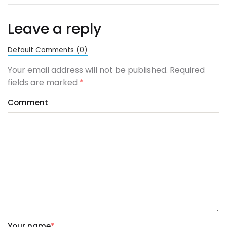
Leave a reply
Default Comments (0)
Your email address will not be published. Required
fields are marked
*
Comment
Your name
*