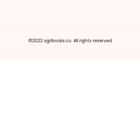
©2022 agribooks.co. All rights reserved