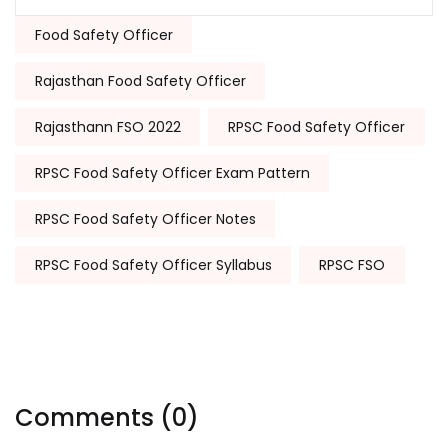
Tags:
Food Safety Officer
Rajasthan Food Safety Officer
Rajasthann FSO 2022
RPSC Food Safety Officer
RPSC Food Safety Officer Exam Pattern
RPSC Food Safety Officer Notes
RPSC Food Safety Officer Syllabus
RPSC FSO
Comments (0)