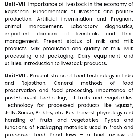
Unit-VII:
Importance of livestock in the economy of
Rajasthan. Fundamentals of livestock and poultry
production. Artificial insemination and Pregnant
animal management. Laboratory diagnostics,
important diseases of livestock, and their
management. Present status of milk and milk
products. Milk production and quality of milk. Milk
processing and packaging. Dairy equipment and
utilities. Introduction to livestock products.
Unit-VIII:
Present status of food technology in India
and Rajasthan. General methods of food
preservation and food processing. Importance of
post-harvest technology of fruits and vegetables.
Technology for processed products like Squash,
Jelly, Sauce, Pickles, etc. Postharvest physiology and
handling of fruits and vegetables. Types and
functions of Packaging materials used in fresh and
processed food. Food laws – a brief review of