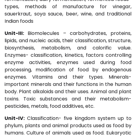
types, methods of manufacture for vinegar,
sauerkraut, soya sauce, beer, wine, and traditional
Indian foods
Unit-III:
Biomolecules – carbohydrates, proteins,
lipids, and nucleic acids, their classification, structure,
biosynthesis, metabolism, and calorific value.
Enzymes- classification, kinetics, factors controlling
enzyme activities, enzymes used during food
processing, modification of food by endogenous
enzymes. Vitamins and their types. Minerals-
important minerals and their functions in the human
body. Plant alkaloids and their uses. Animal and plant
toxins. Toxic substances and their metabolism-
pesticides, metals, food additives, etc.
Unit-IV:
Classification- five kingdom system up to
phylum, plants and animal products used as food by
humans. Culture of animals used as food. Eukaryotic