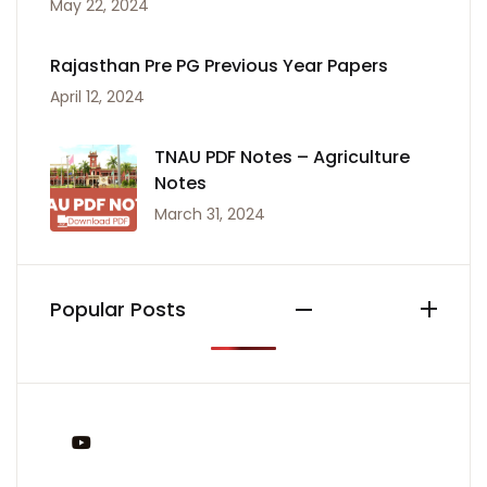
May 22, 2024
Rajasthan Pre PG Previous Year Papers
April 12, 2024
TNAU PDF Notes – Agriculture
Notes
March 31, 2024
Popular Posts
You Tube