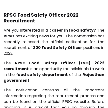
RPSC Food Safety Officer 2022
Recruitment
Are you interested in a
career in food safety?
The
RPSC
has exciting news for you! The commission has
recently released the official notification for the
recruitment of
200 Food Safety Officer
positions in
2022.
The
RPSC Food Safety Officer (FSO)
2022
recruitment
is an opportunity for individuals to work
in the
food safety department
of the
Rajasthan
government.
The notification contains all the important
information regarding the recruitment process and
can be found on the official RPSC website. Before
applying, it is crucial that you go through the