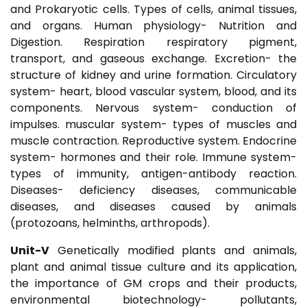
and Prokaryotic cells. Types of cells, animal tissues,
and organs. Human physiology- Nutrition and
Digestion. Respiration respiratory pigment,
transport, and gaseous exchange. Excretion- the
structure of kidney and urine formation. Circulatory
system- heart, blood vascular system, blood, and its
components. Nervous system- conduction of
impulses. muscular system- types of muscles and
muscle contraction. Reproductive system. Endocrine
system- hormones and their role. Immune system-
types of immunity, antigen-antibody reaction.
Diseases- deficiency diseases, communicable
diseases, and diseases caused by animals
(protozoans, helminths, arthropods).
Unit-V
Genetically modified plants and animals,
plant and animal tissue culture and its application,
the importance of GM crops and their products,
environmental biotechnology- pollutants,