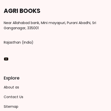
AGRI BOOKS
Near Allahabad bank, Mini mayapuri, Purani Abadhi, Sri
Ganganagar, 335001
Rajasthan (India)
You Tube
Explore
About as
Contact Us
Sitemap