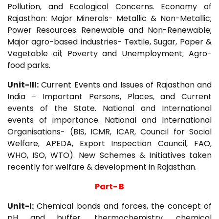
Pollution, and Ecological Concerns. Economy of
Rajasthan: Major Minerals- Metallic & Non-Metallic;
Power Resources Renewable and Non-Renewable;
Major agro-based industries- Textile, Sugar, Paper &
Vegetable oil; Poverty and Unemployment; Agro-
food parks.
Unit-III:
Current Events and Issues of Rajasthan and
India – Important Persons, Places, and Current
events of the State. National and International
events of importance. National and International
Organisations- (BIS, ICMR, ICAR, Council for Social
Welfare, APEDA, Export Inspection Council, FAO,
WHO, ISO, WTO). New Schemes & Initiatives taken
recently for welfare & development in Rajasthan.
Part- B
Unit-I:
Chemical bonds and forces, the concept of
pH and buffer, thermochemistry, chemical