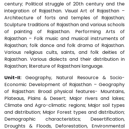
century; Political struggle of 20th century and the
integration of Rajasthan. Visual Art of Rajasthan –
Architecture of forts and temples of Rajasthan;
Sculpture traditions of Rajasthan and various schools
of painting of Rajasthan. Performing Arts of
Rajasthan – Folk music and musical instruments of
Rajasthan; folk dance and folk drama of Rajasthan.
Various religious cults, saints, and folk deities of
Rajasthan. Various dialects and their distribution in
Rajasthan; literature of Rajasthani language.
Unit-II:
Geography, Natural Resource & Socio-
Economic Development of Rajasthan – Geography
of Rajasthan: Broad physical features- Mountains,
Plateaus, Plains & Desert; Major rivers and lakes;
Climate and Agro-climatic regions; Major soil types
and distribution; Major Forest types and distribution;
Demographic characteristics; Desertification,
Droughts & Floods, Deforestation, Environmental