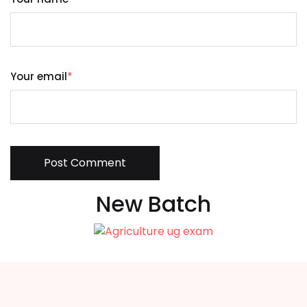
Your email
*
Post Comment
New Batch