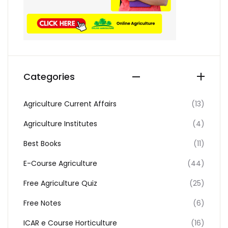
Categories
Agriculture Current Affairs
(13)
Agriculture Institutes
(4)
Best Books
(11)
E-Course Agriculture
(44)
Free Agriculture Quiz
(25)
Free Notes
(6)
ICAR e Course Horticulture
(16)