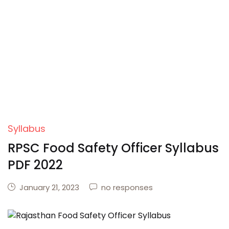
Syllabus
RPSC Food Safety Officer Syllabus
PDF 2022
January 21, 2023
no responses