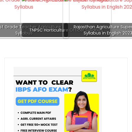
st Grade Teacher Agriculture
Rajasthan Agriculture Super
TNPSC Horticulture Officer Syllabus
Syllabus
Syllabus in English 202