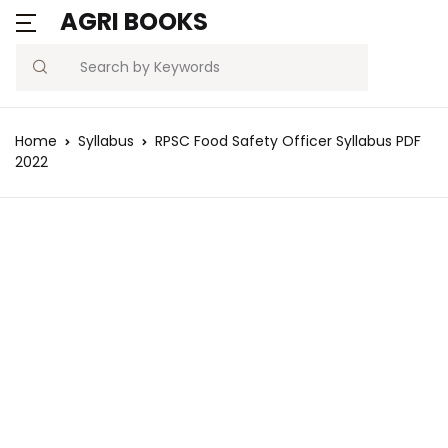
AGRI BOOKS
Search
Home
Syllabus
RPSC Food Safety Officer Syllabus PDF
2022