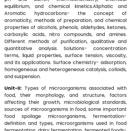
equilibrium, and chemical kinetics.Aliphatic and
Aromatic hydrocarbons- the concept of
aromaticity, methods of preparation, and chemical
properties of alcohols, phenols, aldehydes, ketones,
carboxylic acids, nitro compounds, and amines.
Different methods of purification, qualitative and
quantitative analysis. Solutions- concentration
terms, liquid properties, surface tension, viscosity,
and its applications. Surface chemistry- adsorption,
homogeneous and heterogeneous catalysis, colloids,
and suspension.
Unit-II:
Types of microorganisms associated with
food, their morphology, and structure, factors
affecting their growth, microbiological standards,
sources of microorganisms in food, some important
food spoilage microorganisms, fermentation-
definition and types, microorganisms used in food
fermentation, dairy fermentation, fermented foods-