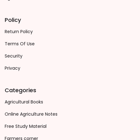
Policy
Return Policy
Terms Of Use
Security
Privacy
Categories
Agricultural Books
Online Agriculture Notes
Free Study Material
Farmers corner