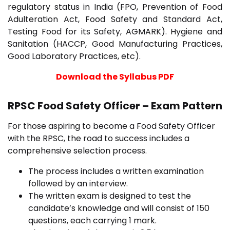
regulatory status in India (FPO, Prevention of Food
Adulteration Act, Food Safety and Standard Act,
Testing Food for its Safety, AGMARK). Hygiene and
Sanitation (HACCP, Good Manufacturing Practices,
Good Laboratory Practices, etc).
Download the Syllabus PDF
RPSC Food Safety Officer – Exam Pattern
For those aspiring to become a Food Safety Officer
with the RPSC, the road to success includes a
comprehensive selection process.
The process includes a written examination
followed by an interview.
The written exam is designed to test the
candidate’s knowledge and will consist of 150
questions, each carrying 1 mark.