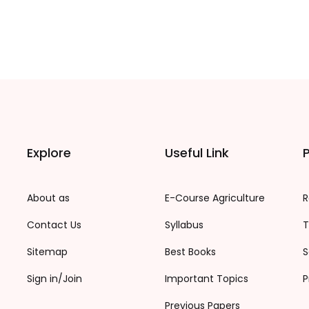
Explore
Useful Link
P
About as
E-Course Agriculture
R
Contact Us
Syllabus
T
Sitemap
Best Books
S
Sign in/Join
Important Topics
P
Previous Papers