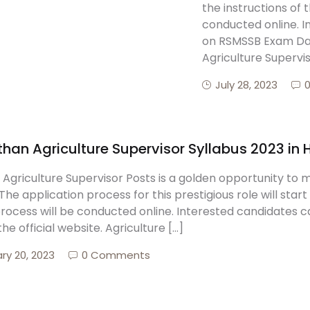
the instructions of 
conducted online. 
on RSMSSB Exam Dates
Agriculture Supervis
July 28, 2023
han Agriculture Supervisor Syllabus 2023 in 
Agriculture Supervisor Posts is a golden opportunity to 
The application process for this prestigious role will start
process will be conducted online. Interested candidates
 the official website. Agriculture […]
ry 20, 2023
0 Comments