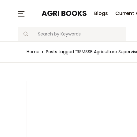
MENU
AGRI BOOKS
Blogs
Current 
Search
Blogs
Home
Posts tagged “RSMSSB Agriculture Supervis
Current Affairs
Agriculture Quiz
Previous Papers
Free Notes
Best Book