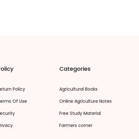
olicy
Categories
eturn Policy
Agricultural Books
erms Of Use
Online Agriculture Notes
ecurity
Free Study Material
rivacy
Farmers corner