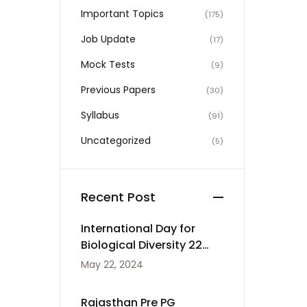
Important Topics
(175)
Job Update
(17)
Mock Tests
(9)
Previous Papers
(30)
Syllabus
(91)
Uncategorized
(5)
Recent Post
International Day for
Biological Diversity 22
May
May 22, 2024
Rajasthan Pre PG