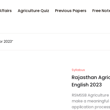
Your sh
Affairs
Agriculture Quiz
Previous Papers
Free Not
U
or 2023”
P
Syllabus
Rajasthan Agric
English 2023
RSMSSB Agriculture 
make a meaningful i
application process f