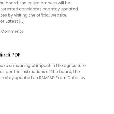
the board, the entire process will be
Interested candidates can stay updated
Create Account
 by visiting the official website.
or Latest […]
0 Comments
Hindi PDF
make a meaningful impact in the agriculture
 as per the instructions of the board, the
 can stay updated on RSMSSB Exam Dates by