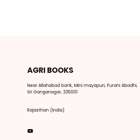
AGRI BOOKS
Near Allahabad bank, Mini mayapuri, Purani Abadhi,
Sri Ganganagar, 335001
Rajasthan (India)
You Tube