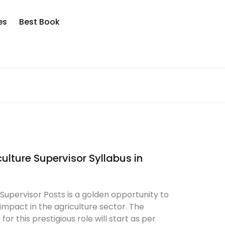
opping bag (0)
Account
Close
Close
es
Best Book
sername or email *
No products in the cart.
assword *
ulture Supervisor Syllabus in
Forgot Password?
Remember me
Supervisor Posts is a golden opportunity to
Sign In
mpact in the agriculture sector. The
or this prestigious role will start as per