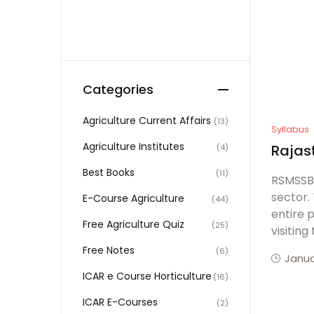
Categories
Agriculture Current Affairs
(13)
Syllabus
Agriculture Institutes
Rajast
(4)
Best Books
(11)
RSMSSB 
sector. 
E-Course Agriculture
(44)
entire 
Free Agriculture Quiz
(25)
visiting
Free Notes
(6)
Janua
ICAR e Course Horticulture
(16)
ICAR E-Courses
(2)