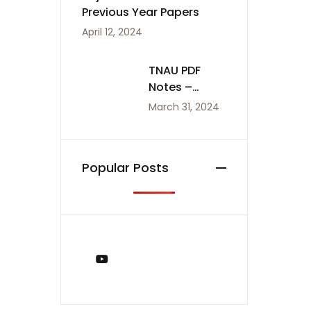
Previous Year Papers
April 12, 2024
TNAU PDF
Notes –
Agriculture
March 31, 2024
Notes
Popular Posts
You Tube