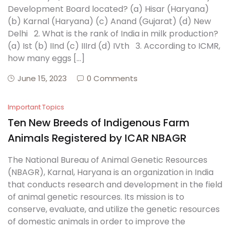
Development Board located? (a) Hisar (Haryana)
(b) Karnal (Haryana) (c) Anand (Gujarat) (d) New
Delhi 2. What is the rank of India in milk production?
(a) Ist (b) IInd (c) IIIrd (d) IVth 3. According to ICMR,
how many eggs […]
June 15, 2023
0 Comments
Important Topics
Ten New Breeds of Indigenous Farm
Animals Registered by ICAR NBAGR
The National Bureau of Animal Genetic Resources
(NBAGR), Karnal, Haryana is an organization in India
that conducts research and development in the field
of animal genetic resources. Its mission is to
conserve, evaluate, and utilize the genetic resources
of domestic animals in order to improve the