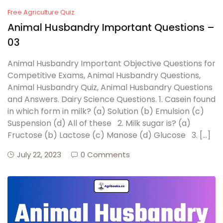
Free Agriculture Quiz
Animal Husbandry Important Questions –
03
Animal Husbandry Important Objective Questions for
Competitive Exams, Animal Husbandry Questions,
Animal Husbandry Quiz, Animal Husbandry Questions
and Answers. Dairy Science Questions. 1. Casein found
in which form in milk? (a) Solution (b) Emulsion (c)
Suspension (d) All of these 2. Milk sugar is? (a)
Fructose (b) Lactose (c) Manose (d) Glucose 3. […]
July 22, 2023
0 Comments