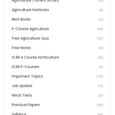
Agriculture Current Affairs
(13)
Agriculture Institutes
(4)
Best Books
(11)
E-Course Agriculture
(44)
Free Agriculture Quiz
(25)
Free Notes
(6)
ICAR e Course Horticulture
(16)
ICAR E-Courses
(2)
Important Topics
(175)
Job Update
(17)
Mock Tests
(9)
Previous Papers
(30)
Syllabus
(91)