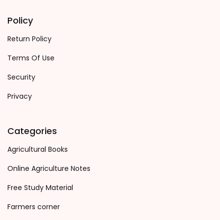
Policy
Return Policy
Terms Of Use
Security
Privacy
Categories
Agricultural Books
Online Agriculture Notes
Free Study Material
Farmers corner