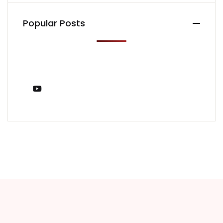
Popular Posts
You Tube