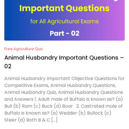
Free Agriculture Quiz
Animal Husbandry Important Questions –
02
Animal Husbandry Important Objective Questions for
Competitive Exams, Animal Husbandry Questions,
Animal Husbandry Quiz, Animal Husbandry Questions
and Answers 1. Adult male of Buffalo is known as? (a)
Bull (b) Ram (c) Buck (d) Boar 2. Castrated male of
Buffalo is known as? (a) Wedder (b) Bullock (c)
Steer (d) Both B & C […]