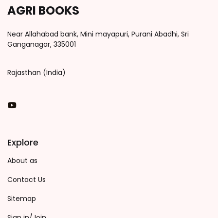
AGRI BOOKS
Near Allahabad bank, Mini mayapuri, Purani Abadhi, Sri
Ganganagar, 335001
Rajasthan (India)
You Tube
Explore
About as
Contact Us
Sitemap
Sign in/Join