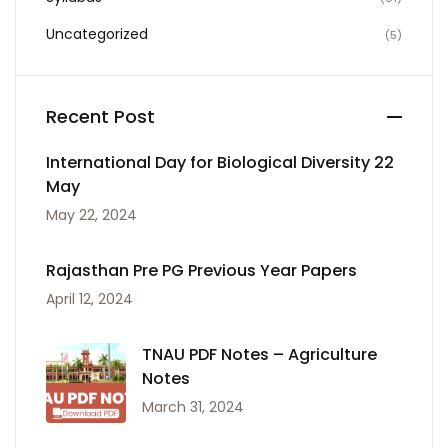
Uncategorized
(5)
Recent Post
International Day for Biological Diversity 22
May
May 22, 2024
Rajasthan Pre PG Previous Year Papers
April 12, 2024
TNAU PDF Notes – Agriculture
Notes
March 31, 2024