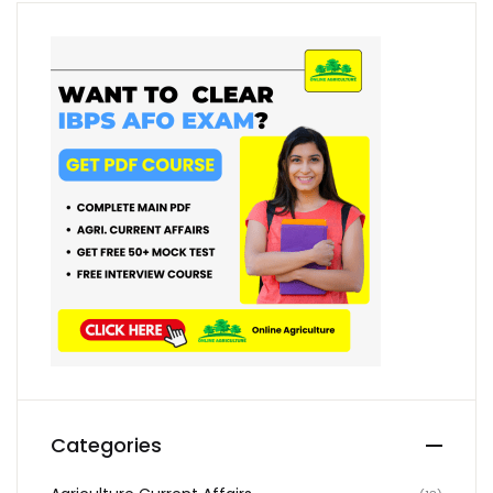
Categories