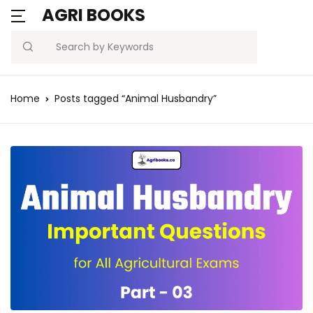
AGRI BOOKS
Search
Home
Posts tagged “Animal Husbandry”