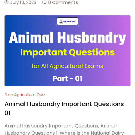
July 10, 2023
0 Comments
Free Agriculture Quiz
Animal Husbandry Important Questions –
01
Animal Husbandry Important Questions, Animal
Husbandry Questions 1. Where is the National Dairy