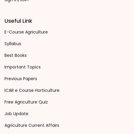
Useful Link
E-Course Agriculture
Syllabus
Best Books
Important Topics
Previous Papers
ICAR e Course Horticulture
Free Agriculture Quiz
Job Update
Agriculture Current Affairs