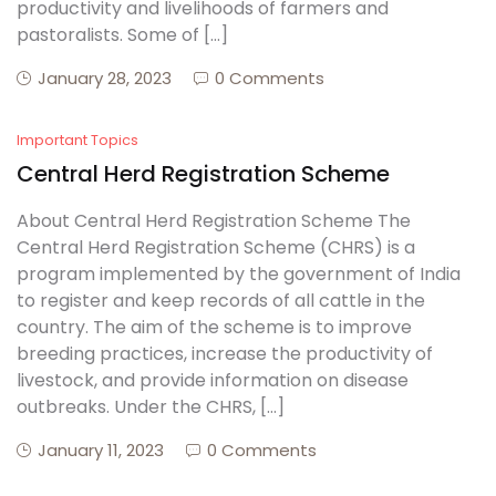
productivity and livelihoods of farmers and
pastoralists. Some of […]
January 28, 2023
0 Comments
Important Topics
Central Herd Registration Scheme
About Central Herd Registration Scheme The
Central Herd Registration Scheme (CHRS) is a
program implemented by the government of India
to register and keep records of all cattle in the
country. The aim of the scheme is to improve
breeding practices, increase the productivity of
livestock, and provide information on disease
outbreaks. Under the CHRS, […]
January 11, 2023
0 Comments