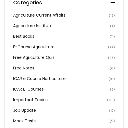
Categories
Agriculture Current Affairs
(13)
Agriculture Institutes
(4)
Best Books
(11)
E-Course Agriculture
(44)
Free Agriculture Quiz
(25)
Free Notes
(6)
ICAR e Course Horticulture
(16)
ICAR E-Courses
(2)
Important Topics
(175)
Job Update
(17)
Mock Tests
(9)