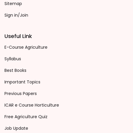
Sitemap
Sign in/Join
Useful Link
E-Course Agriculture
Syllabus
Best Books
Important Topics
Previous Papers
ICAR e Course Horticulture
Free Agriculture Quiz
Job Update