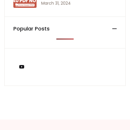
March 31, 2024
Popular Posts
You Tube