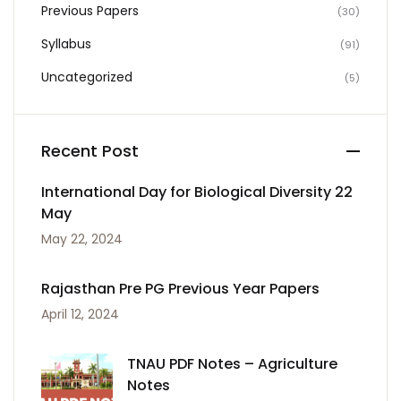
Previous Papers
(30)
Syllabus
(91)
Uncategorized
(5)
Recent Post
International Day for Biological Diversity 22
May
May 22, 2024
Rajasthan Pre PG Previous Year Papers
April 12, 2024
TNAU PDF Notes – Agriculture
Notes