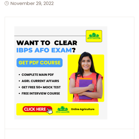
November 29, 2022