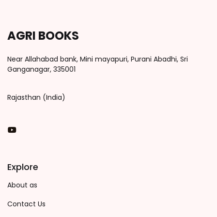
AGRI BOOKS
Near Allahabad bank, Mini mayapuri, Purani Abadhi, Sri
Ganganagar, 335001
Rajasthan (India)
You Tube
Explore
About as
Contact Us