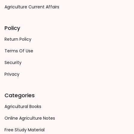
Agriculture Current Affairs
Policy
Return Policy
Terms Of Use
Security
Privacy
Categories
Agricultural Books
Online Agriculture Notes
Free Study Material