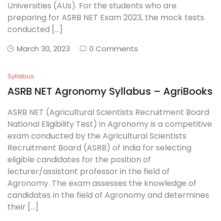
Universities (AUs). For the students who are
preparing for ASRB NET Exam 2023, the mock tests
conducted […]
March 30, 2023
0 Comments
Syllabus
ASRB NET Agronomy Syllabus – AgriBooks
ASRB NET (Agricultural Scientists Recruitment Board
National Eligibility Test) in Agronomy is a competitive
exam conducted by the Agricultural Scientists
Recruitment Board (ASRB) of India for selecting
eligible candidates for the position of
lecturer/assistant professor in the field of
Agronomy. The exam assesses the knowledge of
candidates in the field of Agronomy and determines
their […]