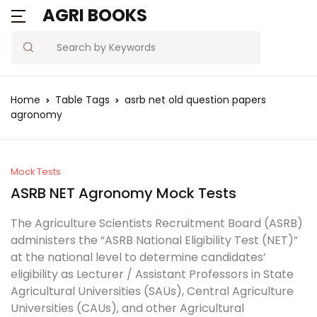
AGRI BOOKS
Search
Home
Table Tags
asrb net old question papers
agronomy
Mock Tests
ASRB NET Agronomy Mock Tests
The Agriculture Scientists Recruitment Board (ASRB)
administers the “ASRB National Eligibility Test (NET)”
at the national level to determine candidates’
eligibility as Lecturer / Assistant Professors in State
Agricultural Universities (SAUs), Central Agriculture
Universities (CAUs), and other Agricultural