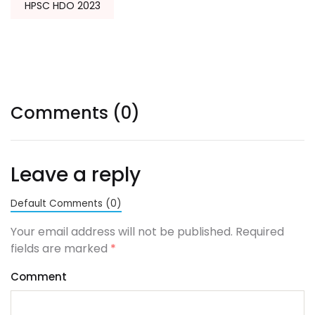
HPSC HDO 2023
Comments (0)
Leave a reply
Default Comments (0)
Your email address will not be published. Required
fields are marked
*
Comment