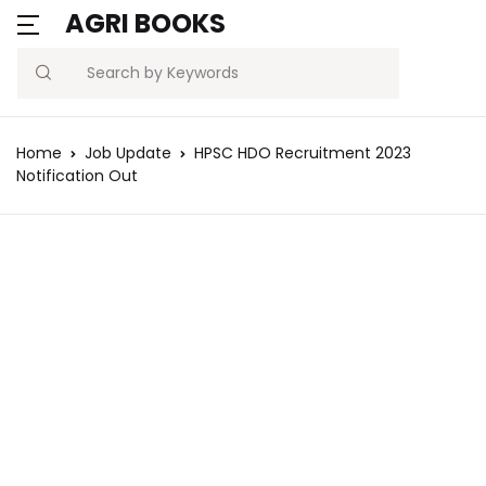
AGRI BOOKS
Search
Home
Job Update
HPSC HDO Recruitment 2023
Notification Out