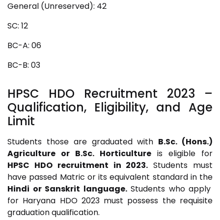
General (Unreserved): 42
SC: 12
BC-A: 06
BC-B: 03
HPSC HDO Recruitment 2023
–
Qualification, Eligibility, and Age
Limit
Students those are graduated with
B.Sc. (Hons.)
Agriculture or B.Sc. Horticulture
is eligible for
HPSC HDO recruitment in 2023.
Students must
have passed Matric or its equivalent standard in the
Hindi or Sanskrit language.
Students who apply
for Haryana HDO 2023 must possess the requisite
graduation qualification.