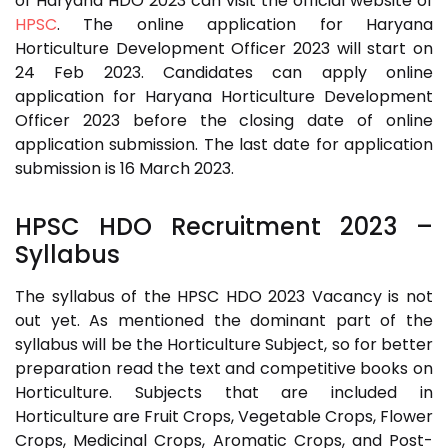
of Haryana HDO 2023 can visit the official website of
HPSC
. The online application for Haryana
Horticulture Development Officer 2023 will start on
24 Feb 2023. Candidates can apply online
application for Haryana Horticulture Development
Officer 2023 before the closing date of online
application submission. The last date for application
submission is 16 March 2023.
HPSC HDO Recruitment 2023
–
Syllabus
The syllabus of the HPSC HDO 2023 Vacancy is not
out yet. As mentioned the dominant part of the
syllabus will be the Horticulture Subject, so for better
preparation read the text and competitive books on
Horticulture. Subjects that are included in
Horticulture are Fruit Crops, Vegetable Crops, Flower
Crops, Medicinal Crops, Aromatic Crops, and Post-