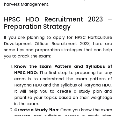
harvest Management.
HPSC HDO Recruitment 2023
–
Preparation Strategy
If you are planning to apply for HPSC Horticulture
Development Officer Recruitment 2023, here are
some tips and preparation strategies that can help
you to crack the exam:
Know the Exam Pattern and Syllabus of
HPSC HDO:
The first step to preparing for any
exam is to understand the exam pattern of
Haryana HDO and the syllabus of Haryana HDO.
It will help you to create a study plan and
prioritize your topics based on their weightage
in the exam.
Create a Study Plan:
Once you know the exam