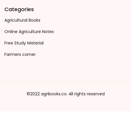
Categories
Agricultural Books
Online Agriculture Notes
Free Study Material
Farmers corner
©2022 agribooks.co. All rights reserved