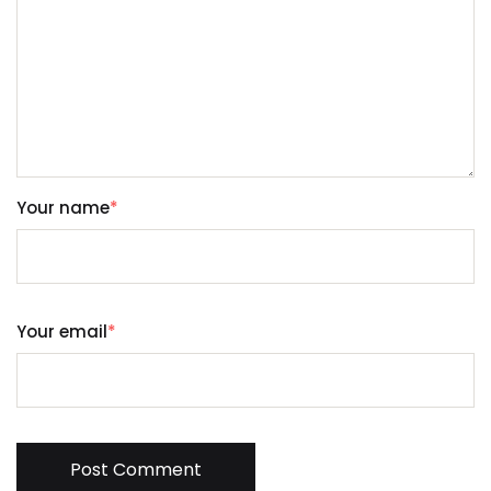
Your name
*
Your email
*
Post Comment