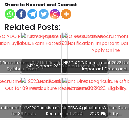
Share to Nearest and Dearest
Related Posts:
 Recruitment 2022 Notification,
HPSC ADO Recruitment 2022 Noti
MP Vyapam RAEO Recruitment 2023
Syllabus, Exam…
Important Dates and
ruitment 2023 Notification Out
MPPSC Assistant Director Horticulture
TPSC Agriculture Officer Recr
for 89 Posts
Recruitment 2024
2023, Eligibility,…