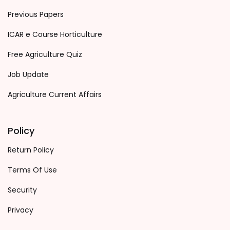
Previous Papers
ICAR e Course Horticulture
Free Agriculture Quiz
Job Update
Agriculture Current Affairs
Policy
Return Policy
Terms Of Use
Security
Privacy