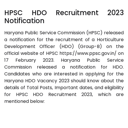
HPSC HDO Recruitment 2023
Notification
Haryana Public Service Commission (HPSC) released
a notification for the recruitment of a Horticulture
Development Officer (HDO) (Group-B) on the
official website of HPSC https://www.ppsc.gov.in/ on
17 February 2023. Haryana Public Service
Commission released a notification for HDO.
Candidates who are interested in applying for the
Haryana HDO Vacancy 2023 should know about the
details of Total Posts, Important dates, and eligibility
for HPSC HDO Recruitment 2023, which are
mentioned below: