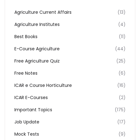
Agriculture Current Affairs
(13)
Agriculture Institutes
(4)
Best Books
(11)
E-Course Agriculture
(44)
Free Agriculture Quiz
(25)
Free Notes
(6)
ICAR e Course Horticulture
(16)
ICAR E-Courses
(2)
Important Topics
(175)
Job Update
(17)
Mock Tests
(9)