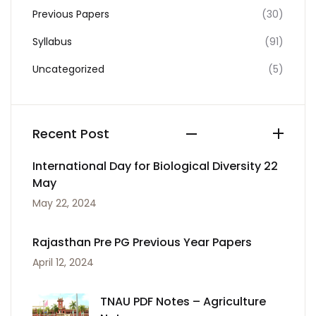
Previous Papers
(30)
Syllabus
(91)
Uncategorized
(5)
Recent Post
International Day for Biological Diversity 22
May
May 22, 2024
Rajasthan Pre PG Previous Year Papers
April 12, 2024
TNAU PDF Notes – Agriculture