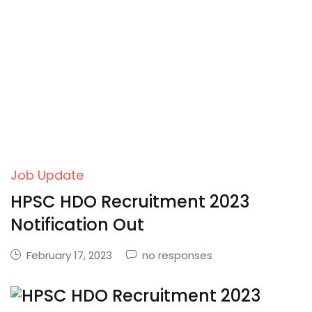
Job Update
HPSC HDO Recruitment 2023
Notification Out
February 17, 2023
no responses