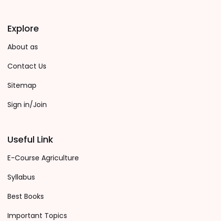
Explore
About as
Contact Us
Sitemap
Sign in/Join
Useful Link
E-Course Agriculture
Syllabus
Best Books
Important Topics