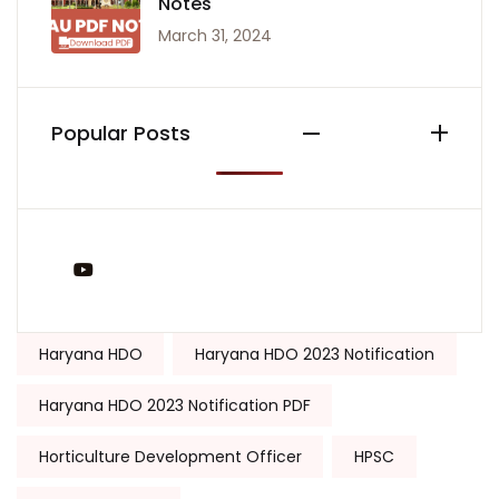
Notes
March 31, 2024
Popular Posts
You Tube
Tags:
Haryana HDO
Haryana HDO 2023 Notification
Haryana HDO 2023 Notification PDF
Horticulture Development Officer
HPSC