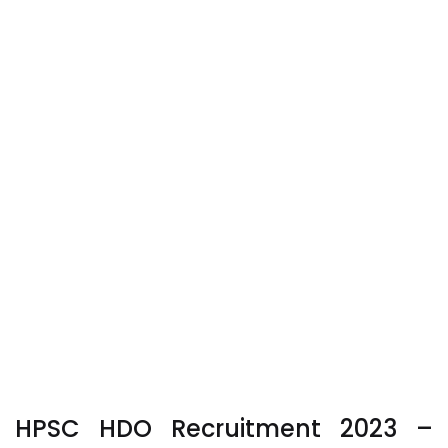
HPSC HDO Recruitment 2023
–