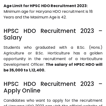
Age Limit for HPSC HDO Recruitment 2023:
Minimum age for Haryana HDO recruitment is 18
Years and the Maximum Age is 42.
HPSC HDO Recruitment 2023
–
Salary
Students who graduated with a B.Sc. (Hons.)
Agriculture or B.Sc. Horticulture has a golden
opportunity in the recruitment of a Horticulture
Development Officer.
The salary of HPSC HDO will
be 35,000 to 1,12,400.
HPSC HDO Recruitment 2023
–
Apply Online
Candidates who want to apply for the recruitment