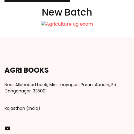
New Batch
AGRI BOOKS
Near Allahabad bank, Mini mayapuri, Purani Abadhi, Sri
Ganganagar, 335001
Rajasthan (India)
You Tube