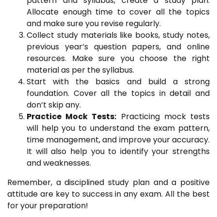
pattern and syllabus, create a study plan.
Allocate enough time to cover all the topics
and make sure you revise regularly.
Collect study materials like books, study notes,
previous year’s question papers, and online
resources. Make sure you choose the right
material as per the syllabus.
Start with the basics and build a strong
foundation. Cover all the topics in detail and
don’t skip any.
Practice Mock Tests:
Practicing mock tests
will help you to understand the exam pattern,
time management, and improve your accuracy.
It will also help you to identify your strengths
and weaknesses.
Remember, a disciplined study plan and a positive
attitude are key to success in any exam. All the best
for your preparation!