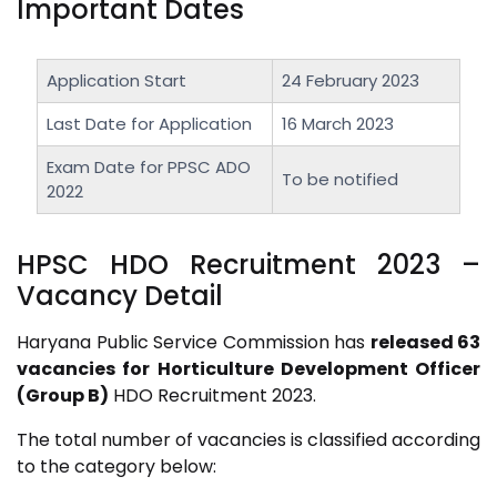
Important Dates
Application Start
24 February 2023
Last Date for Application
16 March 2023
Exam Date for PPSC ADO
To be notified
2022
HPSC HDO Recruitment 2023
–
Vacancy Detail
Haryana Public Service Commission has
released 63
vacancies for Horticulture Development Officer
(Group B)
HDO Recruitment 2023.
The total number of vacancies is classified according
to the category below: