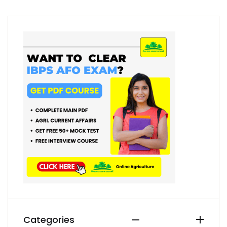
Categories