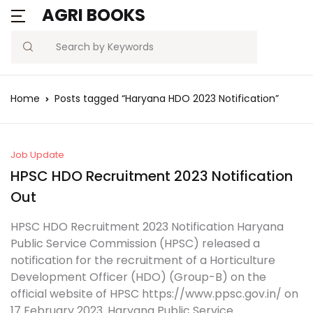
AGRI BOOKS
Search
Home
Posts tagged “Haryana HDO 2023 Notification”
Job Update
HPSC HDO Recruitment 2023 Notification
Out
HPSC HDO Recruitment 2023 Notification Haryana
Public Service Commission (HPSC) released a
notification for the recruitment of a Horticulture
Development Officer (HDO) (Group-B) on the
official website of HPSC https://www.ppsc.gov.in/ on
17 February 2023. Haryana Public Service