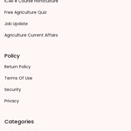
ICAR e Course Horticulture
Free Agriculture Quiz
Job Update
Agriculture Current Affairs
Policy
Return Policy
Terms Of Use
Security
Privacy
Categories