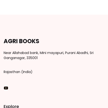
AGRI BOOKS
Near Allahabad bank, Mini mayapuri, Purani Abadhi, Sri
Ganganagar, 335001
Rajasthan (India)
You Tube
Explore