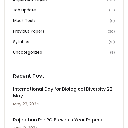
Job Update
(17)
Mock Tests
(9)
Previous Papers
(30)
Syllabus
(91)
Uncategorized
(5)
Recent Post
International Day for Biological Diversity 22
May
May 22, 2024
Rajasthan Pre PG Previous Year Papers