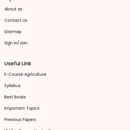
About as
Contact Us
Sitemap
Sign in/Join
Useful Link
E-Course Agriculture
Syllabus
Best Books
Important Topics
Previous Papers