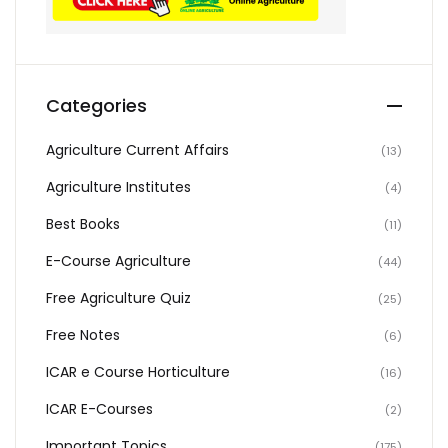
Categories
Agriculture Current Affairs
(13)
Agriculture Institutes
(4)
Best Books
(11)
E-Course Agriculture
(44)
Free Agriculture Quiz
(25)
Free Notes
(6)
ICAR e Course Horticulture
(16)
ICAR E-Courses
(2)
Important Topics
(175)