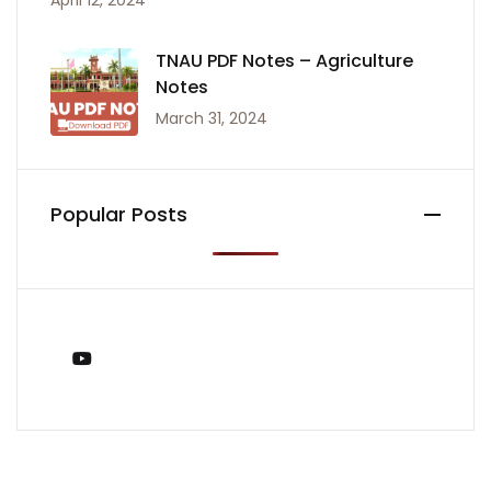
April 12, 2024
TNAU PDF Notes – Agriculture
Notes
March 31, 2024
Popular Posts
You Tube