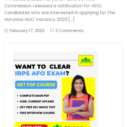
Commission released a notification for HDO.
Candidates who are interested in applying for the
Haryana HDO Vacancy 2023 […]
February 17, 2023
0 Comments