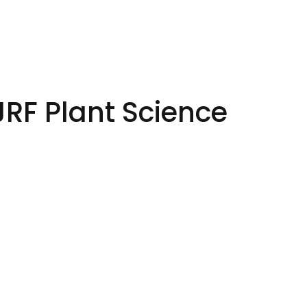
JRF Plant Science