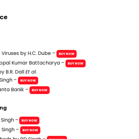
nce
d Viruses by H.C. Dube –
BUY NOW
Uppal Kumar Battacharya –
BUY NOW
y B.R. Dall
Et al
.
 Singh –
BUY NOW
anta Banik –
BUY NOW
ing
 Singh –
BUY NOW
 Singh –
BUY NOW