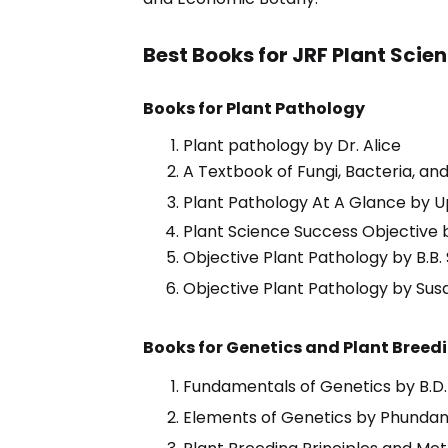
Best Books for JRF Plant Scie
Books for Plant Pathology
Plant pathology by Dr. Alice
A Textbook of Fungi, Bacteria, an
Plant Pathology At A Glance by 
Plant Science Success Objective b
Objective Plant Pathology by B.B.
Objective Plant Pathology by Sus
Books for Genetics and Plant Breed
Fundamentals of Genetics by B.D.
Elements of Genetics by Phundan