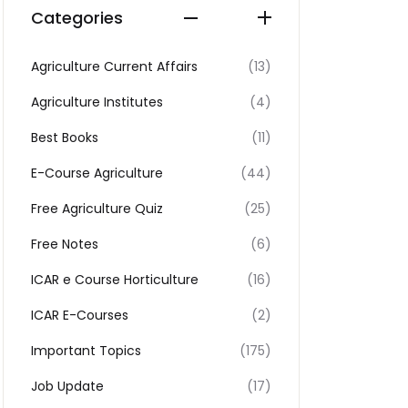
Categories
Agriculture Current Affairs
(13)
Agriculture Institutes
(4)
Best Books
(11)
E-Course Agriculture
(44)
Free Agriculture Quiz
(25)
Free Notes
(6)
ICAR e Course Horticulture
(16)
ICAR E-Courses
(2)
Important Topics
(175)
Job Update
(17)