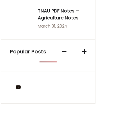
TNAU PDF Notes –
Agriculture Notes
March 31, 2024
Popular Posts
You Tube