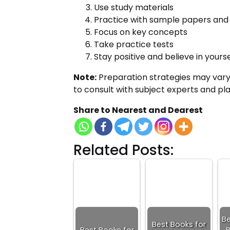
Use study materials
Practice with sample papers and 
Focus on key concepts
Take practice tests
Stay positive and believe in yourse
Note:
Preparation strategies may vary
to consult with subject experts and pl
Share to Nearest and Dearest
Related Posts:
Be
Best Books for
Best Books for
B