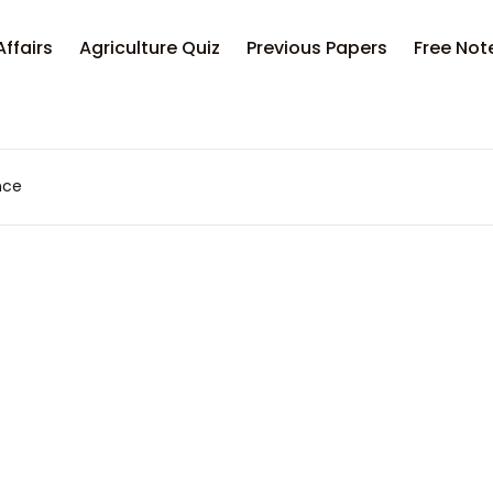
Your sh
Affairs
Agriculture Quiz
Previous Papers
Free Not
U
nce
P