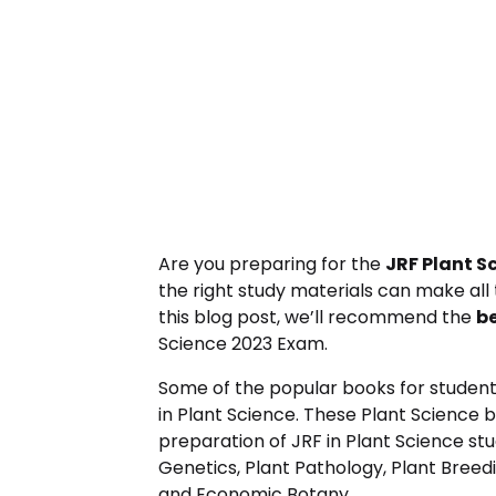
Are you preparing for the
JRF Plant S
the right study materials can make all 
this blog post, we’ll recommend the
b
Science 2023 Exam.
Some of the popular books for student
in Plant Science. These Plant Science 
preparation of JRF in Plant Science stu
Genetics, Plant Pathology, Plant Breed
and Economic Botany.