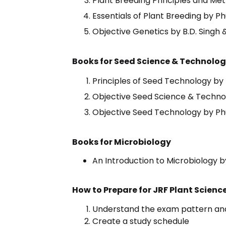
Plant Breeding Principles and Me
Essentials of Plant Breeding by P
Objective Genetics by B.D. Singh 
Books for Seed Science & Technolo
Principles of Seed Technology by 
Objective Seed Science & Techno
Objective Seed Technology by P
Books for Microbiology
An Introduction to Microbiology 
How to Prepare for JRF Plant Scien
Understand the exam pattern and
Create a study schedule