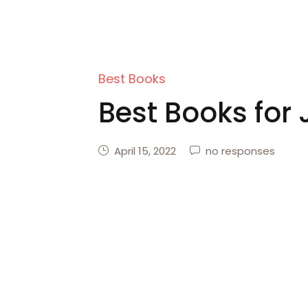
Best Books
Best Books for 
April 15, 2022
no responses