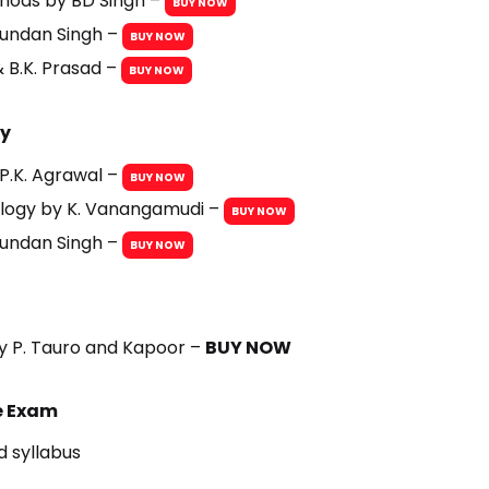
thods by BD Singh –
BUY NOW
hundan Singh –
BUY NOW
& B.K. Prasad –
BUY NOW
gy
P.K. Agrawal –
BUY NOW
logy by K. Vanangamudi –
BUY NOW
hundan Singh –
BUY NOW
by P. Tauro and Kapoor –
BUY NOW
ce Exam
 syllabus