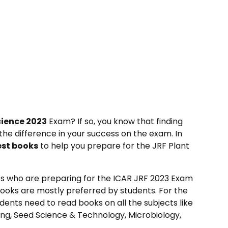
cience 2023
Exam? If so, you know that finding
the difference in your success on the exam. In
est books
to help you prepare for the JRF Plant
s who are preparing for the ICAR JRF 2023 Exam
books are mostly preferred by students. For the
dents need to read books on all the subjects like
ing, Seed Science & Technology, Microbiology,