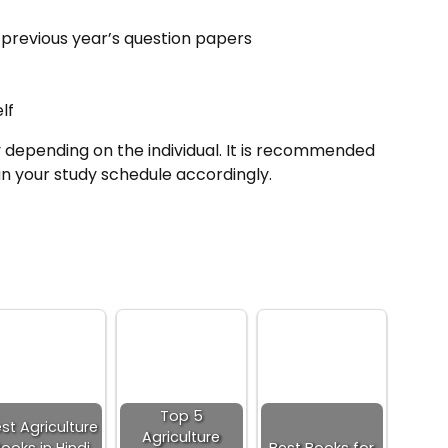
previous year’s question papers
lf
 depending on the individual. It is recommended
an your study schedule accordingly.
Top 5
st Agriculture
Agriculture
ooks in Hindi
Best Books for