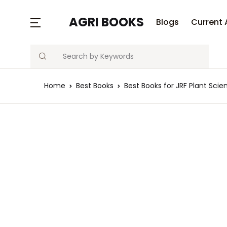
MENU
AGRI BOOKS
Blogs
Current 
Search
Blogs
Home
Best Books
Best Books for JRF Plant Scie
Current Affairs
Agriculture Quiz
Previous Papers
Free Notes
Best Book