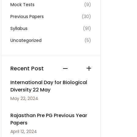
Mock Tests
(9)
Previous Papers
(30)
Syllabus
(91)
Uncategorized
(5)
Recent Post
International Day for Biological
Diversity 22 May
May 22, 2024
Rajasthan Pre PG Previous Year
Papers
April 12, 2024