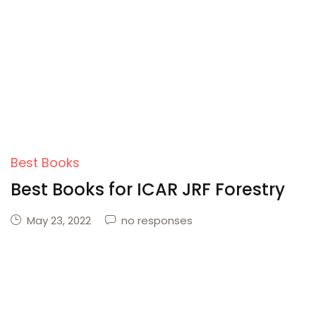
Create Account
Best Books
Best Books for ICAR JRF Forestry
May 23, 2022
no responses