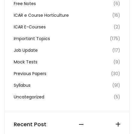
Free Notes
(6)
ICAR e Course Horticulture
(16)
ICAR E-Courses
(2)
Important Topics
(175)
Job Update
(17)
Mock Tests
(9)
Previous Papers
(30)
Syllabus
(91)
Uncategorized
(5)
Recent Post