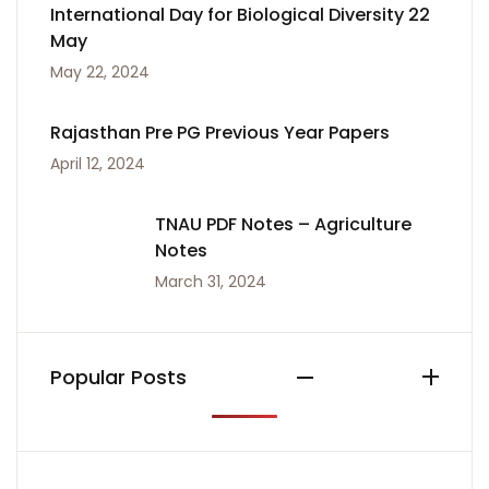
International Day for Biological Diversity 22
May
May 22, 2024
Rajasthan Pre PG Previous Year Papers
April 12, 2024
TNAU PDF Notes – Agriculture
Notes
March 31, 2024
Popular Posts