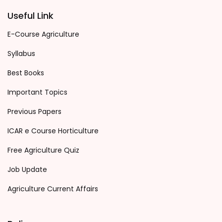
Useful Link
E-Course Agriculture
Syllabus
Best Books
Important Topics
Previous Papers
ICAR e Course Horticulture
Free Agriculture Quiz
Job Update
Agriculture Current Affairs