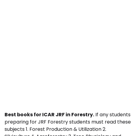
Best books for ICAR JRF in Forestry.
If any students
preparing for JRF Forestry students must read these
subjects 1. Forest Production & Utilization 2.