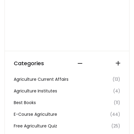
Categories
Agriculture Current Affairs
(13)
Agriculture Institutes
(4)
Best Books
(11)
E-Course Agriculture
(44)
Free Agriculture Quiz
(25)