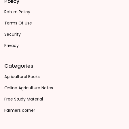
Policy
Return Policy
Terms Of Use
Security
Privacy
Categories
Agricultural Books
Online Agriculture Notes
Free Study Material
Farmers corner