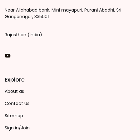
Near Allahabad bank, Mini mayapuri, Purani Abadhi, Sri
Ganganagar, 335001
Rajasthan (India)
You Tube
Explore
About as
Contact Us
Sitemap
Sign in/Join