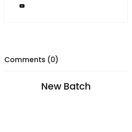
You Tube
Tags:
Comments (0)
New Batch