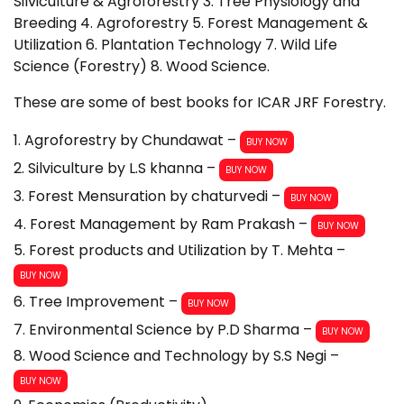
Silviculture & Agroforestry 3. Tree Physiology and
Breeding 4. Agroforestry 5. Forest Management &
Utilization 6. Plantation Technology 7. Wild Life
Science (Forestry) 8. Wood Science.
These are some of best books for ICAR JRF Forestry.
1. Agroforestry by Chundawat –
BUY NOW
2. Silviculture by L.S khanna –
BUY NOW
3. Forest Mensuration by chaturvedi –
BUY NOW
4. Forest Management by Ram Prakash –
BUY NOW
5. Forest products and Utilization by T. Mehta –
BUY NOW
6. Tree Improvement –
BUY NOW
7. Environmental Science by P.D Sharma –
BUY NOW
8. Wood Science and Technology by S.S Negi –
BUY NOW