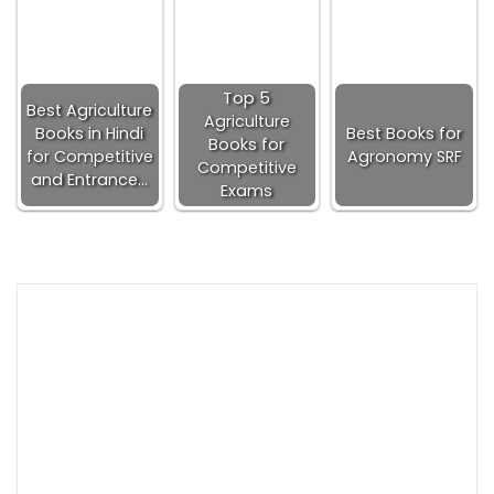
Top 5
Best Agriculture
Agriculture
Books in Hindi
Best Books for
Books for
for Competitive
Agronomy SRF
Competitive
and Entrance…
Exams