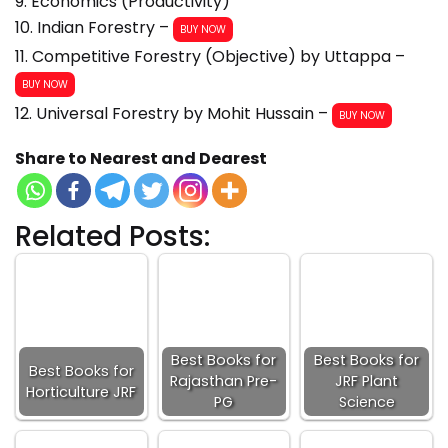
9. Economics (Productivity)
10. Indian Forestry –
BUY NOW
11. Competitive Forestry (Objective) by Uttappa –
BUY NOW
12. Universal Forestry by Mohit Hussain –
BUY NOW
Share to Nearest and Dearest
Related Posts:
Best Books for
Best Books for
Best Books for
Rajasthan Pre-
JRF Plant
Horticulture JRF
PG
Science