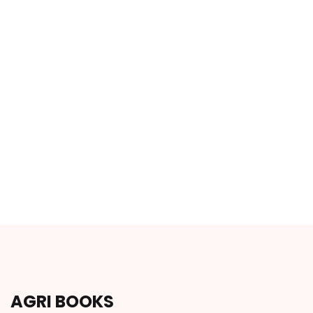
AGRI BOOKS