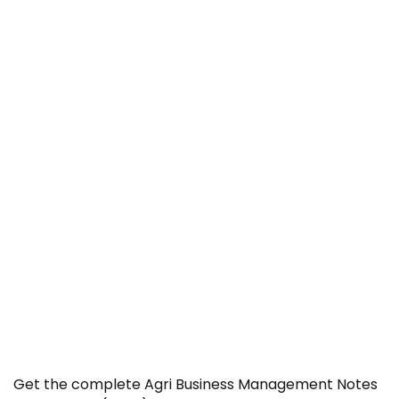
Get the complete Agri Business Management Notes