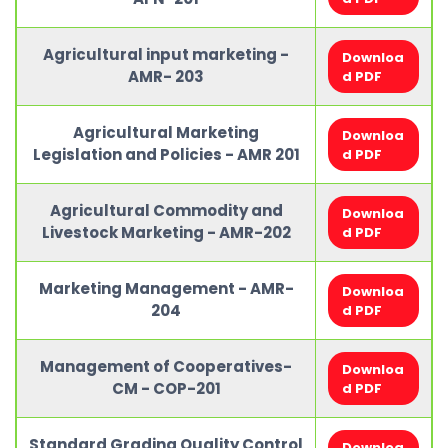
Agricultural input marketing -
Downloa
AMR- 203
d PDF
Agricultural Marketing
Downloa
Legislation and Policies - AMR 201
d PDF
Agricultural Commodity and
Downloa
Livestock Marketing - AMR-202
d PDF
Marketing Management - AMR-
Downloa
204
d PDF
Management of Cooperatives-
Downloa
CM - COP-201
d PDF
Standard Grading Quality Control
Downloa