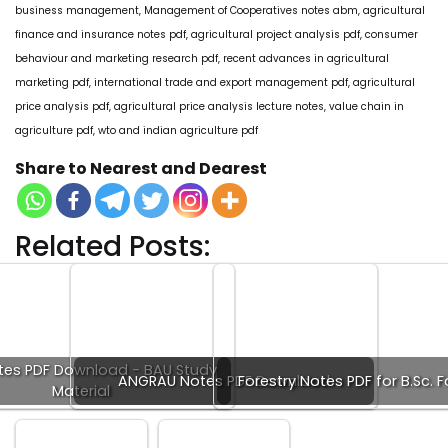
business management, Management of Cooperatives notes abm, agricultural
finance and insurance notes pdf, agricultural project analysis pdf, consumer
behaviour and marketing research pdf, recent advances in agricultural
marketing pdf, international trade and export management pdf, agricultural
price analysis pdf, agricultural price analysis lecture notes, value chain in
agriculture pdf, wto and indian agriculture pdf
Share to Nearest and Dearest
Related Posts:
tes PDF Download - BAU Study
ANGRAU Notes PDF Download
Forestry Notes PDF for B.Sc. F
Material