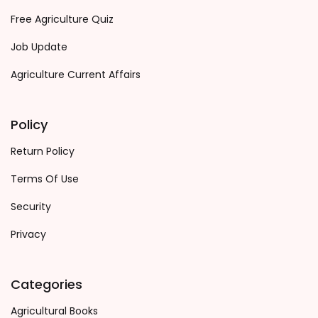
Free Agriculture Quiz
Job Update
Agriculture Current Affairs
Policy
Return Policy
Terms Of Use
Security
Privacy
Categories
Agricultural Books