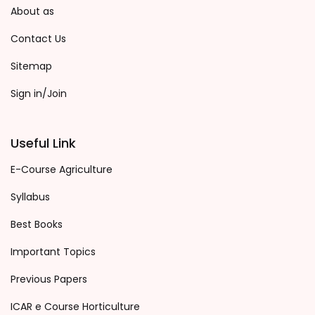
About as
Contact Us
Sitemap
Sign in/Join
Useful Link
E-Course Agriculture
Syllabus
Best Books
Important Topics
Previous Papers
ICAR e Course Horticulture