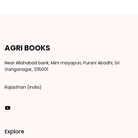
AGRI BOOKS
Near Allahabad bank, Mini mayapuri, Purani Abadhi, Sri
Ganganagar, 335001
Rajasthan (India)
You Tube
Explore