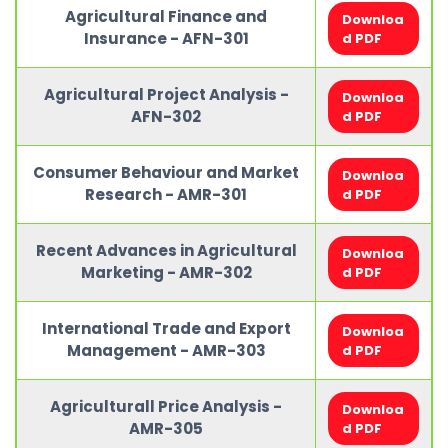
Agricultural Finance and
Downloa
Insurance - AFN-301
d PDF
Agricultural Project Analysis -
Downloa
AFN-302
d PDF
Consumer Behaviour and Market
Downloa
Research - AMR-301
d PDF
Recent Advances in Agricultural
Downloa
Marketing - AMR-302
d PDF
International Trade and Export
Downloa
Management - AMR-303
d PDF
Agriculturall Price Analysis -
Downloa
AMR-305
d PDF