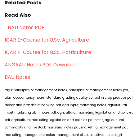
Related Posts
Read Also
TNAU Notes PDF
ICAR E-Course for B.Sc. Agriculture
ICAR E-Course for B.Sc. Horticulture
ANGRAU Notes PDF Download
BAU Notes
tags: principles of management notes, principles of management notes pdf,
abm accountancy notes, standard grading quality control in crop produce pdf,
theory and practice of banking pdf, agri input marketing notes, agricultural
input marketing abm notes pdf, agricultural marketing legislation and policies
pdf, agricultural marketing legislation and policies pdf notes, agricultural
commodity and livestock marketing notes pdf, marketing management pdf,
marketing management notes, management of cooperatives notes agri