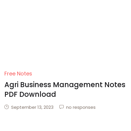
Create Account
Free Notes
Agri Business Management Notes
PDF Download
September 13, 2023
no responses