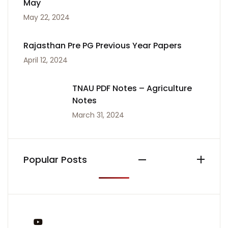
May
May 22, 2024
Rajasthan Pre PG Previous Year Papers
April 12, 2024
TNAU PDF Notes – Agriculture
Notes
March 31, 2024
Popular Posts
You Tube