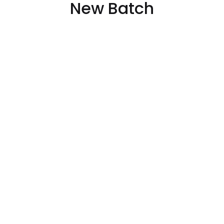
New Batch