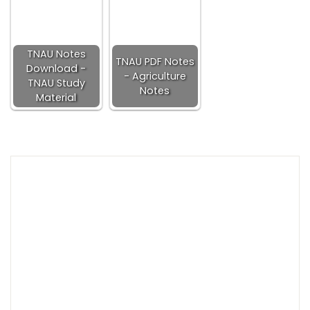
TNAU Notes
TNAU PDF Notes
Download -
- Agriculture
TNAU Study
Notes
Material