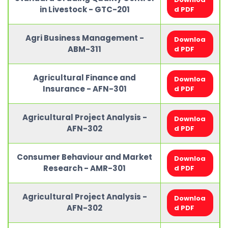
in Livestock - GTC-201
d PDF
Agri Business Management -
Downloa
ABM-311
d PDF
Agricultural Finance and
Downloa
Insurance - AFN-301
d PDF
Agricultural Project Analysis -
Downloa
AFN-302
d PDF
Consumer Behaviour and Market
Downloa
Research - AMR-301
d PDF
Agricultural Project Analysis -
Downloa
AFN-302
d PDF