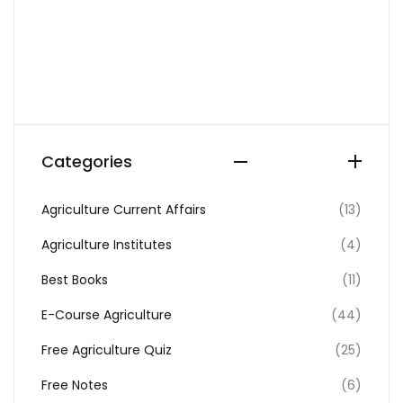
Categories
Agriculture Current Affairs
(13)
Agriculture Institutes
(4)
Best Books
(11)
E-Course Agriculture
(44)
Free Agriculture Quiz
(25)
Free Notes
(6)