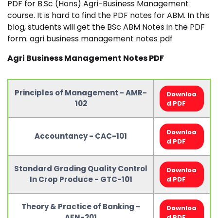
PDF for B.Sc (Hons) Agri-Business Management
course. It is hard to find the PDF notes for ABM. In this
blog, students will get the BSc ABM Notes in the PDF
form. agri business management notes pdf
Agri Business Management Notes PDF
Principles of Management - AMR-
Downloa
102
d PDF
Downloa
Accountancy - CAC-101
d PDF
Standard Grading Quality Control
Downloa
In Crop Produce - GTC-101
d PDF
Theory & Practice of Banking -
Downloa
AFN-201
d PDF