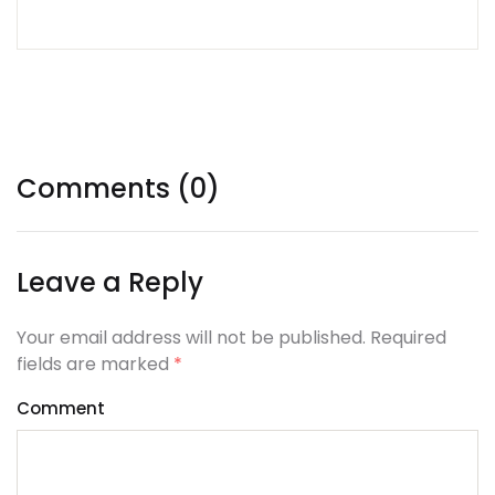
Tags:
Comments (0)
Leave a Reply
Your email address will not be published. Required
fields are marked
*
Comment