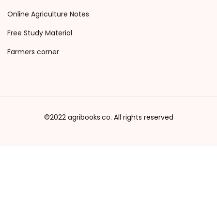
Online Agriculture Notes
Free Study Material
Farmers corner
©2022 agribooks.co. All rights reserved