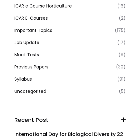
ICAR e Course Horticulture
(16)
ICAR E-Courses
(2)
Important Topics
(175)
Job Update
(17)
Mock Tests
(9)
Previous Papers
(30)
Syllabus
(91)
Uncategorized
(5)
Recent Post
International Day for Biological Diversity 22