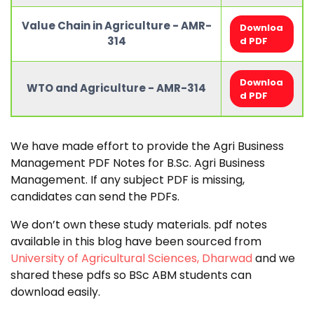
Value Chain in Agriculture - AMR-
Downloa
314
d PDF
Downloa
WTO and Agriculture - AMR-314
d PDF
We have made effort to provide the Agri Business
Management PDF Notes for B.Sc. Agri Business
Management. If any subject PDF is missing,
candidates can send the PDFs.
We don’t own these study materials. pdf notes
available in this blog have been sourced from
University of Agricultural Sciences, Dharwad
and we
shared these pdfs so BSc ABM students can
download easily.