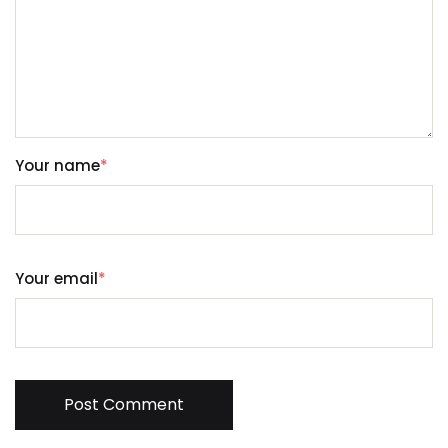
Your name
*
Your email
*
Post Comment