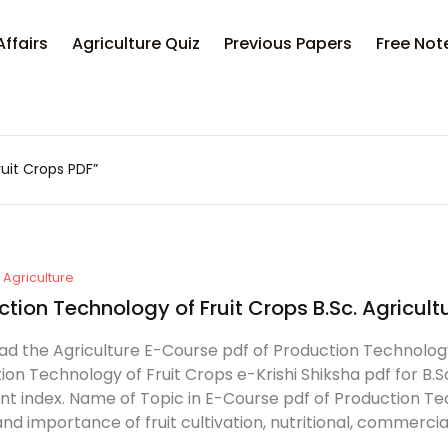
Affairs
Agriculture Quiz
Previous Papers
Free Not
uit Crops PDF”
Agriculture
tion Technology of Fruit Crops B.Sc. Agricult
d the Agriculture E-Course pdf of Production Technology o
ion Technology of Fruit Crops e-Krishi Shiksha pdf for B.S
nt index. Name of Topic in E-Course pdf of Production Tech
d importance of fruit cultivation, nutritional, commercial,