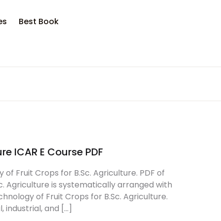
es
Best Book
ure ICAR E Course PDF
f Fruit Crops for B.Sc. Agriculture. PDF of
c. Agriculture is systematically arranged with
nology of Fruit Crops for B.Sc. Agriculture.
 industrial, and […]