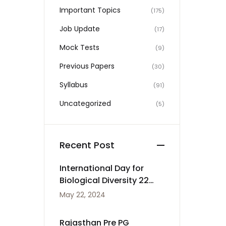
Important Topics
(175)
Job Update
(17)
Mock Tests
(9)
Previous Papers
(30)
Syllabus
(91)
Uncategorized
(5)
Recent Post
International Day for
Biological Diversity 22
May
May 22, 2024
Rajasthan Pre PG