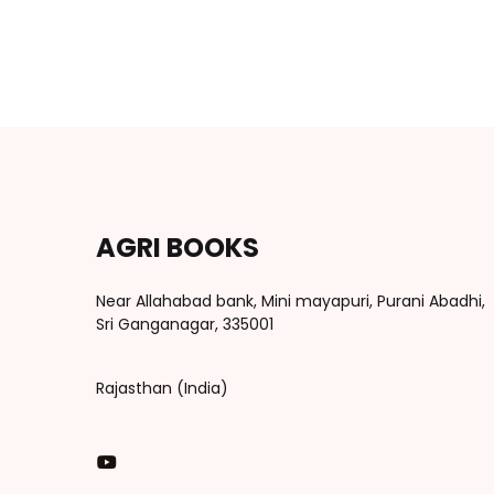
AGRI BOOKS
Near Allahabad bank, Mini mayapuri, Purani Abadhi,
Sri Ganganagar, 335001
Rajasthan (India)
You Tube