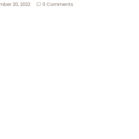
ber 20, 2022
0 Comments