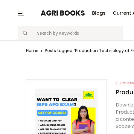
AGRI BOOKS
Blogs
Current 
Search
Home
Posts tagged “Production Technology of Fr
E-Course 
Produc
Downloa
Product
a conte
Scope an