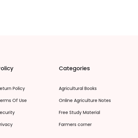
olicy
Categories
eturn Policy
Agricultural Books
erms Of Use
Online Agriculture Notes
ecurity
Free Study Material
rivacy
Farmers corner