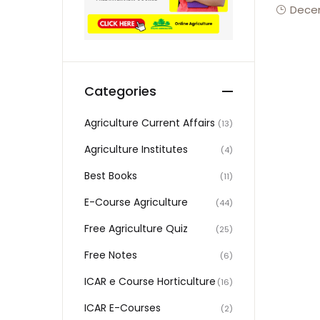
Decem
Categories
Agriculture Current Affairs
(13)
Agriculture Institutes
(4)
Best Books
(11)
E-Course Agriculture
(44)
Free Agriculture Quiz
(25)
Free Notes
(6)
ICAR e Course Horticulture
(16)
ICAR E-Courses
(2)