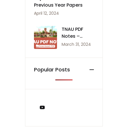
Previous Year Papers
April 12, 2024
TNAU PDF
Notes –
Agriculture
March 31, 2024
Notes
Popular Posts
You Tube