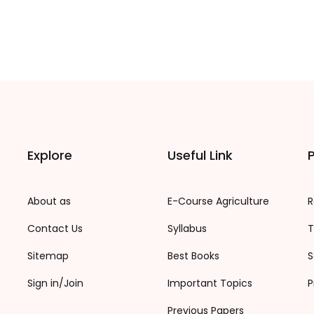
Explore
Useful Link
P
About as
E-Course Agriculture
R
Contact Us
Syllabus
T
Sitemap
Best Books
S
Sign in/Join
Important Topics
P
Previous Papers