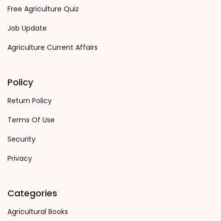
Free Agriculture Quiz
Job Update
Agriculture Current Affairs
Policy
Return Policy
Terms Of Use
Security
Privacy
Categories
Agricultural Books