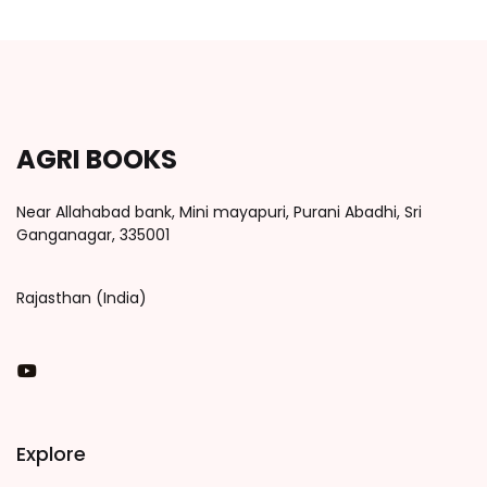
AGRI BOOKS
Near Allahabad bank, Mini mayapuri, Purani Abadhi, Sri
Ganganagar, 335001
Rajasthan (India)
You Tube
Explore