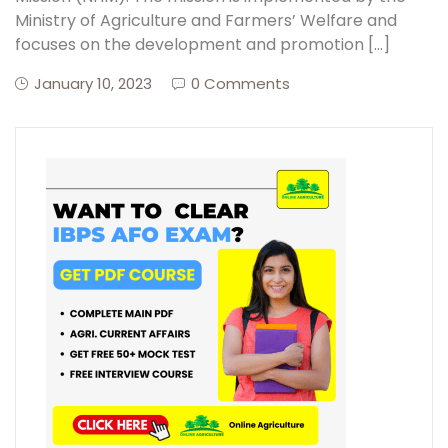
Ministry of Agriculture and Farmers’ Welfare and
focuses on the development and promotion […]
January 10, 2023
0 Comments