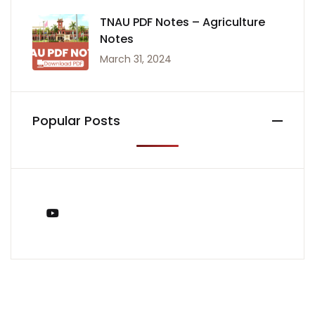
TNAU PDF Notes – Agriculture
Notes
March 31, 2024
Popular Posts
You Tube