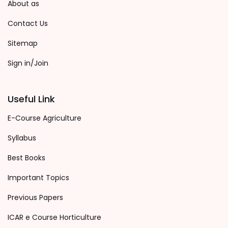
About as
Contact Us
Sitemap
Sign in/Join
Useful Link
E-Course Agriculture
Syllabus
Best Books
Important Topics
Previous Papers
ICAR e Course Horticulture