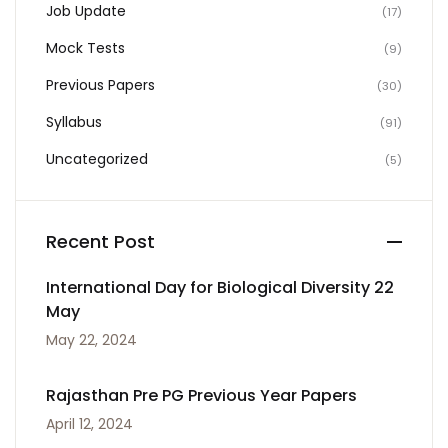
Job Update
(17)
Mock Tests
(9)
Previous Papers
(30)
Syllabus
(91)
Uncategorized
(5)
Recent Post
International Day for Biological Diversity 22
May
May 22, 2024
Rajasthan Pre PG Previous Year Papers
April 12, 2024