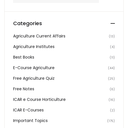
Categories
Agriculture Current Affairs
(13)
Agriculture Institutes
(4)
Best Books
(11)
E-Course Agriculture
(44)
Free Agriculture Quiz
(25)
Free Notes
(6)
ICAR e Course Horticulture
(16)
ICAR E-Courses
(2)
Important Topics
(175)