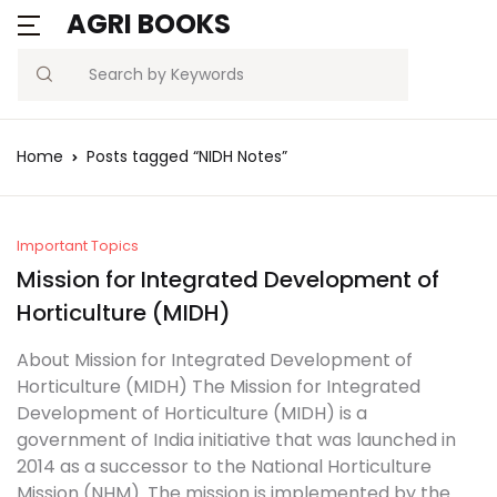
AGRI BOOKS
Search
Home
Posts tagged “NIDH Notes”
Important Topics
Mission for Integrated Development of
Horticulture (MIDH)
About Mission for Integrated Development of
Horticulture (MIDH) The Mission for Integrated
Development of Horticulture (MIDH) is a
government of India initiative that was launched in
2014 as a successor to the National Horticulture
Mission (NHM). The mission is implemented by the