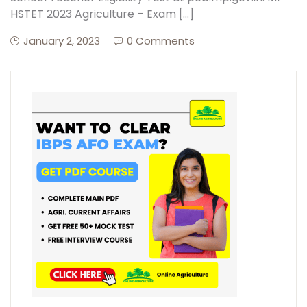
HSTET 2023 Agriculture – Exam […]
January 2, 2023
0 Comments