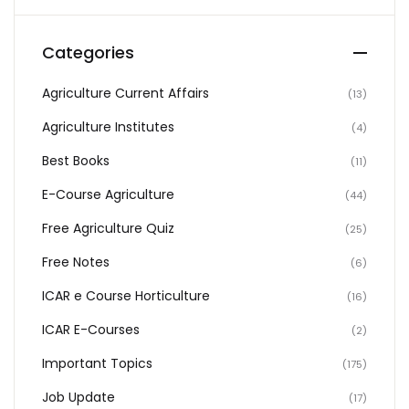
Categories
Agriculture Current Affairs
(13)
Agriculture Institutes
(4)
Best Books
(11)
E-Course Agriculture
(44)
Free Agriculture Quiz
(25)
Free Notes
(6)
ICAR e Course Horticulture
(16)
ICAR E-Courses
(2)
Important Topics
(175)
Job Update
(17)