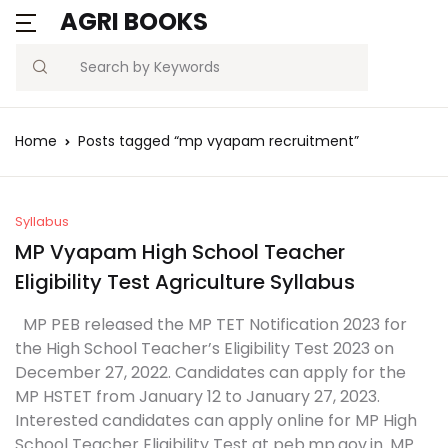
AGRI BOOKS
Search
Home
Posts tagged “mp vyapam recruitment”
Syllabus
MP Vyapam High School Teacher
Eligibility Test Agriculture Syllabus
MP PEB released the MP TET Notification 2023 for
the High School Teacher’s Eligibility Test 2023 on
December 27, 2022. Candidates can apply for the
MP HSTET from January 12 to January 27, 2023.
Interested candidates can apply online for MP High
School Teacher Eligibility Test at peb.mp.gov.in. MP