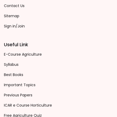
Contact Us
Sitemap
Sign in/Join
Useful Link
E-Course Agriculture
Syllabus
Best Books
Important Topics
Previous Papers
ICAR e Course Horticulture
Free Agriculture Quiz