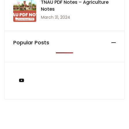
TNAU PDF Notes – Agriculture
Notes
March 31, 2024
Popular Posts
You Tube