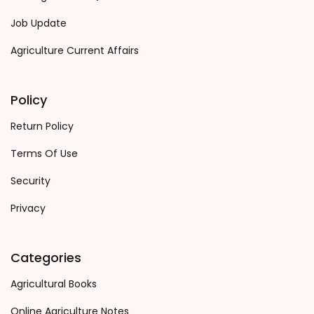
Job Update
Agriculture Current Affairs
Policy
Return Policy
Terms Of Use
Security
Privacy
Categories
Agricultural Books
Online Agriculture Notes