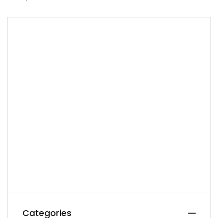
Categories