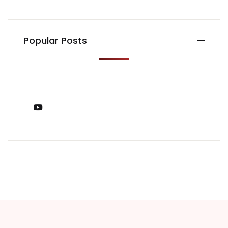
Popular Posts
You Tube