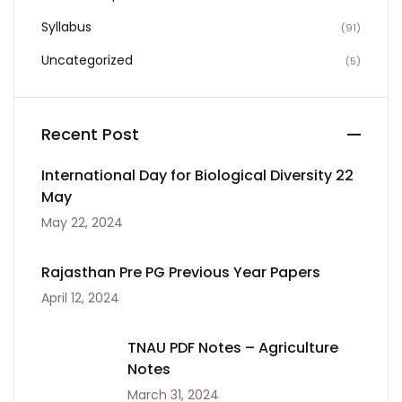
Syllabus
(91)
Uncategorized
(5)
Recent Post
International Day for Biological Diversity 22
May
May 22, 2024
Rajasthan Pre PG Previous Year Papers
April 12, 2024
TNAU PDF Notes – Agriculture
Notes
March 31, 2024