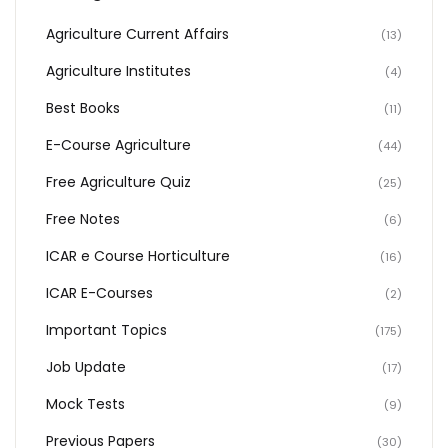
Agriculture Current Affairs
(13)
Agriculture Institutes
(4)
Best Books
(11)
E-Course Agriculture
(44)
Free Agriculture Quiz
(25)
Free Notes
(6)
ICAR e Course Horticulture
(16)
ICAR E-Courses
(2)
Important Topics
(175)
Job Update
(17)
Mock Tests
(9)
Previous Papers
(30)