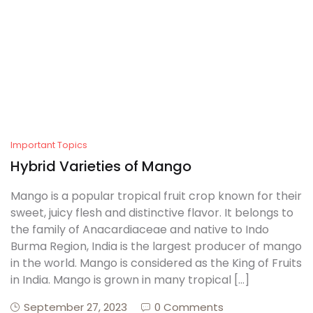
Create Account
Important Topics
Hybrid Varieties of Mango
Mango is a popular tropical fruit crop known for their
sweet, juicy flesh and distinctive flavor. It belongs to
the family of Anacardiaceae and native to Indo
Burma Region, India is the largest producer of mango
in the world. Mango is considered as the King of Fruits
in India. Mango is grown in many tropical […]
September 27, 2023
0 Comments