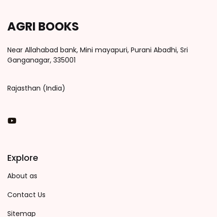
AGRI BOOKS
Near Allahabad bank, Mini mayapuri, Purani Abadhi, Sri
Ganganagar, 335001
Rajasthan (India)
You Tube
Explore
About as
Contact Us
Sitemap