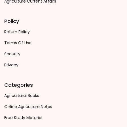
Agriculture Current Affairs
Policy
Return Policy
Terms Of Use
Security
Privacy
Categories
Agricultural Books
Online Agriculture Notes
Free Study Material