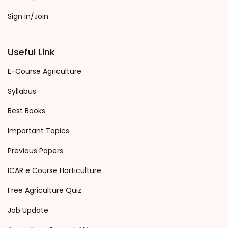
Sign in/Join
Useful Link
E-Course Agriculture
Syllabus
Best Books
Important Topics
Previous Papers
ICAR e Course Horticulture
Free Agriculture Quiz
Job Update