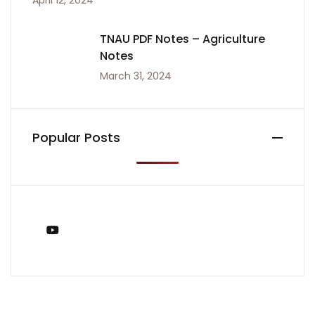
April 12, 2024
TNAU PDF Notes – Agriculture
Notes
March 31, 2024
Popular Posts
You Tube