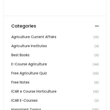
Categories
Agriculture Current Affairs
(13)
Agriculture Institutes
(4)
Best Books
(11)
E-Course Agriculture
(44)
Free Agriculture Quiz
(25)
Free Notes
(6)
ICAR e Course Horticulture
(16)
ICAR E-Courses
(2)
Important Topics
(175)