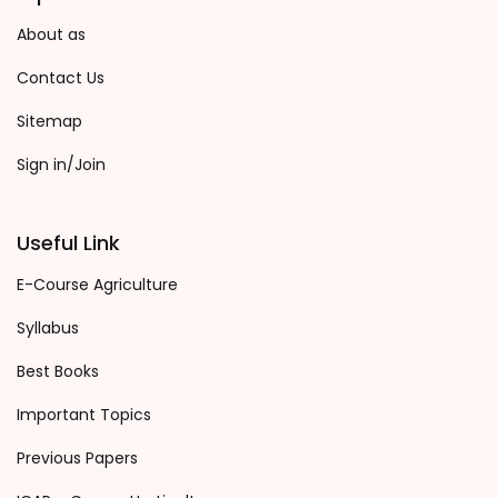
About as
Contact Us
Sitemap
Sign in/Join
Useful Link
E-Course Agriculture
Syllabus
Best Books
Important Topics
Previous Papers