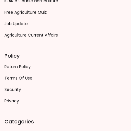
ICAR e Course Horticulture
Free Agriculture Quiz
Job Update
Agriculture Current Affairs
Policy
Return Policy
Terms Of Use
Security
Privacy
Categories