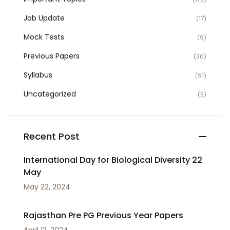
Job Update
(17)
Mock Tests
(9)
Previous Papers
(30)
Syllabus
(91)
Uncategorized
(5)
Recent Post
International Day for Biological Diversity 22
May
May 22, 2024
Rajasthan Pre PG Previous Year Papers