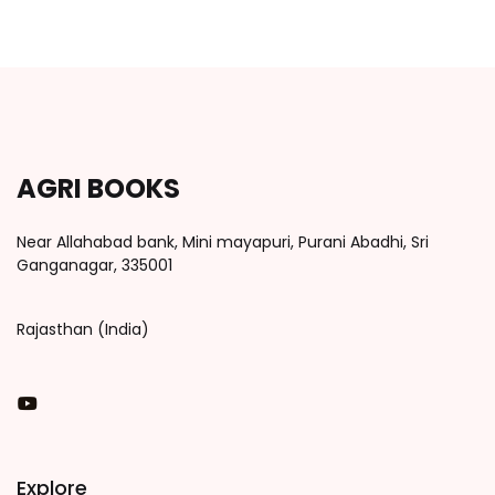
AGRI BOOKS
Near Allahabad bank, Mini mayapuri, Purani Abadhi, Sri
Ganganagar, 335001
Rajasthan (India)
You Tube
Explore