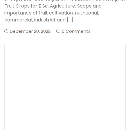
Fruit Crops for B.Sc. Agriculture. Scope and
importance of fruit cultivation, nutritional,
commercial, industrial, and […]
December 20, 2022
0 Comments