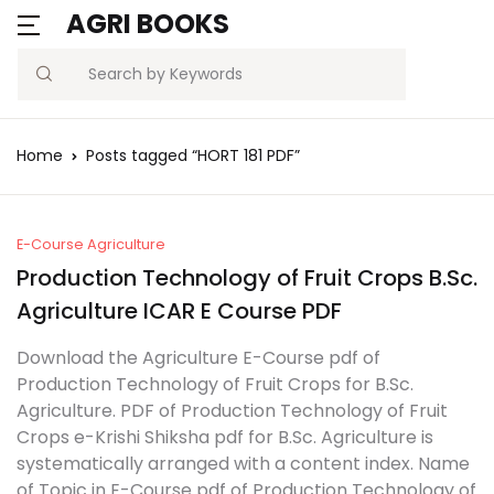
AGRI BOOKS
Search
Home
Posts tagged “HORT 181 PDF”
E-Course Agriculture
Production Technology of Fruit Crops B.Sc.
Agriculture ICAR E Course PDF
Download the Agriculture E-Course pdf of
Production Technology of Fruit Crops for B.Sc.
Agriculture. PDF of Production Technology of Fruit
Crops e-Krishi Shiksha pdf for B.Sc. Agriculture is
systematically arranged with a content index. Name
of Topic in E-Course pdf of Production Technology of