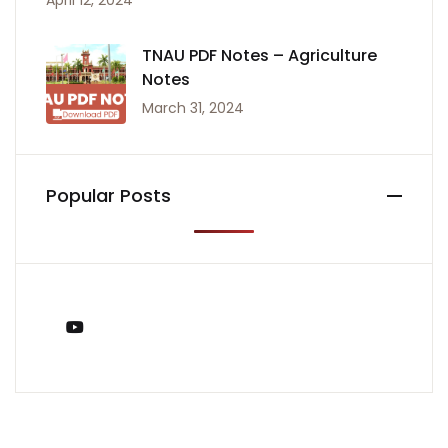
April 12, 2024
TNAU PDF Notes – Agriculture
Notes
March 31, 2024
Popular Posts
You Tube