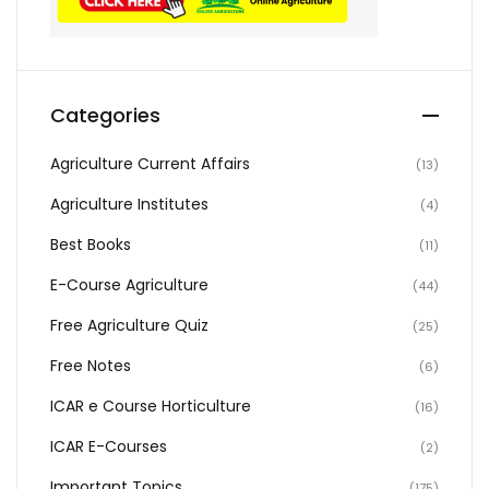
Categories
Agriculture Current Affairs
(13)
Agriculture Institutes
(4)
Best Books
(11)
E-Course Agriculture
(44)
Free Agriculture Quiz
(25)
Free Notes
(6)
ICAR e Course Horticulture
(16)
ICAR E-Courses
(2)
Important Topics
(175)