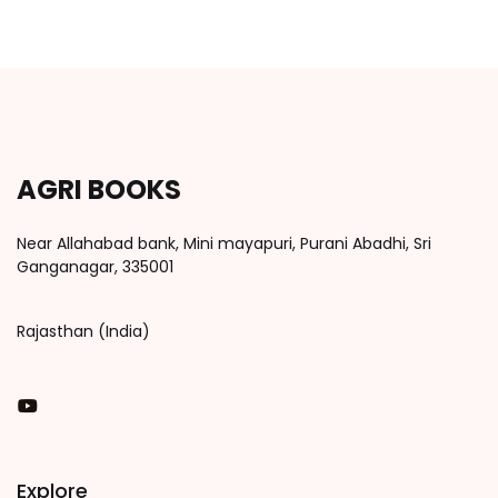
AGRI BOOKS
Near Allahabad bank, Mini mayapuri, Purani Abadhi, Sri
Ganganagar, 335001
Rajasthan (India)
You Tube
Explore