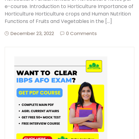
e-course. Introduction to Horticulture Importance of
Horticulture Horticulture crops and Human Nutrition
Create Account
Functions of Fruits and Vegetables in the […]
December 23, 2022
0 Comments