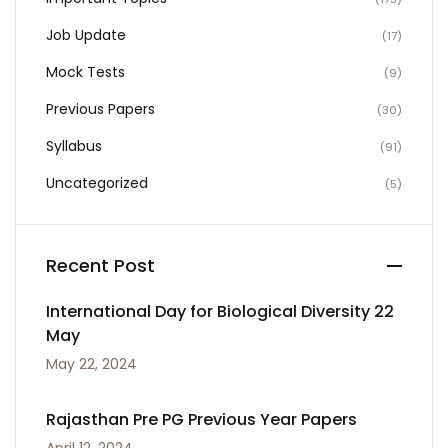
Job Update
(17)
Mock Tests
(9)
Previous Papers
(30)
Syllabus
(91)
Uncategorized
(5)
Recent Post
International Day for Biological Diversity 22
May
May 22, 2024
Rajasthan Pre PG Previous Year Papers