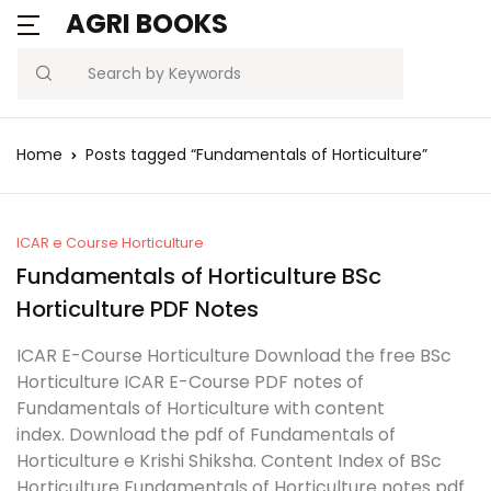
AGRI BOOKS
MENU
Account
Your shopping bag (0)
Close
Close
Search
Username or email *
Blogs
Home
Posts tagged “Fundamentals of Horticulture”
No products in the cart.
Current Affairs
Password *
Agriculture Quiz
ICAR e Course Horticulture
Fundamentals of Horticulture BSc
Previous Papers
Horticulture PDF Notes
Remember
Forgot
ICAR E-Course Horticulture Download the free BSc
Free Notes
Password?
me
Horticulture ICAR E-Course PDF notes of
Fundamentals of Horticulture with content
Best Book
index. Download the pdf of Fundamentals of
Sign In
Horticulture e Krishi Shiksha. Content Index of BSc
Horticulture Fundamentals of Horticulture notes pdf