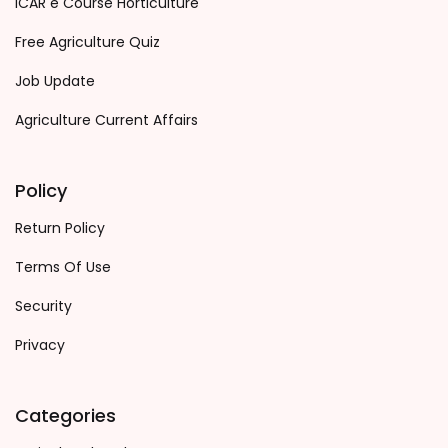
ICAR e Course Horticulture
Free Agriculture Quiz
Job Update
Agriculture Current Affairs
Policy
Return Policy
Terms Of Use
Security
Privacy
Categories