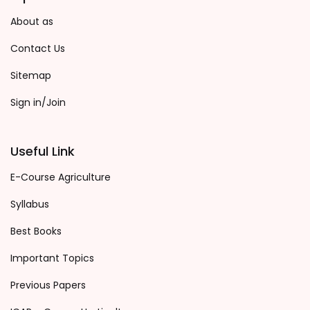
About as
Contact Us
Sitemap
Sign in/Join
Useful Link
E-Course Agriculture
Syllabus
Best Books
Important Topics
Previous Papers