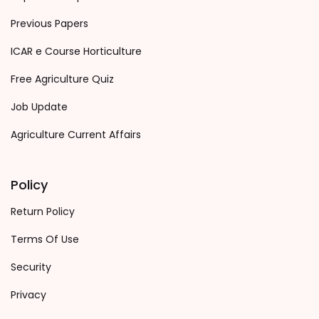
Previous Papers
ICAR e Course Horticulture
Free Agriculture Quiz
Job Update
Agriculture Current Affairs
Policy
Return Policy
Terms Of Use
Security
Privacy