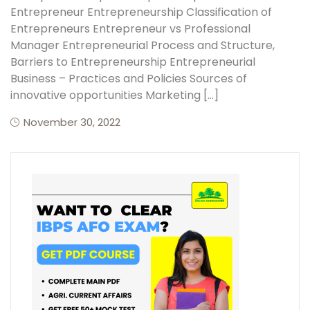
Entrepreneur Entrepreneurship Classification of
Entrepreneurs Entrepreneur vs Professional
Manager Entrepreneurial Process and Structure,
Barriers to Entrepreneurship Entrepreneurial
Business – Practices and Policies Sources of
innovative opportunities Marketing […]
November 30, 2022