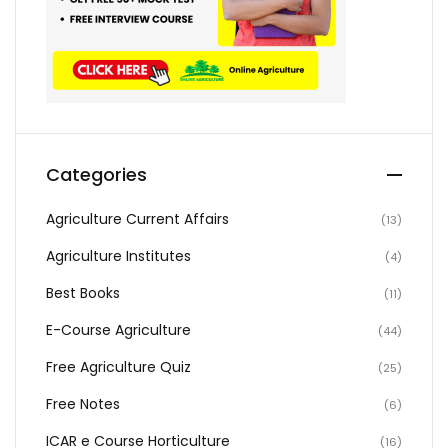
Categories
Agriculture Current Affairs
(13)
Agriculture Institutes
(4)
Best Books
(11)
E-Course Agriculture
(44)
Free Agriculture Quiz
(25)
Free Notes
(6)
ICAR e Course Horticulture
(16)