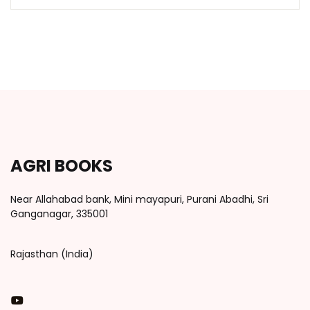
AGRI BOOKS
Near Allahabad bank, Mini mayapuri, Purani Abadhi, Sri
Ganganagar, 335001
Rajasthan (India)
You Tube