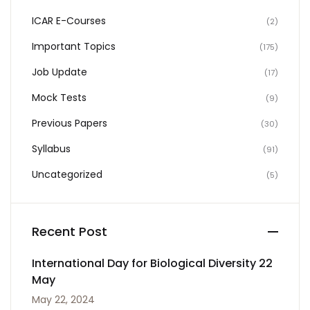
ICAR E-Courses
(2)
Important Topics
(175)
Job Update
(17)
Mock Tests
(9)
Previous Papers
(30)
Syllabus
(91)
Uncategorized
(5)
Recent Post
International Day for Biological Diversity 22
May
May 22, 2024