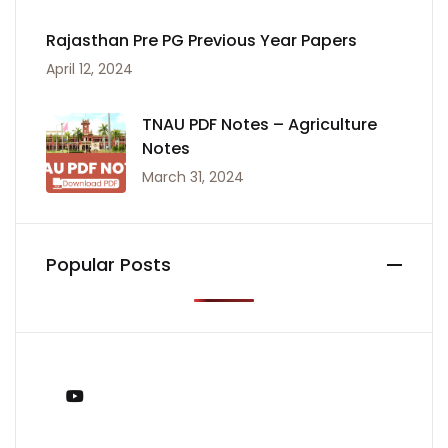
Rajasthan Pre PG Previous Year Papers
April 12, 2024
TNAU PDF Notes – Agriculture
Notes
March 31, 2024
Popular Posts
You Tube