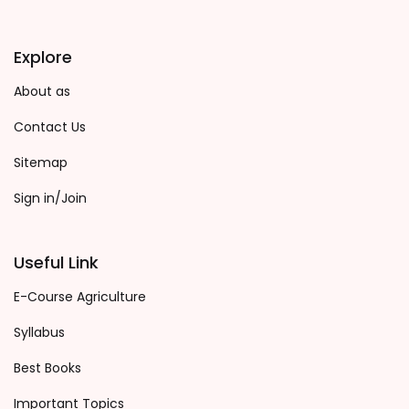
Explore
About as
Contact Us
Sitemap
Sign in/Join
Useful Link
E-Course Agriculture
Syllabus
Best Books
Important Topics