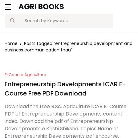
AGRI BOOKS
Search
Home
Posts tagged “entrepreneurship development and
business communication tnau”
E-Course Agriculture
Entrepreneurship Developments ICAR E-
Course Free PDF Download
Download the free B.Sc. Agriculture ICAR E-Course
PDF of Entrepreneurship Developments content
index. Download the pdf of Entrepreneurship
Developments e Krishi Shiksha. Topics Name of
Entrepreneurship Developments pdf e-course.