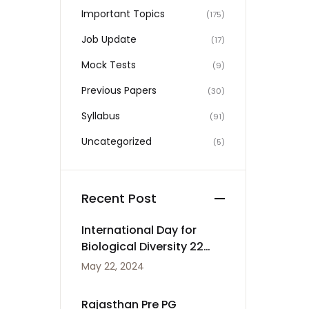
Important Topics
(175)
Job Update
(17)
Mock Tests
(9)
Previous Papers
(30)
Syllabus
(91)
Uncategorized
(5)
Recent Post
International Day for
Biological Diversity 22
May
May 22, 2024
Rajasthan Pre PG