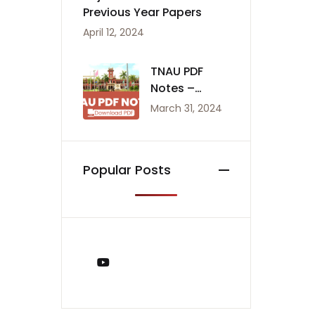
Previous Year Papers
April 12, 2024
TNAU PDF
Notes –
Agriculture
March 31, 2024
Notes
Popular Posts
You Tube