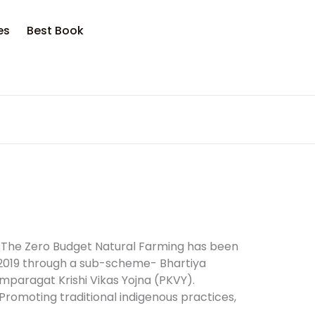
opping bag (0)
Account
Close
Close
es
Best Book
sername or email *
No products in the cart.
assword *
Forgot Password?
Remember me
) The Zero Budget Natural Farming has been
2019 through a sub-scheme- Bhartiya
mparagat Krishi Vikas Yojna (PKVY).
Sign In
Promoting traditional indigenous practices,