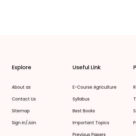
Explore
Useful Link
P
About as
E-Course Agriculture
R
Contact Us
Syllabus
T
Sitemap
Best Books
S
Sign in/Join
Important Topics
P
Previous Papers