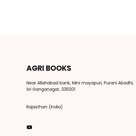
AGRI BOOKS
Near Allahabad bank, Mini mayapuri, Purani Abadhi,
Sri Ganganagar, 335001
Rajasthan (India)
You Tube