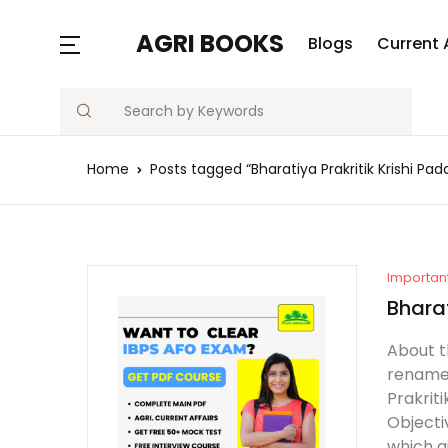
MENU
AGRI BOOKS
Blogs
Current 
Search
Blogs
Home
Posts tagged “Bharatiya Prakritik Krishi P
Current Affairs
Agriculture Quiz
Previous Papers
Importan
Bhara
Free Notes
About t
renamed
Best Book
Prakrit
Objecti
which g