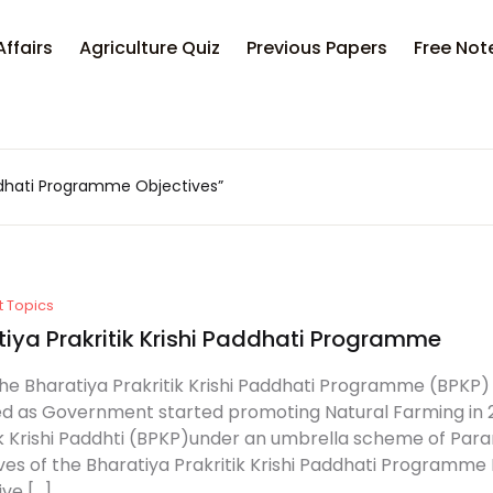
Your sh
Affairs
Agriculture Quiz
Previous Papers
Free Not
U
addhati Programme Objectives”
P
t Topics
tiya Prakritik Krishi Paddhati Programme
he Bharatiya Prakritik Krishi Paddhati Programme (BPKP
 as Government started promoting Natural Farming in 
ik Krishi Paddhti (BPKP)under an umbrella scheme of Para
ves of the Bharatiya Prakritik Krishi Paddhati Programme 
ive […]