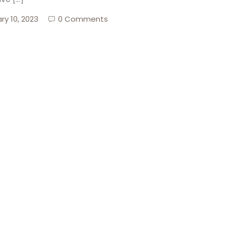
ry 10, 2023
0 Comments