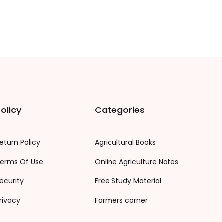
olicy
Categories
eturn Policy
Agricultural Books
erms Of Use
Online Agriculture Notes
ecurity
Free Study Material
rivacy
Farmers corner