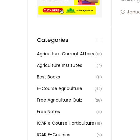
Janua
Categories
Agriculture Current Affairs
(13)
Agriculture Institutes
(4)
Best Books
(11)
E-Course Agriculture
(44)
Free Agriculture Quiz
(25)
Free Notes
(6)
ICAR e Course Horticulture
(16)
ICAR E-Courses
(2)