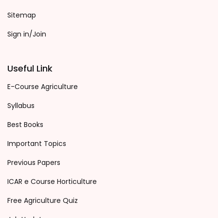
Sitemap
Sign in/Join
Useful Link
E-Course Agriculture
Syllabus
Best Books
Important Topics
Previous Papers
ICAR e Course Horticulture
Free Agriculture Quiz