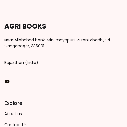
AGRI BOOKS
Near Allahabad bank, Mini mayapuri, Purani Abadhi, Sri
Ganganagar, 335001
Rajasthan (India)
You Tube
Explore
About as
Contact Us