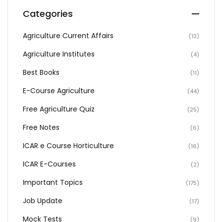
Categories
Agriculture Current Affairs
(13)
Agriculture Institutes
(4)
Best Books
(11)
E-Course Agriculture
(44)
Free Agriculture Quiz
(25)
Free Notes
(6)
ICAR e Course Horticulture
(16)
ICAR E-Courses
(2)
Important Topics
(175)
Job Update
(17)
Mock Tests
(9)