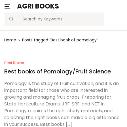
AGRI BOOKS
MENU
Account
Your shopping bag (0)
Close
Close
Search
Username or email *
Blogs
Home
Posts tagged “Best book of pomology”
No products in the cart.
Current Affairs
Password *
Agriculture Quiz
Best Books
Best books of Pomology/Fruit Science
Previous Papers
Pomology is the study of fruit cultivation, and it is an
important field for those who are interested in
Remember
Forgot
Free Notes
growing and managing fruit crops. Preparing for
Password?
me
State Horticulture Exams, JRF, SRF, and NET in
Best Book
Pomology requires the right study materials, and
selecting the right books can make a big difference
Sign In
in your success. Best books […]