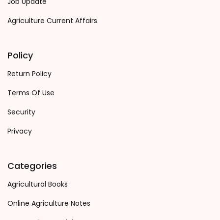
Job Update
Agriculture Current Affairs
Policy
Return Policy
Terms Of Use
Security
Privacy
Categories
Agricultural Books
Online Agriculture Notes