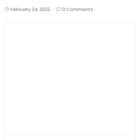
February 24, 2022
0 Comments
Create Account