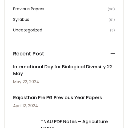
Previous Papers
(30)
Syllabus
(91)
Uncategorized
(5)
Recent Post
International Day for Biological Diversity 22
May
May 22, 2024
Rajasthan Pre PG Previous Year Papers
April 12, 2024
TNAU PDF Notes – Agriculture