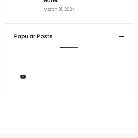
Notes
March 31, 2024
Popular Posts
You Tube