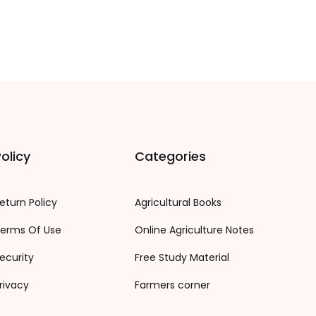
olicy
Categories
eturn Policy
Agricultural Books
erms Of Use
Online Agriculture Notes
ecurity
Free Study Material
rivacy
Farmers corner