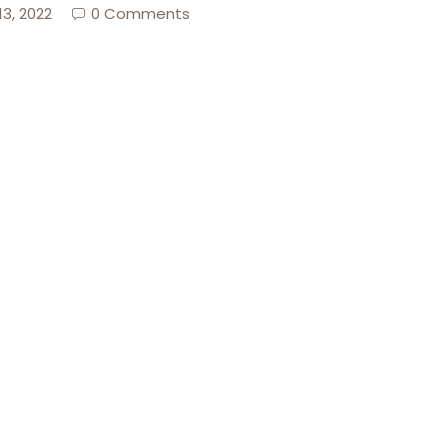
13, 2022
0 Comments