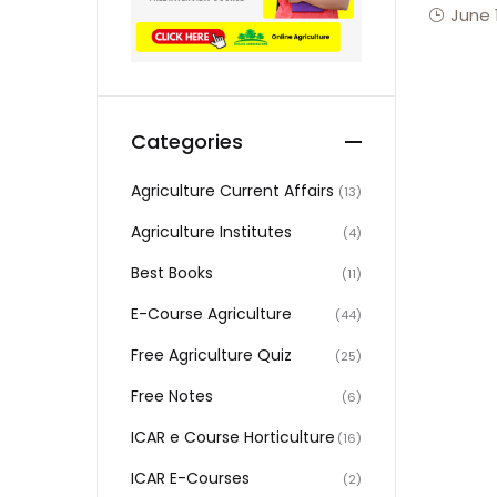
June 
Categories
Agriculture Current Affairs
(13)
Agriculture Institutes
(4)
Best Books
(11)
E-Course Agriculture
(44)
Free Agriculture Quiz
(25)
Free Notes
(6)
ICAR e Course Horticulture
(16)
ICAR E-Courses
(2)