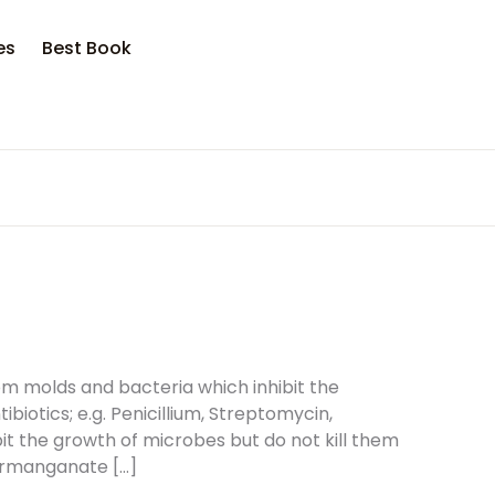
es
Best Book
om molds and bacteria which inhibit the
iotics; e.g. Penicillium, Streptomycin,
bit the growth of microbes but do not kill them
 Permanganate […]