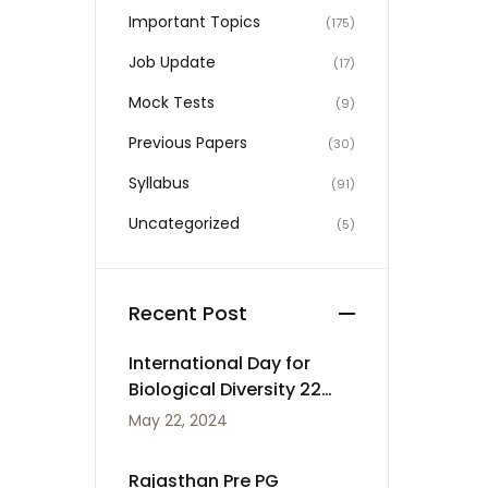
Important Topics
(175)
Job Update
(17)
Mock Tests
(9)
Previous Papers
(30)
Syllabus
(91)
Uncategorized
(5)
Recent Post
International Day for
Biological Diversity 22
May
May 22, 2024
Rajasthan Pre PG