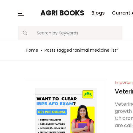
AGRI BOOKS
Blogs
Current 
Search
Home
Posts tagged “animal medicine list”
Importan
Veteri
Veterin
growth 
Chlorom
are cal