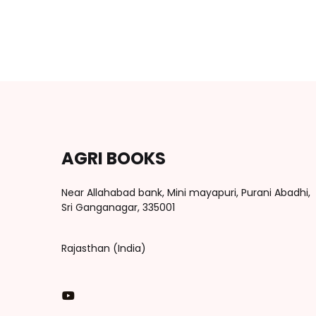
AGRI BOOKS
Near Allahabad bank, Mini mayapuri, Purani Abadhi,
Sri Ganganagar, 335001
Rajasthan (India)
You Tube