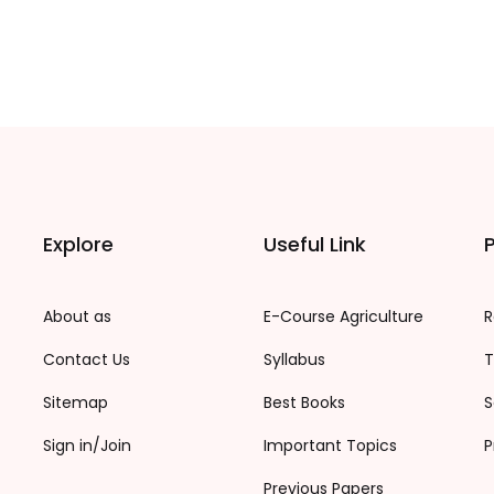
Explore
Useful Link
P
About as
E-Course Agriculture
R
Contact Us
Syllabus
T
Sitemap
Best Books
S
Sign in/Join
Important Topics
P
Previous Papers