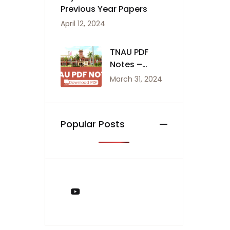
Previous Year Papers
April 12, 2024
TNAU PDF
Notes –
Agriculture
March 31, 2024
Notes
Popular Posts
You Tube