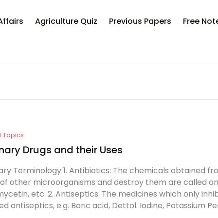
Affairs
Agriculture Quiz
Previous Papers
Free Not
t Topics
nary Drugs and their Uses
ary Terminology 1. Antibiotics: The chemicals obtained fr
of other microorganisms and destroy them are called antib
ycetin, etc. 2. Antiseptics: The medicines which only inhi
led antiseptics, e.g. Boric acid, Dettol. Iodine, Potassium