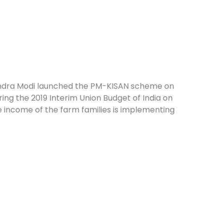
endra Modi launched the PM-KISAN scheme on
ing the 2019 Interim Union Budget of India on
 income of the farm families is implementing