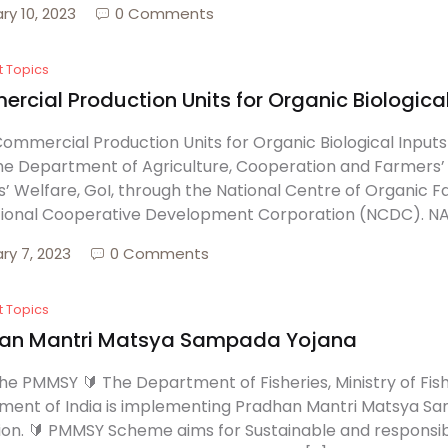
ry 10, 2023
0 Comments
t Topics
cial Production Units for Organic Biological
ommercial Production Units for Organic Biological Inpu
he Department of Agriculture, Cooperation and Farmers’ 
’ Welfare, GoI, through the National Centre of Organic 
ional Cooperative Development Corporation (NCDC). NABA
ry 7, 2023
0 Comments
t Topics
an Mantri Matsya Sampada Yojana
he PMMSY 🔰 The Department of Fisheries, Ministry of Fis
ent of India is implementing Pradhan Mantri Matsya Sa
ion. 🔰 PMMSY Scheme aims for Sustainable and responsibl