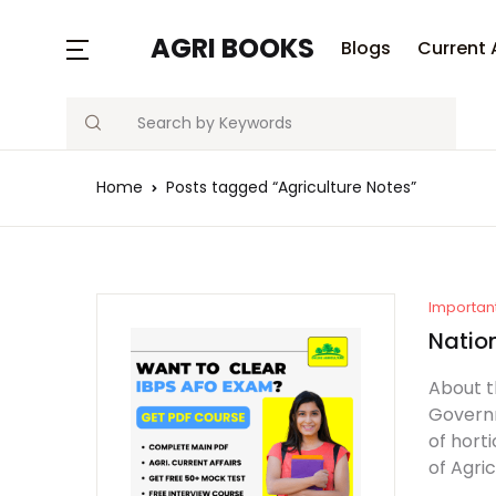
MENU
AGRI BOOKS
Blogs
Current 
Search
Blogs
Home
Posts tagged “Agriculture Notes”
Current Affairs
Agriculture Quiz
Previous Papers
Importan
Natio
Free Notes
About t
Governm
Best Book
of horti
of Agri