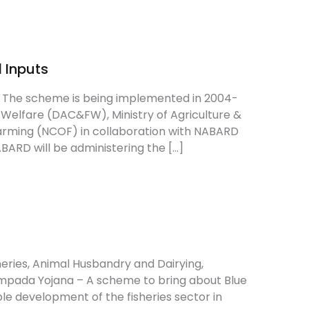
Create Account
 Inputs
ts The scheme is being implemented in 2004-
Welfare (DAC&FW), Ministry of Agriculture &
Farming (NCOF) in collaboration with NABARD
RD will be administering the […]
heries, Animal Husbandry and Dairying,
mpada Yojana – A scheme to bring about Blue
e development of the fisheries sector in