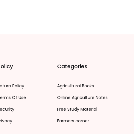
olicy
Categories
eturn Policy
Agricultural Books
erms Of Use
Online Agriculture Notes
ecurity
Free Study Material
rivacy
Farmers corner