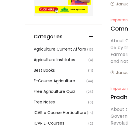
Janua
Importan
Commer
Categories
About C
05 by t
Agriculture Current Affairs
(13)
Farmers
Agriculture Institutes
(4)
and Nat
Best Books
(11)
Janua
E-Course Agriculture
(44)
Importan
Free Agriculture Quiz
(25)
Pradh
Free Notes
(6)
About t
ICAR e Course Horticulture
(16)
Governm
Revolut
ICAR E-Courses
(2)