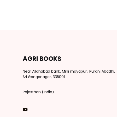
AGRI BOOKS
Near Allahabad bank, Mini mayapuri, Purani Abadhi,
Sri Ganganagar, 335001
Rajasthan (India)
You Tube