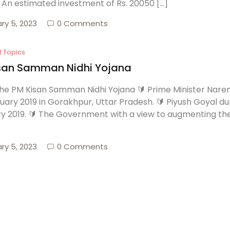
🔰 An estimated investment of Rs. 20050 […]
ry 5, 2023
0 Comments
t Topics
san Samman Nidhi Yojana
he PM Kisan Samman Nidhi Yojana 🔰 Prime Minister Nar
uary 2019 in Gorakhpur, Uttar Pradesh. 🔰 Piyush Goyal dur
y 2019. 🔰 The Government with a view to augmenting the
ry 5, 2023
0 Comments