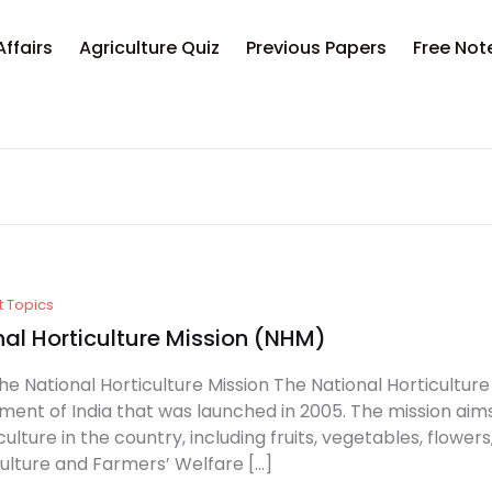
Your sh
Affairs
Agriculture Quiz
Previous Papers
Free Not
U
P
t Topics
nal Horticulture Mission (NHM)
he National Horticulture Mission The National Horticulture
ent of India that was launched in 2005. The mission ai
culture in the country, including fruits, vegetables, flower
culture and Farmers’ Welfare […]