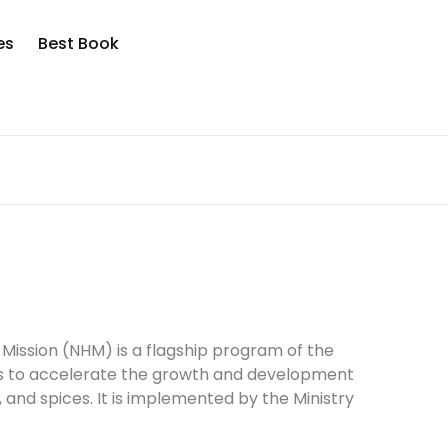
opping bag (0)
Account
Close
Close
es
Best Book
sername or email *
No products in the cart.
assword *
Forgot Password?
Remember me
 Mission (NHM) is a flagship program of the
ms to accelerate the growth and development
s, and spices. It is implemented by the Ministry
Sign In