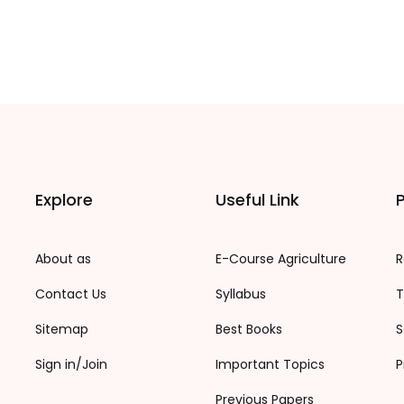
Explore
Useful Link
P
About as
E-Course Agriculture
R
Contact Us
Syllabus
T
Sitemap
Best Books
S
Sign in/Join
Important Topics
P
Previous Papers