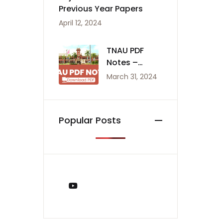
Previous Year Papers
April 12, 2024
TNAU PDF
Notes –
Agriculture
March 31, 2024
Notes
Popular Posts
You Tube