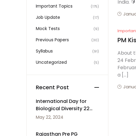
India. 
Important Topics
(175)
Janua
Job Update
(17)
Mock Tests
(9)
Importan
PM Ki
Previous Papers
(30)
Syllabus
(91)
About t
24 Febr
Uncategorized
(5)
Februar
a […]
Recent Post
Janua
International Day for
Biological Diversity 22
May
May 22, 2024
Rajasthan Pre PG