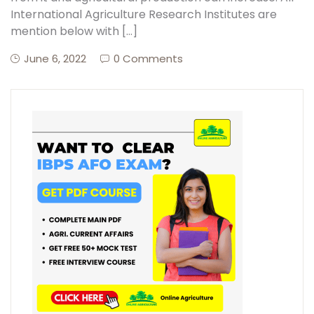
International Agriculture Research Institutes are
mention below with […]
Create Account
June 6, 2022
0 Comments