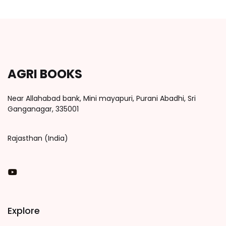
AGRI BOOKS
Near Allahabad bank, Mini mayapuri, Purani Abadhi, Sri
Ganganagar, 335001
Rajasthan (India)
You Tube
Explore