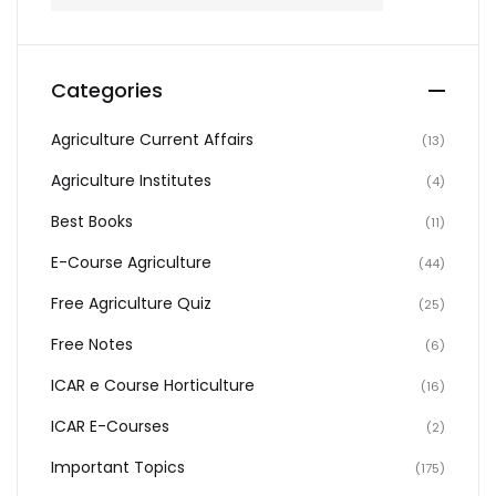
Categories
Agriculture Current Affairs
(13)
Agriculture Institutes
(4)
Best Books
(11)
E-Course Agriculture
(44)
Free Agriculture Quiz
(25)
Free Notes
(6)
ICAR e Course Horticulture
(16)
ICAR E-Courses
(2)
Important Topics
(175)