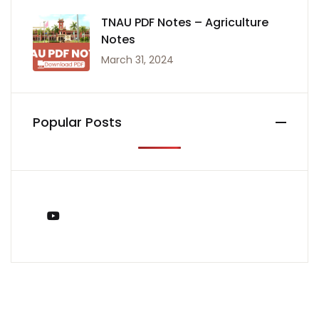
TNAU PDF Notes – Agriculture
Notes
March 31, 2024
Popular Posts
You Tube