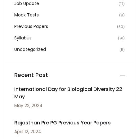
Job Update
(17)
Mock Tests
(9)
Previous Papers
(30)
Syllabus
(91)
Uncategorized
(5)
Recent Post
International Day for Biological Diversity 22
May
May 22, 2024
Rajasthan Pre PG Previous Year Papers
April 12, 2024