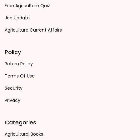
Free Agriculture Quiz
Job Update
Agriculture Current Affairs
Policy
Return Policy
Terms Of Use
Security
Privacy
Categories
Agricultural Books