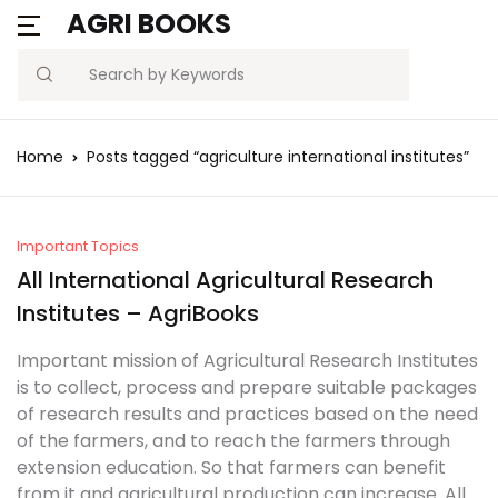
AGRI BOOKS
MENU
Account
Your shopping bag (0)
Close
Close
Search
Username or email *
Blogs
Home
Posts tagged “agriculture international institutes”
No products in the cart.
Current Affairs
Password *
Agriculture Quiz
Important Topics
All International Agricultural Research
Previous Papers
Institutes – AgriBooks
Remember
Forgot
Important mission of Agricultural Research Institutes
Free Notes
Password?
me
is to collect, process and prepare suitable packages
of research results and practices based on the need
Best Book
of the farmers, and to reach the farmers through
Sign In
extension education. So that farmers can benefit
from it and agricultural production can increase. All