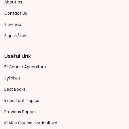
About as
Contact Us
Sitemap
Sign in/Join
Useful Link
E-Course Agriculture
Syllabus
Best Books
Important Topics
Previous Papers
ICAR e Course Horticulture