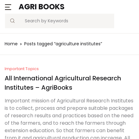
AGRI BOOKS
Search
Home
Posts tagged “agriculture institutes”
Important Topics
All International Agricultural Research
Institutes – AgriBooks
Important mission of Agricultural Research Institutes
is to collect, process and prepare suitable packages
of research results and practices based on the need
of the farmers, and to reach the farmers through
extension education. So that farmers can benefit
from it and agricultural production can increase. All