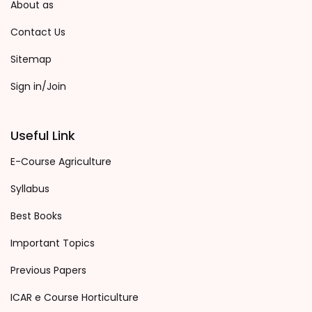
About as
Contact Us
Sitemap
Sign in/Join
Useful Link
E-Course Agriculture
Syllabus
Best Books
Important Topics
Previous Papers
ICAR e Course Horticulture