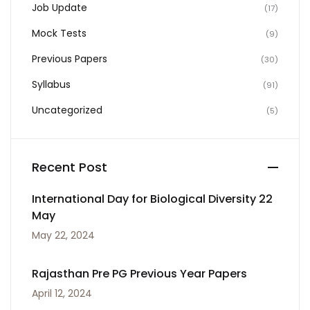
Job Update
(17)
Mock Tests
(9)
Previous Papers
(30)
Syllabus
(91)
Uncategorized
(5)
Recent Post
International Day for Biological Diversity 22
May
May 22, 2024
Rajasthan Pre PG Previous Year Papers
April 12, 2024