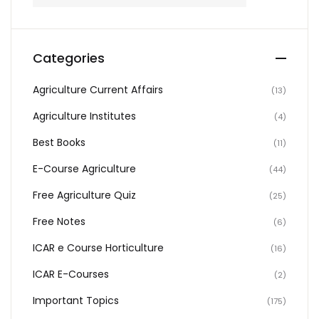
Categories
Agriculture Current Affairs
(13)
Agriculture Institutes
(4)
Best Books
(11)
E-Course Agriculture
(44)
Free Agriculture Quiz
(25)
Free Notes
(6)
ICAR e Course Horticulture
(16)
ICAR E-Courses
(2)
Important Topics
(175)