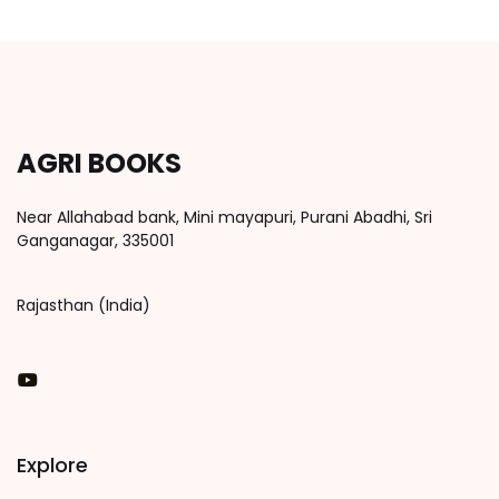
AGRI BOOKS
Near Allahabad bank, Mini mayapuri, Purani Abadhi, Sri
Ganganagar, 335001
Rajasthan (India)
You Tube
Explore