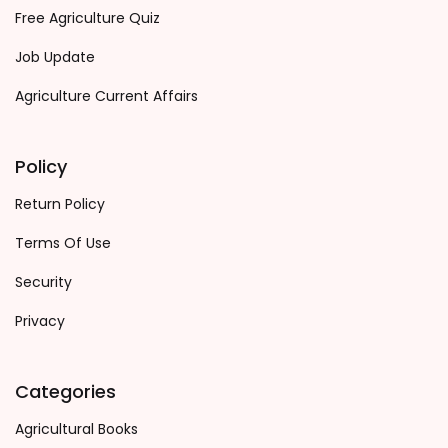
Free Agriculture Quiz
Job Update
Agriculture Current Affairs
Policy
Return Policy
Terms Of Use
Security
Privacy
Categories
Agricultural Books