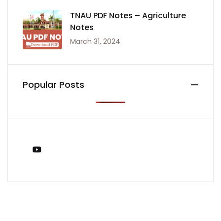
TNAU PDF Notes – Agriculture
Notes
March 31, 2024
Popular Posts
You Tube