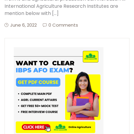
International Agriculture Research Institutes are
mention below with […]
June 6, 2022
0 Comments