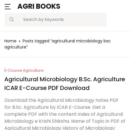
AGRI BOOKS
Search
Home
Posts tagged “agricultural microbiology bsc
agriculture”
E-Course Agriculture
Agricultural Microbiology B.Sc. Agriculture
ICAR E-Course PDF Download
Download the Agricultural Microbiology notes PDF
for B.Sc. Agriculture by ICAR E-Course. Get a
complete PDF with the content index of Agricultural
Microbiology e Krishi Shiksha. Name of Topic in PDF of
Agricultural Microbiology History of Microbiology: