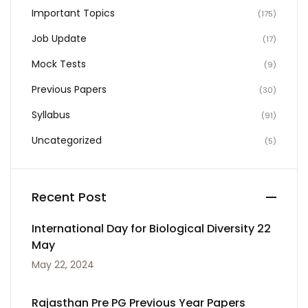
Important Topics
(175)
Job Update
(17)
Mock Tests
(9)
Previous Papers
(30)
Syllabus
(91)
Uncategorized
(5)
Recent Post
International Day for Biological Diversity 22
May
May 22, 2024
Rajasthan Pre PG Previous Year Papers