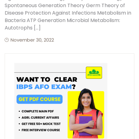
Spontaneous Generation Theory Germ Theory of
Disease Protection Against Infections Metabolism in
Bacteria ATP Generation Microbial Metabolism:
Autotrophs […]
November 30, 2022