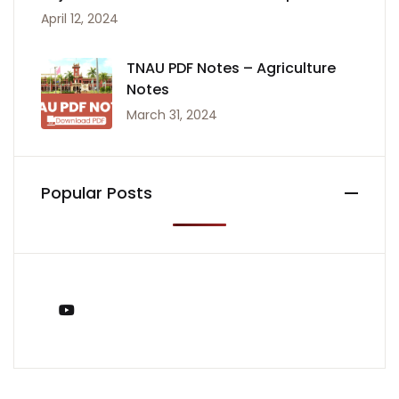
April 12, 2024
TNAU PDF Notes – Agriculture
Notes
March 31, 2024
Popular Posts
You Tube