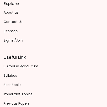
Explore
About as
Contact Us
Sitemap
Sign in/Join
Useful Link
E-Course Agriculture
Syllabus
Best Books
Important Topics
Previous Papers