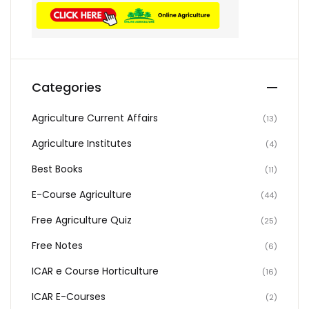
Categories
Agriculture Current Affairs
(13)
Agriculture Institutes
(4)
Best Books
(11)
E-Course Agriculture
(44)
Free Agriculture Quiz
(25)
Free Notes
(6)
ICAR e Course Horticulture
(16)
ICAR E-Courses
(2)