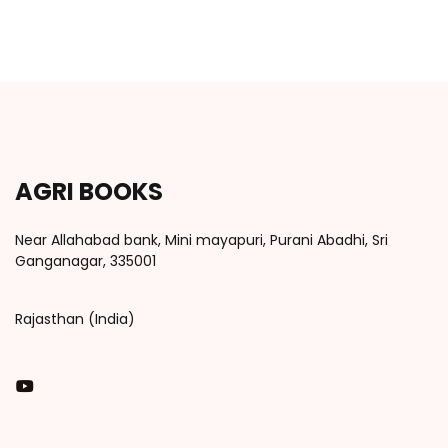
AGRI BOOKS
Near Allahabad bank, Mini mayapuri, Purani Abadhi, Sri
Ganganagar, 335001
Rajasthan (India)
You Tube