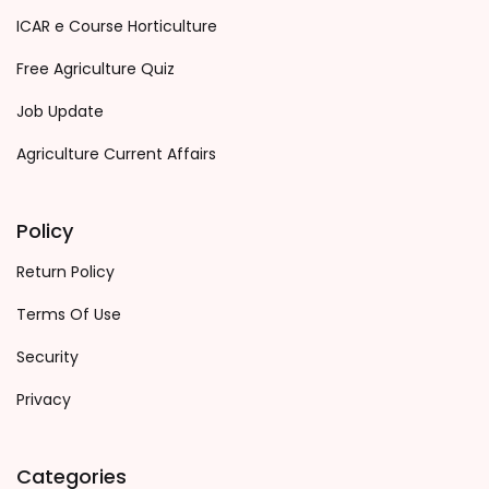
ICAR e Course Horticulture
Free Agriculture Quiz
Job Update
Agriculture Current Affairs
Policy
Return Policy
Terms Of Use
Security
Privacy
Categories