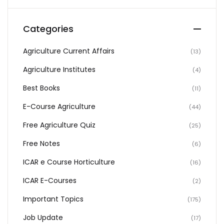
Categories
Agriculture Current Affairs
(13)
Agriculture Institutes
(4)
Best Books
(11)
E-Course Agriculture
(44)
Free Agriculture Quiz
(25)
Free Notes
(6)
ICAR e Course Horticulture
(16)
ICAR E-Courses
(2)
Important Topics
(175)
Job Update
(17)