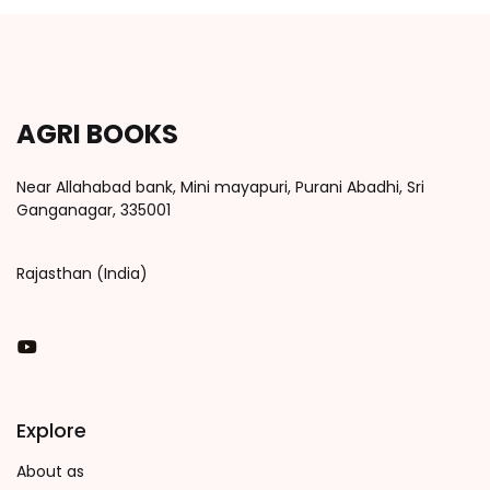
AGRI BOOKS
Near Allahabad bank, Mini mayapuri, Purani Abadhi, Sri
Ganganagar, 335001
Rajasthan (India)
You Tube
Explore
About as