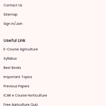
Contact Us
Sitemap
Sign in/Join
Useful Link
E-Course Agriculture
Syllabus
Best Books
Important Topics
Previous Papers
ICAR e Course Horticulture
Free Agriculture Quiz