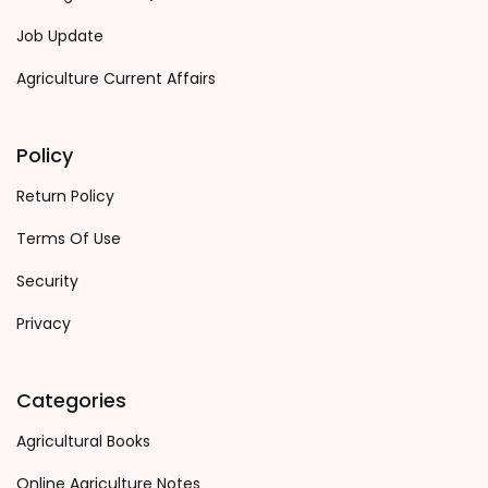
Job Update
Agriculture Current Affairs
Policy
Return Policy
Terms Of Use
Security
Privacy
Categories
Agricultural Books
Online Agriculture Notes