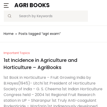
AGRI BOOKS
Search
Home
Posts tagged “agri exam”
Important Topics
1st Incidence in Agriculture and
Horticulture – AgriBooks
1st Book in Horticulture – Fruit Growing India by
B.Hayes(1945)- Litchi 1st President of Horticulture
Society of India – G. S. Cheema 1st Indian Horticulture
Congress held – 2004 1st Regional Fruit Research
station in UP – Sharanpur 1st Truly Anti-coagulant
Rodenticide – Warfarin 1st Indigenously developed