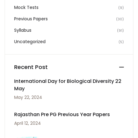
Mock Tests
(9)
Previous Papers
(30)
Syllabus
(91)
Uncategorized
(5)
Recent Post
International Day for Biological Diversity 22
May
May 22, 2024
Rajasthan Pre PG Previous Year Papers
April 12, 2024