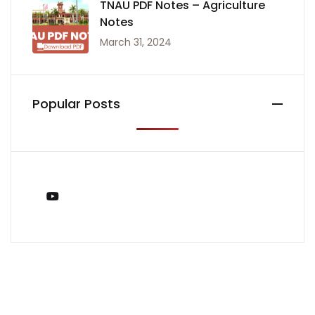
TNAU PDF Notes – Agriculture
Notes
March 31, 2024
Popular Posts
You Tube