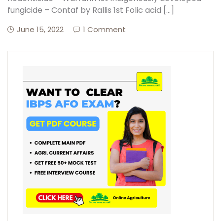
fungicide – Contaf by Rallis 1st Folic acid […]
June 15, 2022
1 Comment